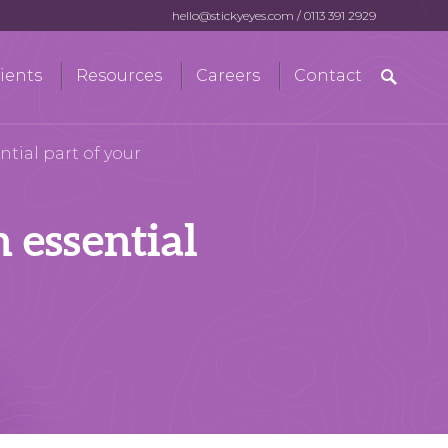
hello@stickyeyes.com
/
0113 391 2929
Search
ients
Resources
Careers
Contact
for:
tial part of your
 essential