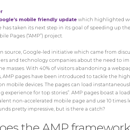
oogle’s mobile friendly update
which highlighted we
e has taken its next step in its goal of speeding up t
ile Pages (“AMP”) project.
en source, Google-led initiative which came from dis
shers and technology companies about the need to i
he masses. With 40% of visitors abandoning a webpage
s, AMP pages have been introduced to tackle the hi
on mobile devices. The pages can load instantaneously
ng experience for top stories”. AMP pages boast a loa
lent non-accelerated mobile page and use 10 times le
unds pretty impressive, but is there a catch?
oes the AMP framework