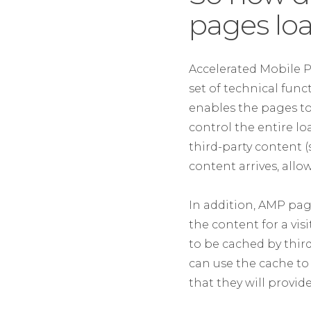
pages loa
Accelerated Mobile P
set of technical fun
enables the pages to 
control the entire lo
third-party content 
content arrives, allo
In addition, AMP page
the content for a vis
to be cached by third
can use the cache to 
that they will provi