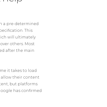
th a pre-determined
ecification. This
ch will ultimately
 over others. Most
ded after the main
me it takes to load
s allow their content
tent, but platforms
. Google has confirmed