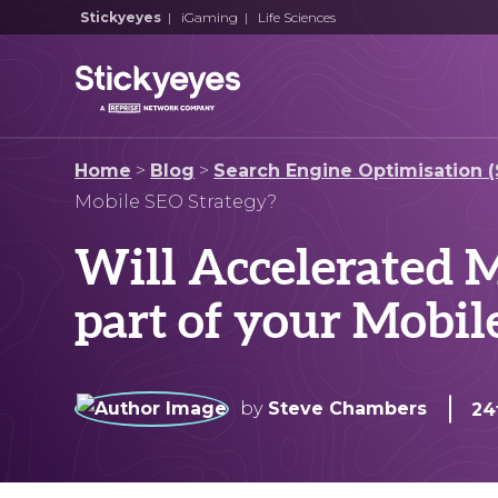
Stickyeyes
|
iGaming
|
Life Sciences
Home
>
Blog
>
Search Engine Optimisation 
Mobile SEO Strategy?
Will Accelerated M
part of your Mobil
by
Steve Chambers
24