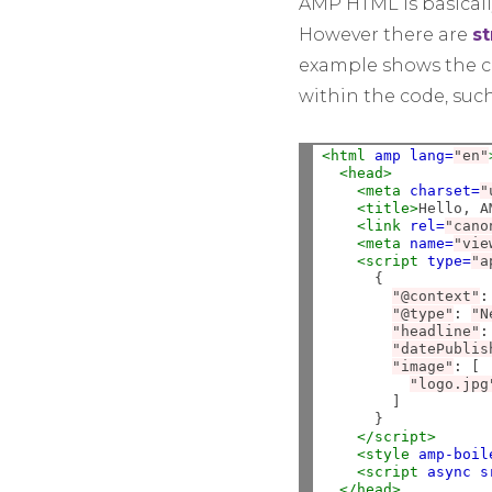
AMP HTML is basicall
However there are
st
example shows the co
within the code, suc
<html
amp
lang=
"en"
<head>
<meta
charset=
"
<title>
Hello, A
<link
rel=
"cano
<meta
name=
"vie
<script 
type=
"a
      {

"@context"
:
"@type"
:
"N
"headline"
:
"datePublis
"image"
:
 [

"logo.jpg
        ]

      }

</script>
<style 
amp-boil
<script 
async
s
</head>