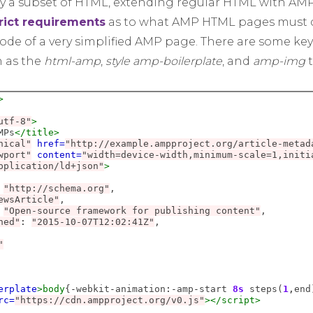
y a subset of HTML, extending regular HTML with AMP
rict requirements
as to what AMP HTML pages must c
de of a very simplified AMP page. There are some key
h as the
html-amp
,
style amp-boilerplate
, and
amp-img
t
>
utf-8"
>
MPs
</title>
nical"
href=
"http://example.ampproject.org/article-metad
wport"
content=
"width=device-width,minimum-scale=1,initi
pplication/ld+json"
>
"http://schema.org"
,

ewsArticle"
,

"Open-source framework for publishing content"
,

hed"
:
"2015-10-07T12:02:41Z"
,

"
erplate
>body
{
-
webkit
-
animation
:-
amp
-
start 
8s
 steps(
1
,
end
rc=
"https://cdn.ampproject.org/v0.js"
></script>