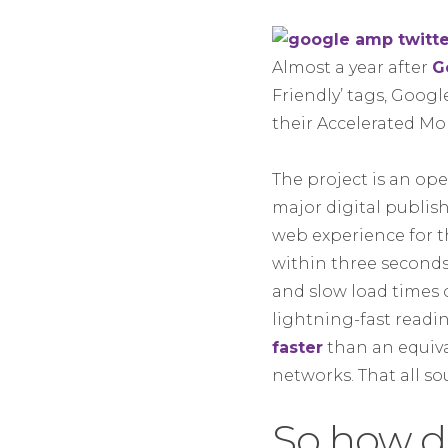
Almost a year after
G
Friendly’ tags, Googl
their Accelerated Mob
The project is an op
major digital publi
web experience for t
within three second
and slow load times 
lightning-fast readi
faster
than an equiva
networks. That all so
So how d