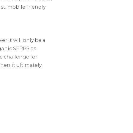
t, mobile friendly
r it will only be a
ganic SERPS as
e challenge for
when it ultimately