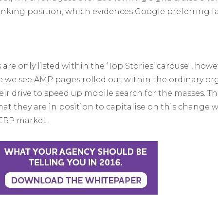
nking position, which evidences Google preferring fas
re only listed within the ‘Top Stories’ carousel, howeve
e we see AMP pages rolled out within the ordinary or
ir drive to speed up mobile search for the masses. Th
hat they are in position to capitalise on this change 
SERP market.