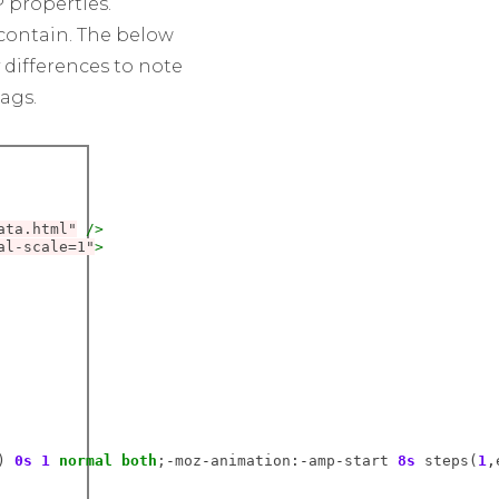
 properties.
ontain. The below
 differences to note
ags.
ata.html"
/>
al-scale=1"
>
) 
0s
1
normal
both
;
-
moz
-
animation
:-
amp
-
start 
8s
 steps(
1
,