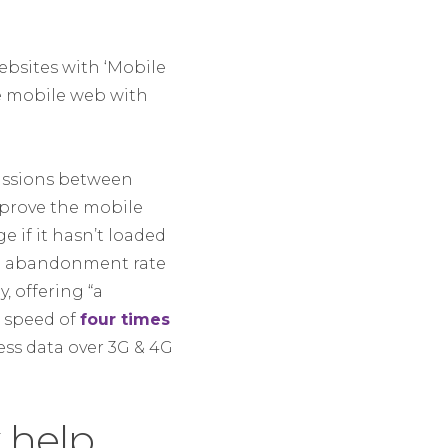
bsites with ‘Mobile
he mobile web with
cussions between
mprove the mobile
 if it hasn’t loaded
gh abandonment rate
, offering “a
d speed of
four times
ss data over 3G & 4G
 help