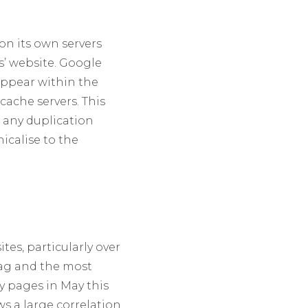
on its own servers
s’ website. Google
appear within the
ache servers. This
e any duplication
icalise to the
es, particularly over
Tag and the most
y pages in May this
ws a large correlation