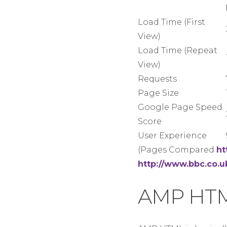
Load Time (First
View)
Load Time (Repeat
View)
Requests
Page Size
Google Page Speed
Score
User Experience
(Pages Compared
ht
http://www.bbc.co.
AMP HT