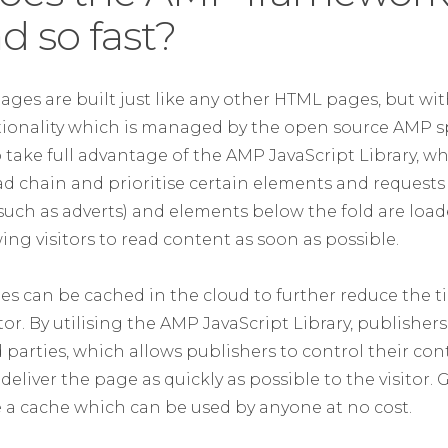
d so fast?
ages are built just like any other HTML pages, but wi
ctionality which is managed by the open source AMP sp
take full advantage of the AMP JavaScript Library, whi
ad chain and prioritise certain elements and requests
(such as adverts) and elements below the fold are loa
wing visitors to read content as soon as possible.
s can be cached in the cloud to further reduce the ti
itor. By utilising the AMP JavaScript Library, publisher
 parties, which allows publishers to control their con
deliver the page as quickly as possible to the visitor
de a cache which can be used by anyone at no cost.