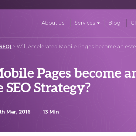
About us
Services
Blog
Cl
(SEO)
>
Will Accelerated Mobile Pages become an essen
obile Pages become an
e SEO Strategy?
th Mar, 2016
13 Min