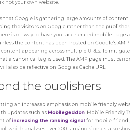
uk not your own website.
ns that Google is gathering large amounts of content 
ping the visitors on Google rather than the publisher
here is no way to have your accelerated mobile page 
 unless the content has been hosted on Google’s AMP c
’s content appearing across multiple URLs. To mitigat
l that a canonical tag is used. The AMP page must canon
ill also be reflective on Googles Cache URL.
nd the publishers
utting an increased emphasis on mobile friendly websit
with updates such as
Mobilegeddon
, Mobile Friendly 
nt of
increasing the ranking signal
for mobile-friendl
ool, which analyses over 200 ranking signals, also sho