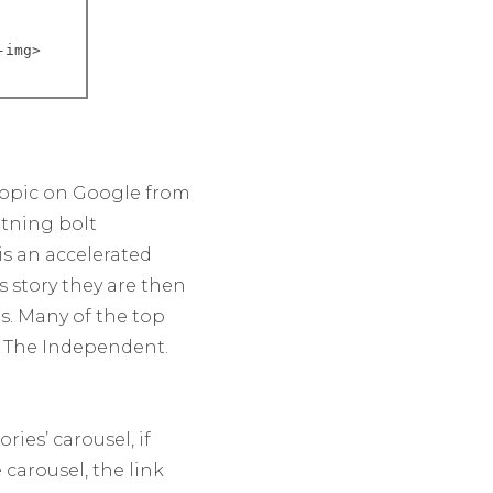
-img>

 topic on Google from
htning bolt
is an accelerated
s story they are then
es. Many of the top
d The Independent.
ies’ carousel, if
carousel, the link