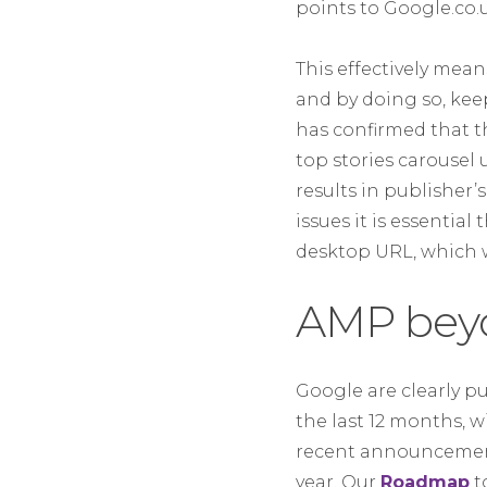
points to Google.co.
This effectively mea
and by doing so, kee
has confirmed that t
top stories carousel
results in publisher
issues it is essentia
desktop URL, which w
AMP beyo
Google are clearly p
the last 12 months, 
recent announceme
year. Our
Roadmap
t