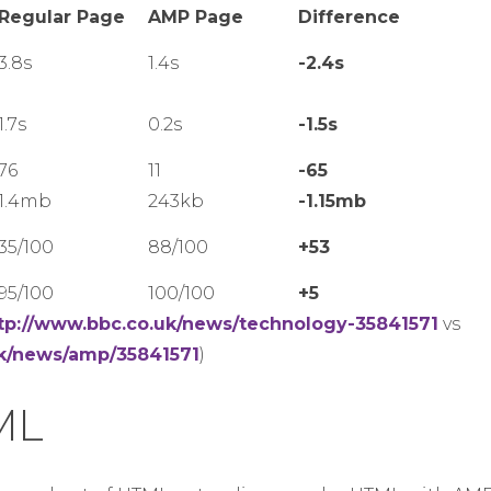
Regular Page
AMP Page
Difference
3.8s
1.4s
-2.4s
1.7s
0.2s
-1.5s
76
11
-65
1.4mb
243kb
-1.15mb
35/100
88/100
+53
95/100
100/100
+5
tp://www.bbc.co.uk/news/technology-35841571
vs
uk/news/amp/35841571
)
ML