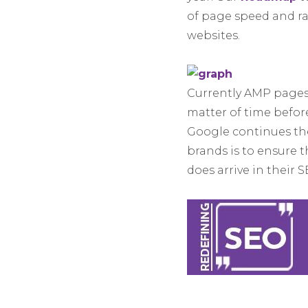
of page speed and ra
websites.
Currently AMP pages a
matter of time befor
Google continues the
brands is to ensure t
does arrive in their 