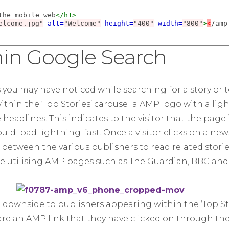
the mobile web
</h1>
elcome.jpg"
alt=
"Welcome"
height=
"400"
width=
"800"
>
<
/amp
in Google Search
s you may have noticed while searching for a story or
ithin the ‘Top Stories’ carousel a AMP logo with a lig
eadlines. This indicates to the visitor that the page 
d load lightning-fast. Once a visitor clicks on a new
 between the various publishers to read related stori
re utilising AMP pages such as The Guardian, BBC an
downside to publishers appearing within the ‘Top Stor
are an AMP link that they have clicked on through the 