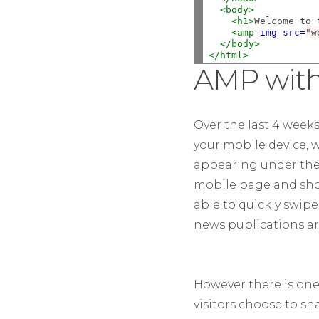
<body>
<h1>
Welcome to 
<amp
-img
src=
"w
</body>
</html>
AMP with
Over the last 4 week
your mobile device, w
appearing under the h
mobile page and shoul
able to quickly swipe
news publications a
However there is one 
visitors choose to sh