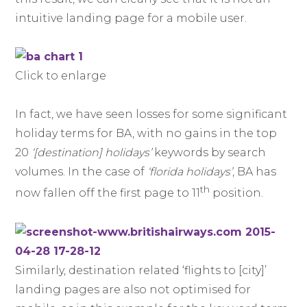
intuitive landing page for a mobile user.
Click to enlarge
In fact, we have seen losses for some significant
holiday terms for BA, with no gains in the top
20
‘[destination] holidays’
keywords by search
volumes. In the case of
‘florida holidays’
, BA has
th
now fallen off the first page to 11
position.
Similarly, destination related ‘flights to [city]’
landing pages are also not optimised for