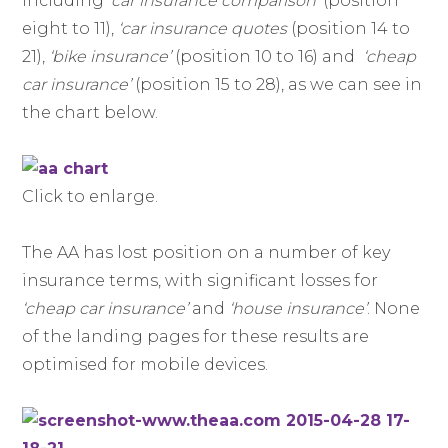
including
‘car insurance comparison’
(position
eight to 11),
‘car insurance quotes
(position 14 to
21),
‘bike insurance’
(position 10 to 16) and
‘cheap
car insurance’
(position 15 to 28), as we can see in
the chart below.
Click to enlarge.
The AA has lost position on a number of key
insurance terms, with significant losses for
‘cheap car insurance’
and
‘house insurance’
. None
of the landing pages for these results are
optimised for mobile devices.