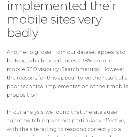
implemented their
mobile sites very
badly
Another big loser from our dataset appears to
be Next, which experiences a 38% drop in
mobile SEO visibility (Searchmetrics). However,
the reasons for this appear to be the result of a
poor technical implementation of their mobile
proposition.
In our analysis, we found that the site’s user
agent switching was not particularly effective,
with the site failing to respond correctly to a