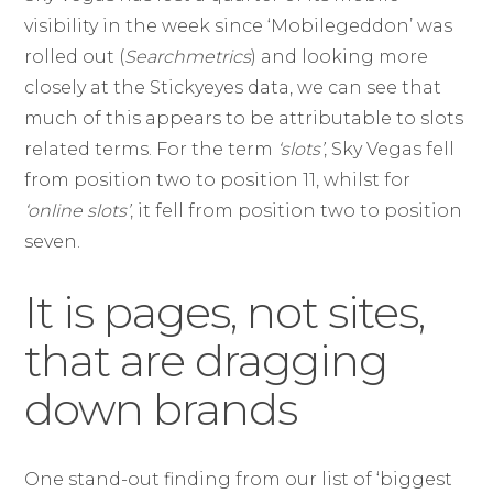
visibility in the week since ‘Mobilegeddon’ was
rolled out (
Searchmetrics
) and looking more
closely at the Stickyeyes data, we can see that
much of this appears to be attributable to slots
related terms. For the term
‘slots’
, Sky Vegas fell
from position two to position 11, whilst for
‘online slots’
, it fell from position two to position
seven.
It is pages, not sites,
that are dragging
down brands
One stand-out finding from our list of ‘biggest