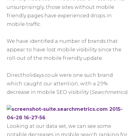
unsurprisingly, those sites without mobile
friendly pages have experienced drops in
mobile traffic.
We have identified a number of brands that
appear to have lost mobile visibility since the
roll-out of the mobile friendly update.
Directholidays.co.uk were one such brand
which caught our attention, with a 2.9%
decrease in mobile SEO visibility (
Searchmetrics
).
Looking at our data set, we can see some
notable decreases in mobile search ranking for