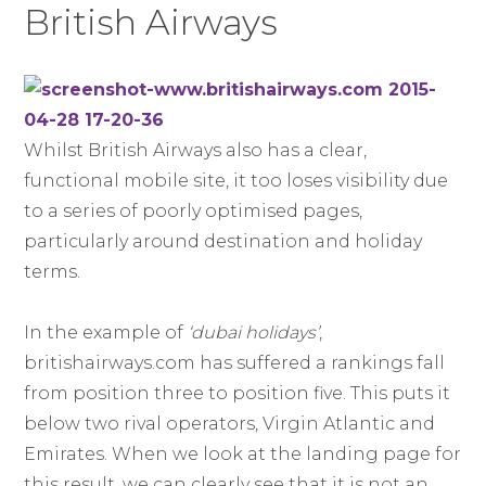
British Airways
Whilst British Airways also has a clear,
functional mobile site, it too loses visibility due
to a series of poorly optimised pages,
particularly around destination and holiday
terms.
In the example of
‘dubai holidays’
,
britishairways.com has suffered a rankings fall
from position three to position five. This puts it
below two rival operators, Virgin Atlantic and
Emirates. When we look at the landing page for
this result, we can clearly see that it is not an