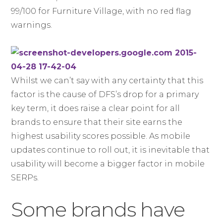
99/100 for Furniture Village, with no red flag
warnings.
Whilst we can’t say with any certainty that this
factor is the cause of DFS’s drop for a primary
key term, it does raise a clear point for all
brands to ensure that their site earns the
highest usability scores possible. As mobile
updates continue to roll out, it is inevitable that
usability will become a bigger factor in mobile
SERPs.
Some brands have