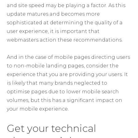
and site speed may be playing a factor. As this
update matures and becomes more
sophisticated at determining the quality of a
user experience, it is important that
webmasters action these recommendations.
And in the case of mobile pages directing users
to non-mobile landing pages, consider the
experience that you are providing your users. It
is likely that many brands neglected to
optimise pages due to lower mobile search
volumes, but this has a significant impact on
your mobile experience.
Get your technical