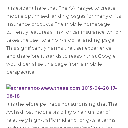
It is evident here that The AA has yet to create
mobile optimised landing pages for many of its
insurance products. The mobile homepage
currently features a link for car insurance, which
takes the user to a non-mobile landing page.
This significantly harms the user experience
and therefore it stands to reason that Google
would penalise this page from a mobile
perspective.
It is therefore perhaps not surprising that The
AA had lost mobile visibility on a number of
relatively high-traffic mid and long-tale terms,