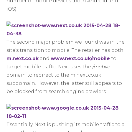
number of mobile devices (both Android and
iOS).
The second major problem we found was in the
site’s transition to mobile. The retailer has both
m.next.co.uk
and
www.next.co.uk/mobile
to
target mobile traffic. Next uses the
/mobile
domain to redirect to the m.next.co.uk
subdomain. However, the latter still appears to
be blocked from search engine crawlers.
Essentially, Next is pushing its mobile traffic to a