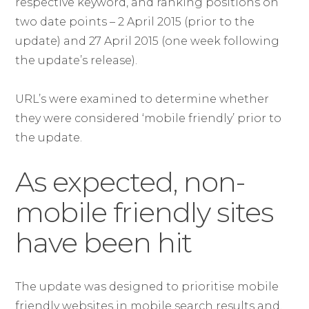
respective keyword, and ranking positions on
two date points – 2 April 2015 (prior to the
update) and 27 April 2015 (one week following
the update’s release).
URL’s were examined to determine whether
they were considered ‘mobile friendly’ prior to
the update.
As expected, non-
mobile friendly sites
have been hit
The update was designed to prioritise mobile
friendly websites in mobile search results and,