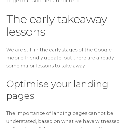
page that Google cannot read.
The early takeaway
lessons
We are still in the early stages of the Google
mobile friendly update, but there are already
some major lessons to take away.
Optimise your landing
pages
The importance of landing pages cannot be
understated, based on what we have witnessed