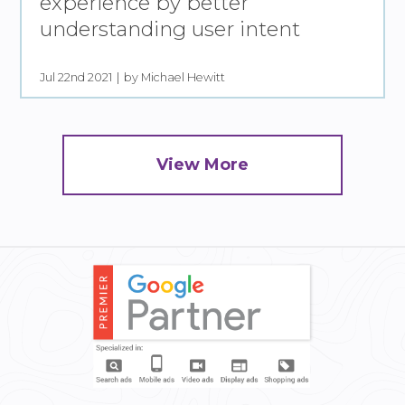
experience by better
understanding user intent
Jul 22nd 2021
by Michael Hewitt
View More