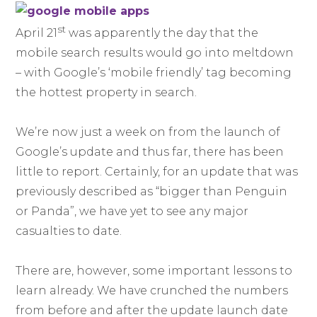
st
April 21
was apparently the day that the
mobile search results would go into meltdown
– with Google’s ‘mobile friendly’ tag becoming
the hottest property in search.
We’re now just a week on from the launch of
Google’s update and thus far, there has been
little to report. Certainly, for an update that was
previously described as “bigger than Penguin
or Panda”, we have yet to see any major
casualties to date.
There are, however, some important lessons to
learn already. We have crunched the numbers
from before and after the update launch date