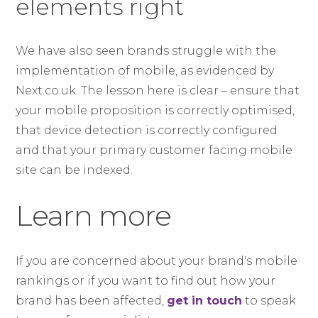
elements right
We have also seen brands struggle with the
implementation of mobile, as evidenced by
Next.co.uk. The lesson here is clear – ensure that
your mobile proposition is correctly optimised,
that device detection is correctly configured
and that your primary customer facing mobile
site can be indexed.
Learn more
If you are concerned about your brand's mobile
rankings or if you want to find out how your
brand has been affected,
get in touch
to speak