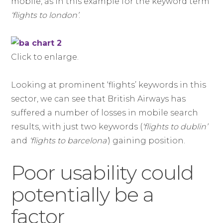
mobile, as in this example for the keyword term
‘flights to london’
.
Click to enlarge.
Looking at prominent ‘flights’ keywords in this
sector, we can see that British Airways has
suffered a number of losses in mobile search
results, with just two keywords (
‘flights to dublin’
and
‘flights to barcelona’
) gaining position.
Poor usability could
potentially be a
factor