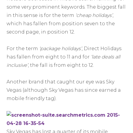
some very prominent keywords. The biggest fall
in this sense is for the term
‘cheap holidays’
,
which has fallen from position seven to the
second page, in position 12.
For the term
‘package holidays’
, Direct Holidays
has fallen from eight to 11 and for
‘late deals all
inclusive’
, the fall is from eight to 12.
Another brand that caught our eye was Sky
Vegas (although Sky Vegas has since earned a
mobile friendly tag).
Sky Vegas has lost a quarter of its mobile