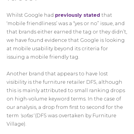
Whilst Google had
previously stated
that
‘mobile friendliness’ was a “yes or no” issue, and
that brands either earned the tag or they didn’t,
we have found evidence that Google is looking
at mobile usability beyond its criteria for
issuing a mobile friendly tag.
Another brand that appears to have lost
visibility is the furniture retailer DFS, although
this is mainly attributed to small ranking drops
on high-volume keyword terms. In the case of
our analysis, a drop from first to second for the
term
‘sofas’
(DFS was overtaken by Furniture
Village).