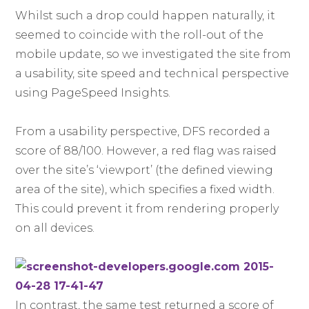
Whilst such a drop could happen naturally, it
seemed to coincide with the roll-out of the
mobile update, so we investigated the site from
a usability, site speed and technical perspective
using PageSpeed Insights.
From a usability perspective, DFS recorded a
score of 88/100. However, a red flag was raised
over the site’s ‘viewport’ (the defined viewing
area of the site), which specifies a fixed width.
This could prevent it from rendering properly
on all devices.
In contrast, the same test returned a score of