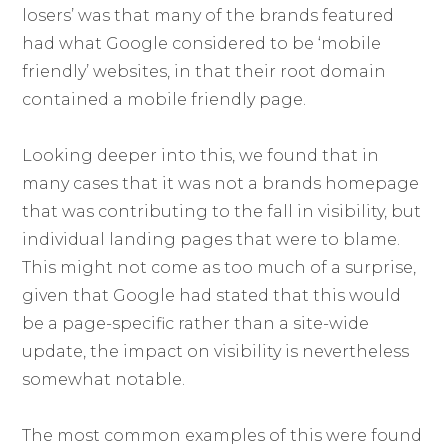
losers’ was that many of the brands featured
had what Google considered to be ‘mobile
friendly’ websites, in that their root domain
contained a mobile friendly page.
Looking deeper into this, we found that in
many cases that it was not a brands homepage
that was contributing to the fall in visibility, but
individual landing pages that were to blame.
This might not come as too much of a surprise,
given that Google had stated that this would
be a page-specific rather than a site-wide
update, the impact on visibility is nevertheless
somewhat notable.
The most common examples of this were found