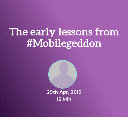
The early lessons from
#Mobilegeddon
29th Apr, 2015
15 Min