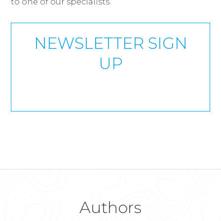
to one of our specialists.
NEWSLETTER SIGN
UP
Authors