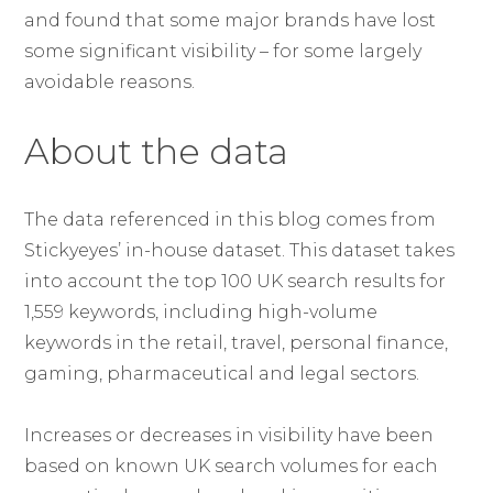
and found that some major brands have lost
some significant visibility – for some largely
avoidable reasons.
About the data
The data referenced in this blog comes from
Stickyeyes’ in-house dataset. This dataset takes
into account the top 100 UK search results for
1,559 keywords, including high-volume
keywords in the retail, travel, personal finance,
gaming, pharmaceutical and legal sectors.
Increases or decreases in visibility have been
based on known UK search volumes for each