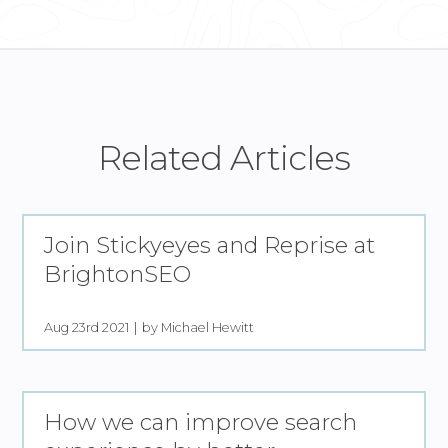
Related Articles
Join Stickyeyes and Reprise at
BrightonSEO
Aug 23rd 2021
by Michael Hewitt
How we can improve search