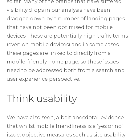
so far. Many of the brands that have suffered
visibility drops in our analysis have been
dragged down by a number of landing pages
that have not been optimised for mobile
devices. These are potentially high traffic terms
(even on mobile devices) and in some cases,
these pages are linked to directly from a
mobile-friendly home page, so these issues
need to be addressed both from a search and
user experience perspective.
Think usability
We have also seen, albeit anecdotal, evidence
that whilst mobile friendliness is a “yes or no”
issue, objective measures such as site usability