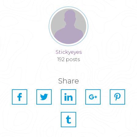
Stickyeyes
192 posts
Share