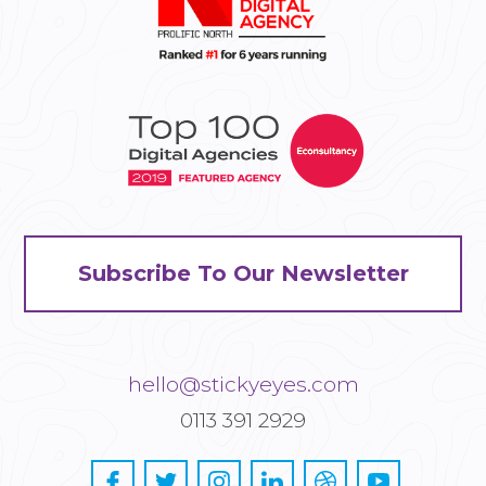
Subscribe To Our Newsletter
hello@stickyeyes.com
0113 391 2929