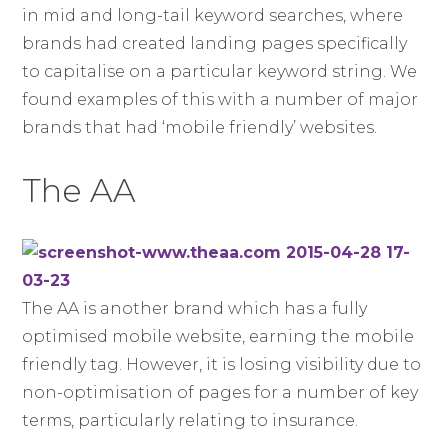
in mid and long-tail keyword searches, where
brands had created landing pages specifically
to capitalise on a particular keyword string. We
found examples of this with a number of major
brands that had ‘mobile friendly’ websites.
The AA
The AA is another brand which has a fully
optimised mobile website, earning the mobile
friendly tag. However, it is losing visibility due to
non-optimisation of pages for a number of key
terms, particularly relating to insurance.