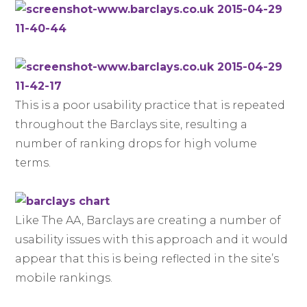
This is a poor usability practice that is repeated
throughout the Barclays site, resulting a
number of ranking drops for high volume
terms.
Like The AA, Barclays are creating a number of
usability issues with this approach and it would
appear that this is being reflected in the site’s
mobile rankings.