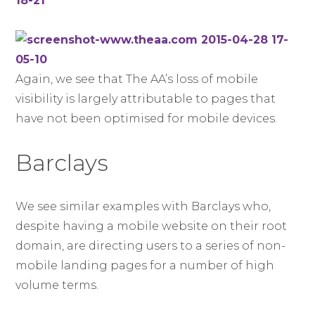
Again, we see that The AA’s loss of mobile
visibility is largely attributable to pages that
have not been optimised for mobile devices.
Barclays
We see similar examples with Barclays who,
despite having a mobile website on their root
domain, are directing users to a series of non-
mobile landing pages for a number of high
volume terms.