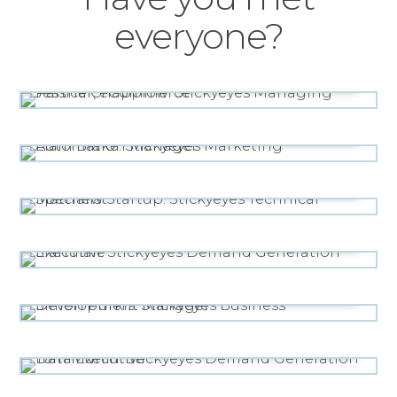
everyone?
MANAGING PARTNER, ECOMMERCE
Jessica Chapplow
MARKETING AUTOMATION MANAGER
Liam Brake
TECHNICAL SPECIALIST
Matthew Startup
DEMAND GENERATION EXECUTIVE
Sian Hall
BUSINESS DEVELOPMENT MANAGER
Simon Purkis
DEMAND GENERATION DATA EXECUTIVE
Tom Murfin