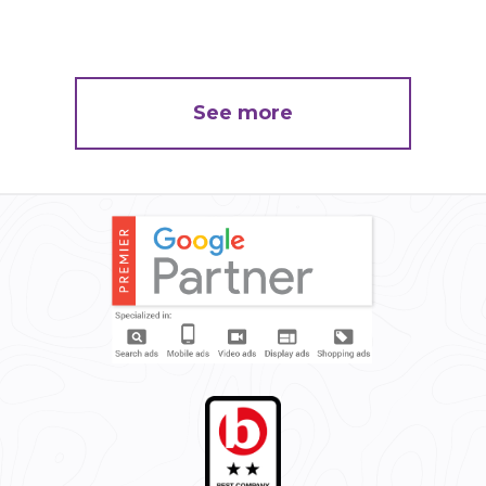
See more