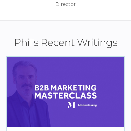
Phil's Recent Writings