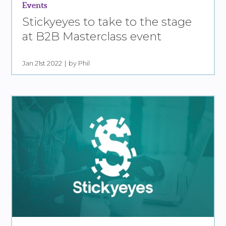
Events
Stickyeyes to take to the stage
at B2B Masterclass event
Jan 21st 2022
by Phil