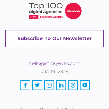
Subscribe To Our Newsletter
hello@stickyeyes.com
0113 391 2929