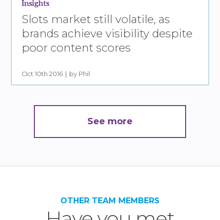
Insights
Slots market still volatile, as
brands achieve visibility despite
poor content scores
Oct 10th 2016
by Phil
See more
OTHER TEAM MEMBERS
Have you met