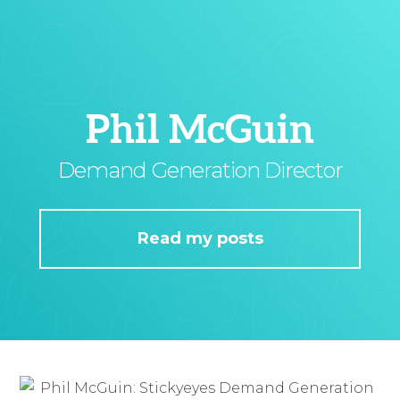
Phil McGuin
Demand Generation Director
Read my posts