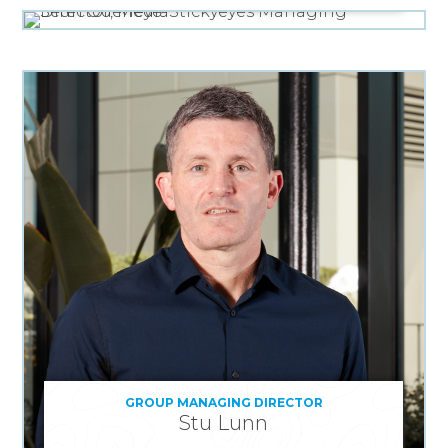
GROUP MANAGING DIRECTOR
Stu Lunn