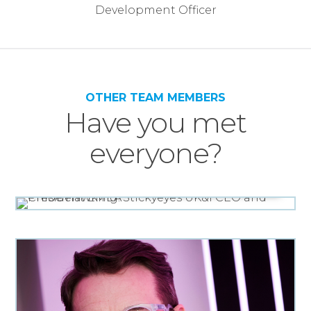
OTHER TEAM MEMBERS
Have you met
everyone?
UK&I CEO AND PRESIDENT EMEA
Chloe Hawking