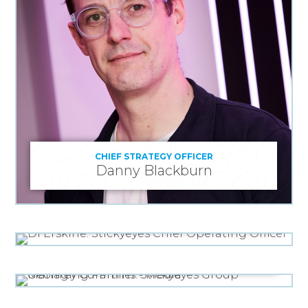
CHIEF STRATEGY OFFICER
Danny Blackburn
CHIEF OPERATING OFFICER
Di Erskine
GROUP MANAGING PARTNER - MEDIA
Geoffrey Cummins
MANAGING DIRECTOR, MEDIA
Seun Odeneye