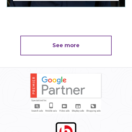
See more