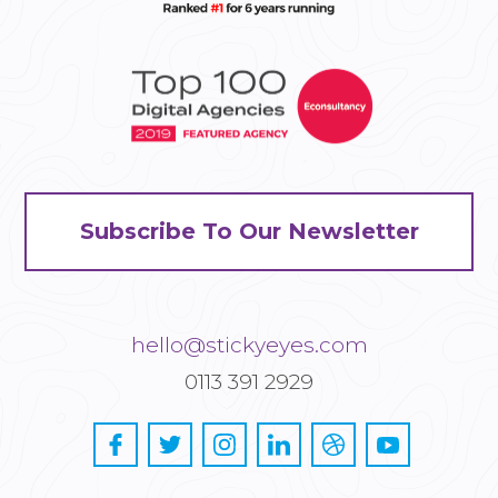
Subscribe To Our Newsletter
hello@stickyeyes.com
0113 391 2929