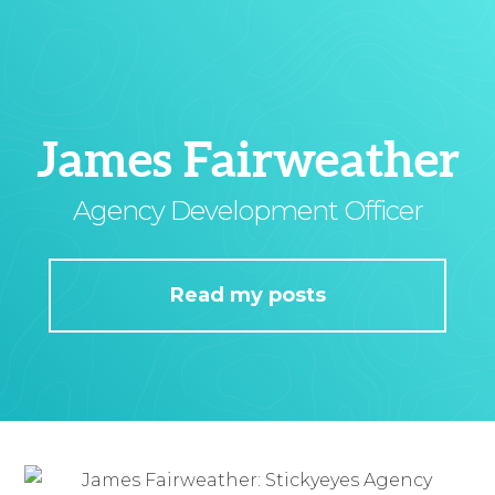
James Fairweather
Agency Development Officer
Read my posts