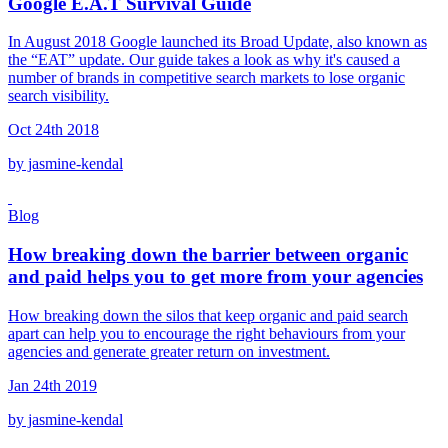
Google E.A.T Survival Guide
In August 2018 Google launched its Broad Update, also known as
the “EAT” update. Our guide takes a look as why it's caused a
number of brands in competitive search markets to lose organic
search visibility.
Oct 24th 2018
by jasmine-kendal
Blog
How breaking down the barrier between organic
and paid helps you to get more from your agencies
How breaking down the silos that keep organic and paid search
apart can help you to encourage the right behaviours from your
agencies and generate greater return on investment.
Jan 24th 2019
by jasmine-kendal