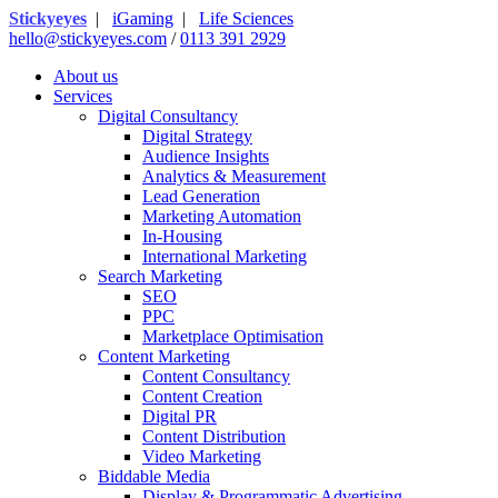
Stickyeyes
|
iGaming
|
Life Sciences
hello@stickyeyes.com
/
0113 391 2929
About us
Services
Digital Consultancy
Digital Strategy
Audience Insights
Analytics & Measurement
Lead Generation
Marketing Automation
In-Housing
International Marketing
Search Marketing
SEO
PPC
Marketplace Optimisation
Content Marketing
Content Consultancy
Content Creation
Digital PR
Content Distribution
Video Marketing
Biddable Media
Display & Programmatic Advertising