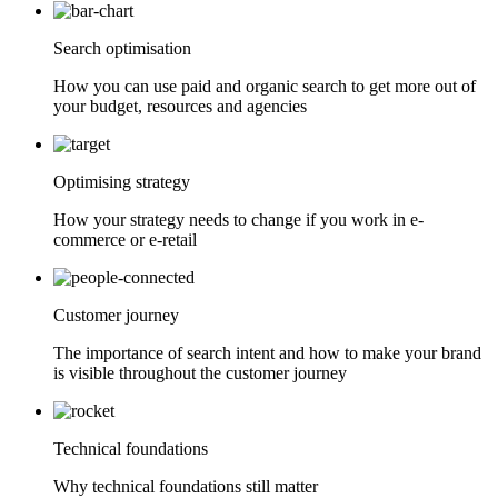
Search optimisation
How you can use paid and organic search to get more out of
your budget, resources and agencies
Optimising strategy
How your strategy needs to change if you work in e-
commerce or e-retail
Customer journey
The importance of search intent and how to make your brand
is visible throughout the customer journey
Technical foundations
Why technical foundations still matter