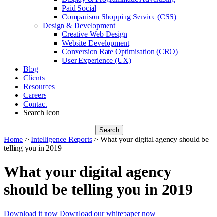
Paid Social
Comparison Shopping Service (CSS)
Design & Development
Creative Web Design
Website Development
Conversion Rate Optimisation (CRO)
User Experience (UX)
Blog
Clients
Resources
Careers
Contact
Search Icon
Search
for:
Home
>
Intelligence Reports
>
What your digital agency should be
telling you in 2019
What your digital agency
should be telling you in 2019
Download it now
Download our whitepaper now