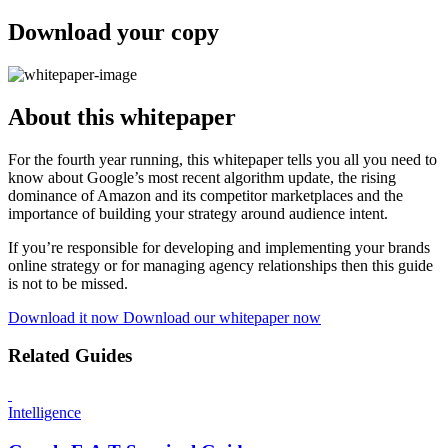
Download your copy
About this whitepaper
For the fourth year running, this whitepaper tells you all you need to
know about Google’s most recent algorithm update, the rising
dominance of Amazon and its competitor marketplaces and the
importance of building your strategy around audience intent.
If you’re responsible for developing and implementing your brands
online strategy or for managing agency relationships then this guide
is not to be missed.
Download it now
Download our whitepaper now
Related Guides
Intelligence