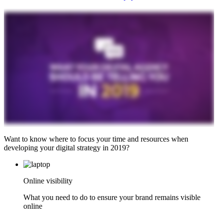
Want to know where to focus your time and resources when
developing your digital strategy in 2019?
Online visibility
What you need to do to ensure your brand remains visible
online