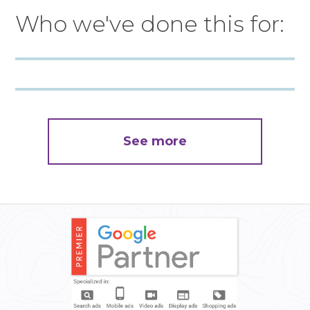
Who we've done this for:
See more