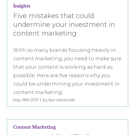
Insights
Five mistakes that could
undermine your investment in
content marketing
With so many brands focusing heavily in
content marketing, you need to make sure
that your content is working as hard as
possible. Here are five reasons why you
could be undermining your investment in
content marketing.
May 18th 2017
by lisa-wisniowski
Content Marketing