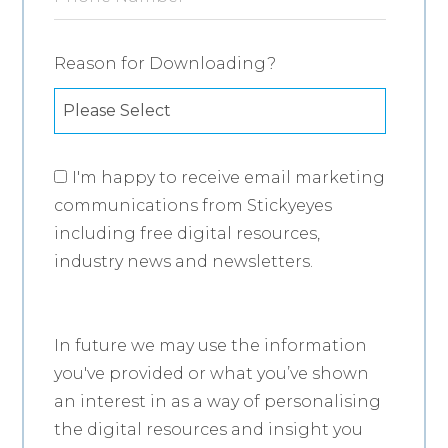
Reason for Downloading?
I'm happy to receive email marketing
communications from Stickyeyes
including free digital resources,
industry news and newsletters.
In future we may use the information
you've provided or what you’ve shown
an interest in as a way of personalising
the digital resources and insight you