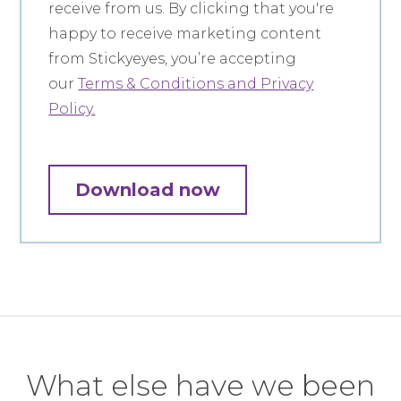
receive from us. By clicking that you're
happy to receive marketing content
from Stickyeyes, you’re accepting
our
Terms & Conditions and Privacy
Policy.
What else have we been