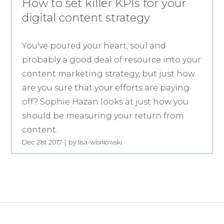
How to set killer KPIs for your
digital content strategy
You've poured your heart, soul and
probably a good deal of resource into your
content marketing strategy, but just how
are you sure that your efforts are paying
off? Sophie Hazan looks at just how you
should be measuring your return from
content.
Dec 21st 2017
by lisa-wisniowski