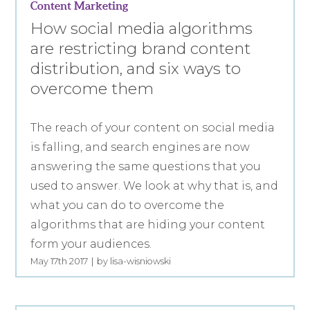
Content Marketing
How social media algorithms
are restricting brand content
distribution, and six ways to
overcome them
The reach of your content on social media
is falling, and search engines are now
answering the same questions that you
used to answer. We look at why that is, and
what you can do to overcome the
algorithms that are hiding your content
form your audiences.
May 17th 2017
by lisa-wisniowski