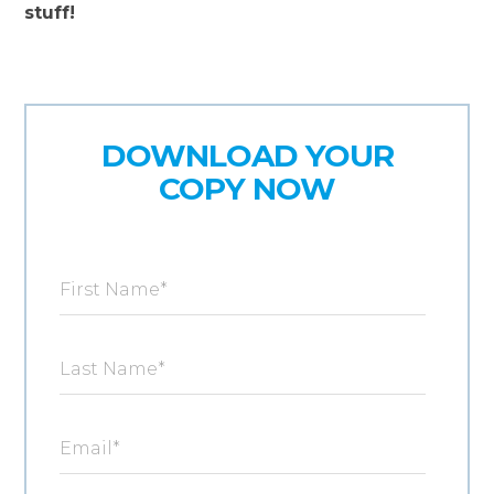
stuff!
DOWNLOAD YOUR
COPY NOW
First Name
*
Last Name
*
Email
*