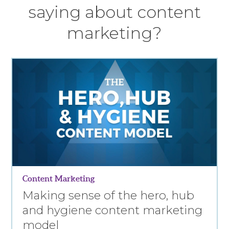
saying about content
marketing?
Content Marketing
Making sense of the hero, hub
and hygiene content marketing
model