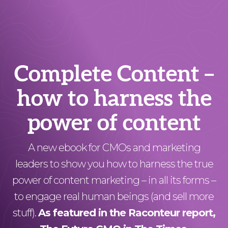
Complete Content –
how to harness the
power of content
A new ebook for CMOs and marketing
leaders to show you how to harness the true
power of content marketing – in all its forms –
to engage real human beings (and sell more
stuff).
As featured in the Raconteur
report,