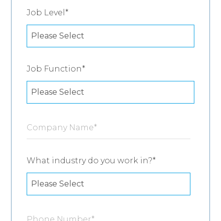
Job Level
*
Job Function
*
Company Name
*
What industry do you work in?
*
Phone Number
*