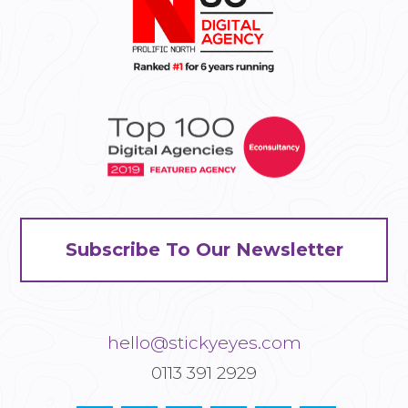
Subscribe To Our Newsletter
hello@stickyeyes.com
0113 391 2929