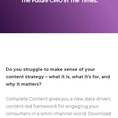
The Future CMO in The Times.
Do you struggle to make sense of your
content strategy – what it is, what it’s for, and
why it matters?
Complete Content gives you a new, data-driven,
content-led framework for engaging your
consumers in a omni-channel world. Download