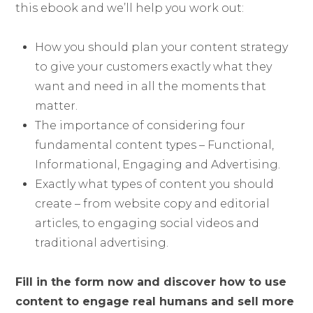
this ebook and we’ll help you work out:
How you should plan your content strategy
to give your customers exactly what they
want and need in all the moments that
matter.
The importance of considering four
fundamental content types – Functional,
Informational, Engaging and Advertising.
Exactly what types of content you should
create – from website copy and editorial
articles, to engaging social videos and
traditional advertising.
Fill in the form now and discover how to use
content to engage real humans and sell more