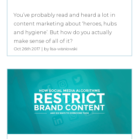
You’ve probably read and heard a lot in
content marketing about ‘heroes, hubs
and hygiene’. But how do you actually
make sense of all of it?
Oct 26th 2017
by lisa-wisniowski