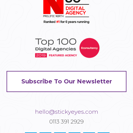
Subscribe To Our Newsletter
hello@stickyeyes.com
0113 391 2929