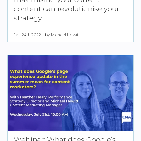
content can revolutionise your
strategy
Jan 24th 2022
by Michael Hewitt
Webinar: What does Google’s