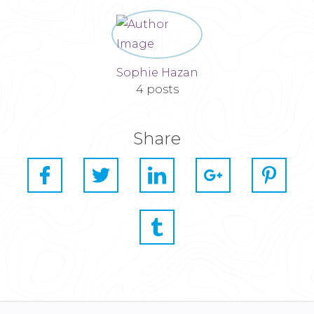
Sophie Hazan
4 posts
Share