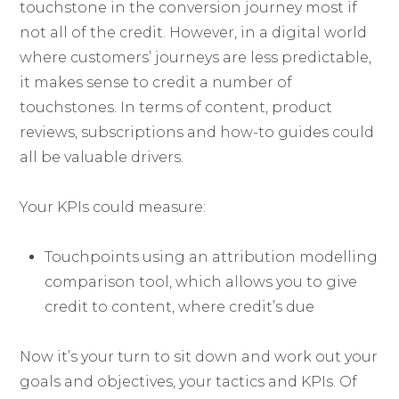
touchstone in the conversion journey most if
not all of the credit. However, in a digital world
where customers’ journeys are less predictable,
it makes sense to credit a number of
touchstones. In terms of content, product
reviews, subscriptions and how-to guides could
all be valuable drivers.
Your KPIs could measure:
Touchpoints using an attribution modelling
comparison tool, which allows you to give
credit to content, where credit’s due
Now it’s your turn to sit down and work out your
goals and objectives, your tactics and KPIs. Of