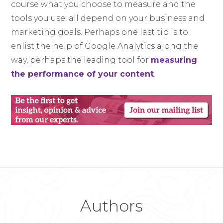
course what you choose to measure and the
tools you use, all depend on your business and
marketing goals. Perhaps one last tip is to
enlist the help of Google Analytics along the
way, perhaps the leading tool for
measuring
the performance of your content
.
Authors