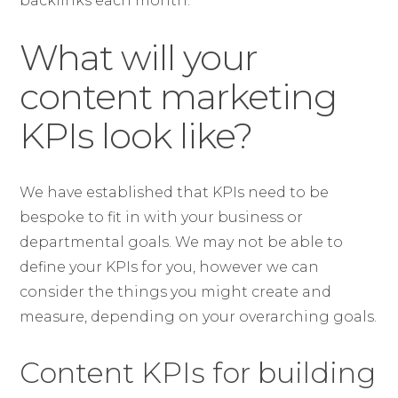
backlinks each month.
What will your
content marketing
KPIs look like?
We have established that KPIs need to be
bespoke to fit in with your business or
departmental goals. We may not be able to
define your KPIs for you, however we can
consider the things you might create and
measure, depending on your overarching goals.
Content KPIs for building