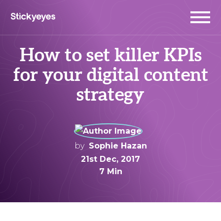
How to set killer KPIs
for your digital content
strategy
by
Sophie Hazan
21st Dec, 2017
7 Min