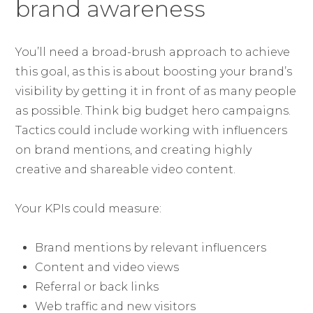
brand awareness
You’ll need a broad-brush approach to achieve
this goal, as this is about boosting your brand’s
visibility by getting it in front of as many people
as possible. Think big budget hero campaigns.
Tactics could include working with influencers
on brand mentions, and creating highly
creative and shareable video content.
Your KPIs could measure:
Brand mentions by relevant influencers
Content and video views
Referral or back links
Web traffic and new visitors