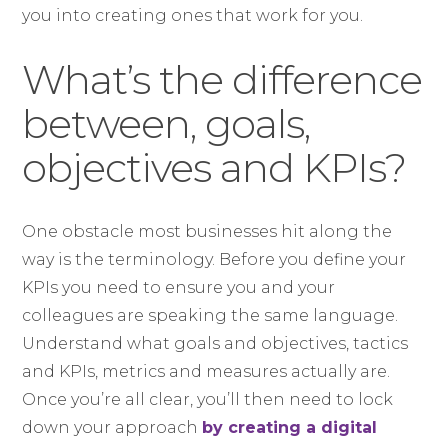
you into creating ones that work for you.
What’s the difference
between, goals,
objectives and KPIs?
One obstacle most businesses hit along the
way is the terminology. Before you define your
KPIs you need to ensure you and your
colleagues are speaking the same language.
Understand what goals and objectives, tactics
and KPIs, metrics and measures actually are.
Once you’re all clear, you’ll then need to lock
down your approach
by creating a digital