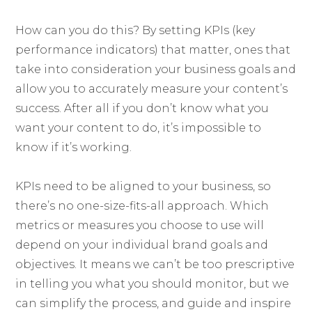
How can you do this? By setting KPIs (key
performance indicators) that matter, ones that
take into consideration your business goals and
allow you to accurately measure your content’s
success. After all if you don’t know what you
want your content to do, it’s impossible to
know if it’s working.
KPIs need to be aligned to your business, so
there’s no one-size-fits-all approach. Which
metrics or measures you choose to use will
depend on your individual brand goals and
objectives. It means we can’t be too prescriptive
in telling you what you should monitor, but we
can simplify the process, and guide and inspire