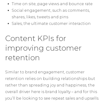
Time on site, page views and bounce rate
Social engagement, such as comments,
shares, likes, tweets and pins
Sales, the ultimate customer interaction
Content KPIs for
improving customer
retention
Similar to brand engagement, customer
retention relies on building relationships but
rather than spreading joy and happiness, the
overall driver here is brand loyalty – and for this
you’ll be looking to see repeat sales and upsells.