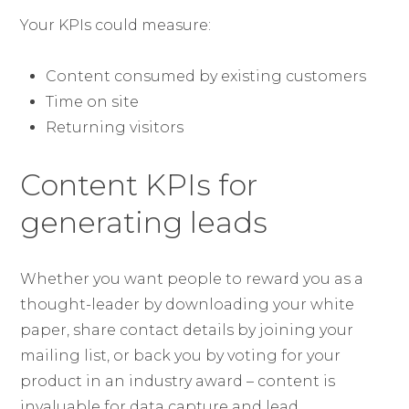
Your KPIs could measure:
Content consumed by existing customers
Time on site
Returning visitors
Content KPIs for
generating leads
Whether you want people to reward you as a
thought-leader by downloading your white
paper, share contact details by joining your
mailing list, or back you by voting for your
product in an industry award – content is
invaluable for data capture and lead