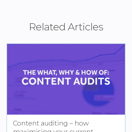
Related Articles
Content auditing – how
maximising your current