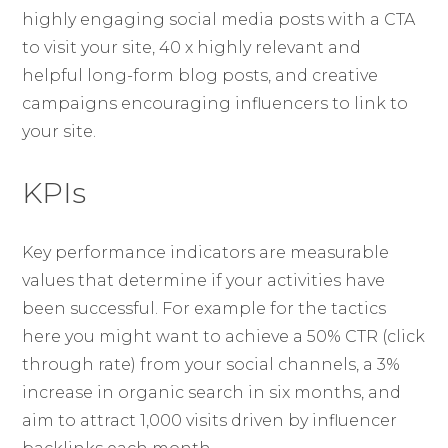
highly engaging social media posts with a CTA
to visit your site, 40 x highly relevant and
helpful long-form blog posts, and creative
campaigns encouraging influencers to link to
your site.
KPIs
Key performance indicators are measurable
values that determine if your activities have
been successful. For example for the tactics
here you might want to achieve a 50% CTR (click
through rate) from your social channels, a 3%
increase in organic search in six months, and
aim to attract 1,000 visits driven by influencer