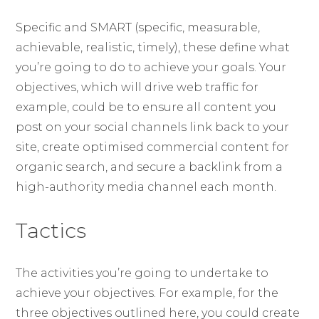
Specific and SMART (specific, measurable,
achievable, realistic, timely), these define what
you’re going to do to achieve your goals. Your
objectives, which will drive web traffic for
example, could be to ensure all content you
post on your social channels link back to your
site, create optimised commercial content for
organic search, and secure a backlink from a
high-authority media channel each month.
Tactics
The activities you’re going to undertake to
achieve your objectives. For example, for the
three objectives outlined here, you could create