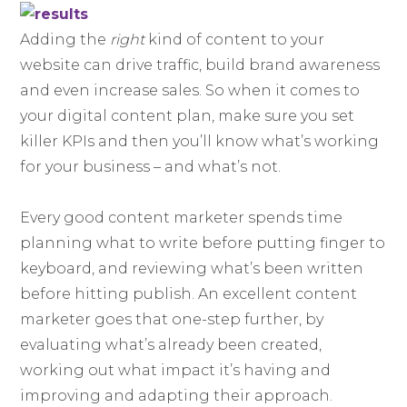
Adding the
right
kind of content to your
website can drive traffic, build brand awareness
and even increase sales. So when it comes to
your digital content plan, make sure you set
killer KPIs and then you’ll know what’s working
for your business – and what’s not.
Every good content marketer spends time
planning what to write before putting finger to
keyboard, and reviewing what’s been written
before hitting publish. An excellent content
marketer goes that one-step further, by
evaluating what’s already been created,
working out what impact it’s having and
improving and adapting their approach.