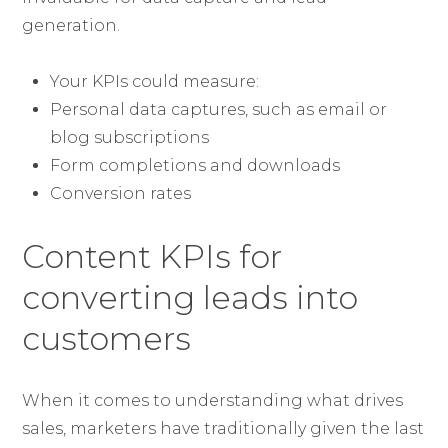
generation.
Your KPIs could measure:
Personal data captures, such as email or
blog subscriptions
Form completions and downloads
Conversion rates
Content KPIs for
converting leads into
customers
When it comes to understanding what drives
sales, marketers have traditionally given the last