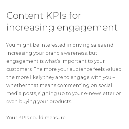
Content KPIs for
increasing engagement
You might be interested in driving sales and
increasing your brand awareness, but
engagement is what’s important to your
customers. The more your audience feels valued,
the more likely they are to engage with you –
whether that means commenting on social
media posts, signing up to your e-newsletter or
even buying your products.
Your KPIs could measure: