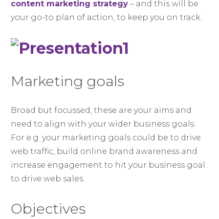
content marketing strategy
– and this will be
your go-to plan of action, to keep you on track.
Marketing goals
Broad but focussed, these are your aims and
need to align with your wider business goals.
For e.g. your marketing goals could be to drive
web traffic, build online brand awareness and
increase engagement to hit your business goal
to drive web sales.
Objectives