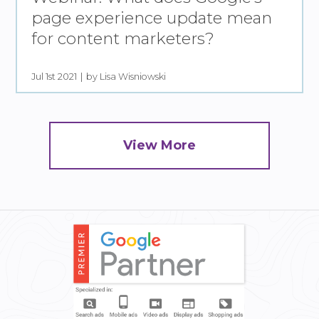
page experience update mean
for content marketers?
Jul 1st 2021
by Lisa Wisniowski
View More