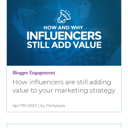
Blogger Engagement
How influencers are still adding
value to your marketing strategy
Apr 17th 2020
by Stickyeyes