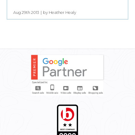
Aug 29th 2013
by Heather Healy