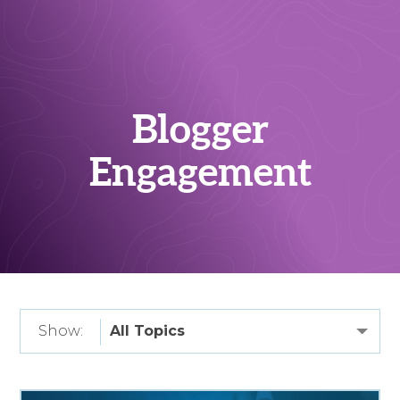
Blogger
Engagement
Show: