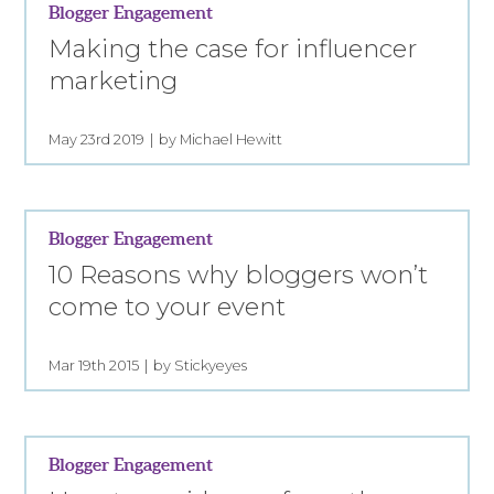
Blogger Engagement
Making the case for influencer
marketing
May 23rd 2019
by Michael Hewitt
Blogger Engagement
10 Reasons why bloggers won’t
come to your event
Mar 19th 2015
by Stickyeyes
Blogger Engagement