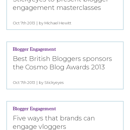
engagement masterclasses
Oct 7th 2013
by Michael Hewitt
Blogger Engagement
Best British Bloggers sponsors
the Cosmo Blog Awards 2013
Oct 7th 2013
by Stickyeyes
Blogger Engagement
Five ways that brands can
engage vloggers