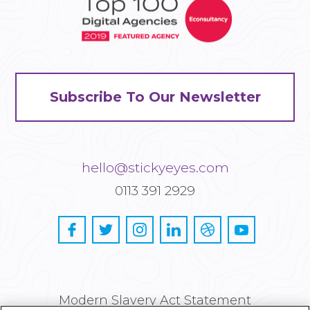
Subscribe To Our Newsletter
hello@stickyeyes.com
0113 391 2929
Modern Slavery Act Statement