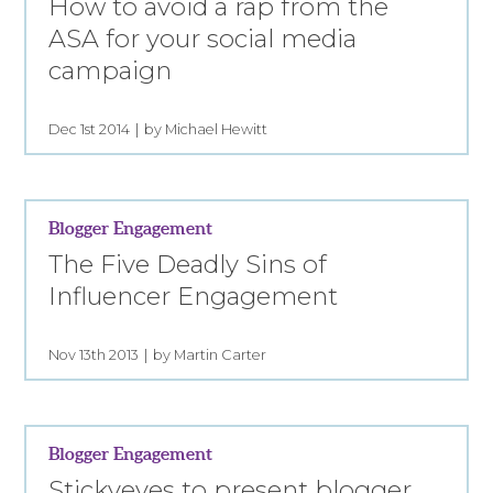
How to avoid a rap from the
ASA for your social media
campaign
Dec 1st 2014
by Michael Hewitt
Blogger Engagement
The Five Deadly Sins of
Influencer Engagement
Nov 13th 2013
by Martin Carter
Blogger Engagement
Stickyeyes to present blogger