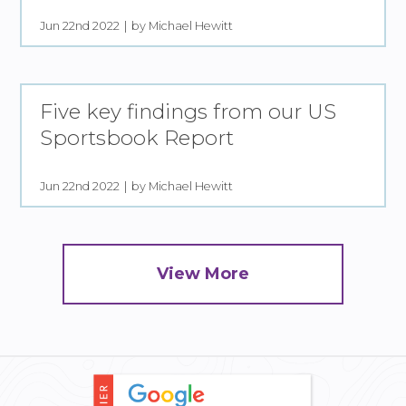
Jun 22nd 2022
by Michael Hewitt
Five key findings from our US
Sportsbook Report
Jun 22nd 2022
by Michael Hewitt
View More