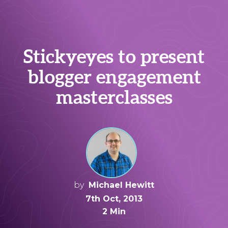
Stickyeyes to present
blogger engagement
masterclasses
by
Michael Hewitt
7th Oct, 2013
2 Min