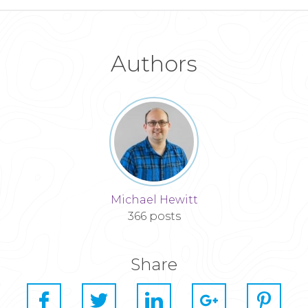
Authors
Michael Hewitt
366 posts
Share