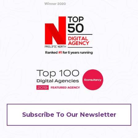
Subscribe To Our Newsletter