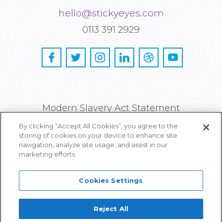
hello@stickyeyes.com
0113 391 2929
Modern Slavery Act Statement
By clicking “Accept All Cookies”, you agree to the
Privacy and Cookie Policy
storing of cookies on your device to enhance site
navigation, analyze site usage, and assist in our
Careers
marketing efforts.
Cookies Settings
Reject All