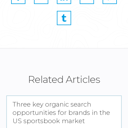
Related Articles
Three key organic search
opportunities for brands in the
US sportsbook market