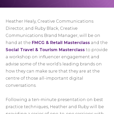
Heather Healy, Creative Communications
Director, and Ruby Black, Creative
Communications Brand Manager, will be on
hand at the
FMCG & Retail Masterclass
and the
Social Travel & Tourism Masterclass
to provide
a workshop on influencer engagement and
advise some of the world’s leading brands on
how they can make sure that they are at the
centre of those all-important digital
conversations.
Following a ten-minute presentation on best
practice techniques, Heather and Ruby will be
providing a series of one-to-one sessions with