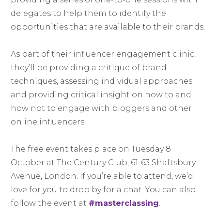
delegates to help them to identify the
opportunities that are available to their brands.
As part of their influencer engagement clinic,
they’ll be providing a critique of brand
techniques, assessing individual approaches
and providing critical insight on how to and
how not to engage with bloggers and other
online influencers.
The free event takes place on Tuesday 8
October at The Century Club, 61-63 Shaftsbury
Avenue, London. If you’re able to attend, we’d
love for you to drop by for a chat. You can also
follow the event at
#masterclassing
.