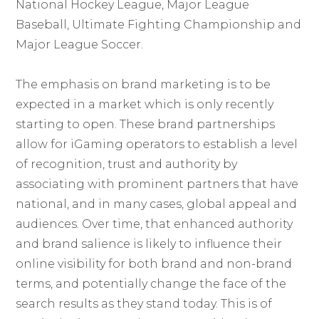
National Hockey League, Major League
Baseball, Ultimate Fighting Championship and
Major League Soccer.
The emphasis on brand marketing is to be
expected in a market which is only recently
starting to open. These brand partnerships
allow for iGaming operators to establish a level
of recognition, trust and authority by
associating with prominent partners that have
national, and in many cases, global appeal and
audiences. Over time, that enhanced authority
and brand salience is likely to influence their
online visibility for both brand and non-brand
terms, and potentially change the face of the
search results as they stand today. This is of