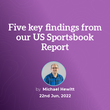
Five key findings from
our US Sportsbook
Report
by
Michael Hewitt
22nd Jun, 2022