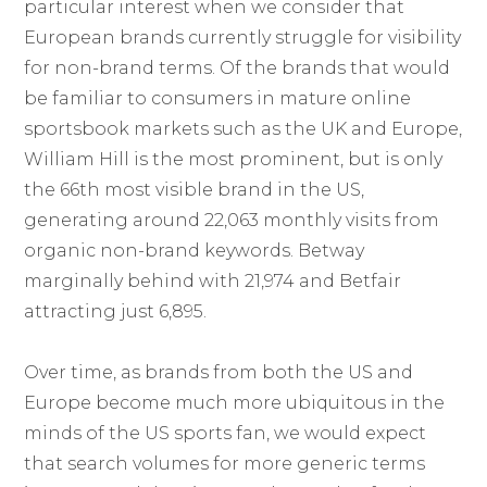
particular interest when we consider that
European brands currently struggle for visibility
for non-brand terms. Of the brands that would
be familiar to consumers in mature online
sportsbook markets such as the UK and Europe,
William Hill is the most prominent, but is only
the 66th most visible brand in the US,
generating around 22,063 monthly visits from
organic non-brand keywords. Betway
marginally behind with 21,974 and Betfair
attracting just 6,895.
Over time, as brands from both the US and
Europe become much more ubiquitous in the
minds of the US sports fan, we would expect
that search volumes for more generic terms