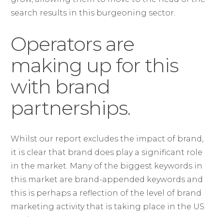
search results in this burgeoning sector.
Operators are
making up for this
with brand
partnerships.
Whilst our report excludes the impact of brand,
it is clear that brand does play a significant role
in the market. Many of the biggest keywords in
this market are brand-appended keywords and
this is perhaps a reflection of the level of brand
marketing activity that is taking place in the US