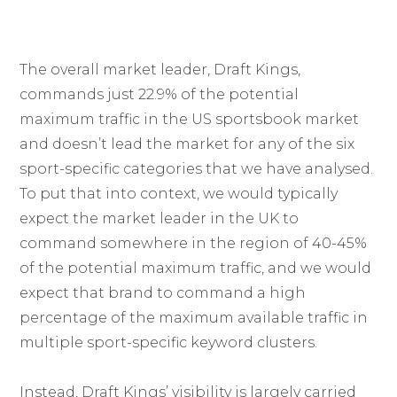
The overall market leader, Draft Kings,
commands just 22.9% of the potential
maximum traffic in the US sportsbook market
and doesn’t lead the market for any of the six
sport-specific categories that we have analysed.
To put that into context, we would typically
expect the market leader in the UK to
command somewhere in the region of 40-45%
of the potential maximum traffic, and we would
expect that brand to command a high
percentage of the maximum available traffic in
multiple sport-specific keyword clusters.
Instead, Draft Kings’ visibility is largely carried