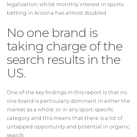
legalization, whilst monthly interest in sports
betting in Arizona has almost doubled.
No one brand is
taking charge of the
search results in the
US.
One of the key findings in this report is that no
one brand is particularly dominant in either the
market as a whole, or in any sport-specific
category, and this means that there is a lot of
untapped opportunity and potential in organic
search.