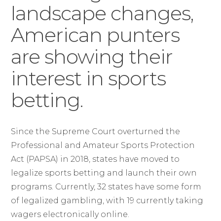
landscape changes,
American punters
are showing their
interest in sports
betting.
Since the Supreme Court overturned the
Professional and Amateur Sports Protection
Act (PAPSA) in 2018, states have moved to
legalize sports betting and launch their own
programs. Currently, 32 states have some form
of legalized gambling, with 19 currently taking
wagers electronically online.