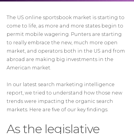
The US online sportsbook market is starting to
come to life, as more and more states begin to
permit mobile wagering. Punters are starting
to really embrace the new, much more open
market, and operators both in the US and from
abroad are making big investments in the
American market.
In our latest search marketing intelligence
report, we tried to understand how those new
trends were impacting the organic search
markets. Here are five of our key findings.
As the legislative