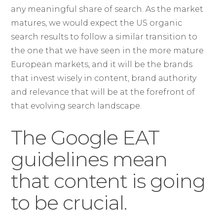
any meaningful share of search. As the market
matures, we would expect the US organic
search results to follow a similar transition to
the one that we have seen in the more mature
European markets, and it will be the brands
that invest wisely in content, brand authority
and relevance that will be at the forefront of
that evolving search landscape.
The Google EAT
guidelines mean
that content is going
to be crucial.