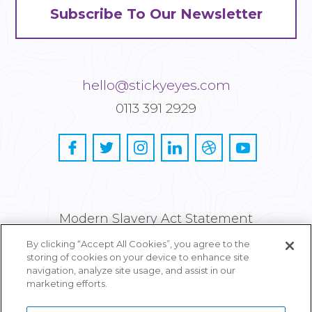
Subscribe To Our Newsletter
hello@stickyeyes.com
0113 391 2929
Modern Slavery Act Statement
By clicking “Accept All Cookies”, you agree to the
Privacy and Cookie Policy
storing of cookies on your device to enhance site
navigation, analyze site usage, and assist in our
Careers
marketing efforts.