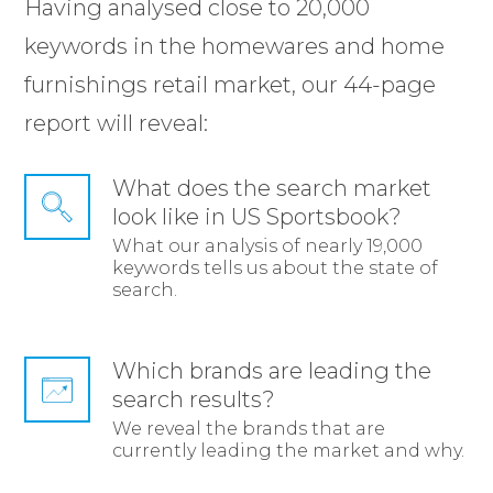
Having analysed close to 20,000
keywords in the homewares and home
furnishings retail market, our 44-page
report will reveal:
What does the search market
look like in US Sportsbook?
What our analysis of nearly 19,000
keywords tells us about the state of
search.
Which brands are leading the
search results?
We reveal the brands that are
currently leading the market and why.