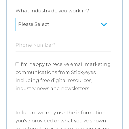
What industry do you work in?
Phone Number
*
I'm happy to receive email marketing
communications from Stickyeyes
including free digital resources,
industry news and newsletters.
In future we may use the information
you've provided or what you’ve shown
an interest in as a way of personalising