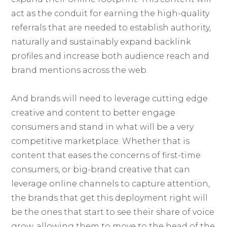
act as the conduit for earning the high-quality
referrals that are needed to establish authority,
naturally and sustainably expand backlink
profiles and increase both audience reach and
brand mentions across the web.
And brands will need to leverage cutting edge
creative and content to better engage
consumers and stand in what will be a very
competitive marketplace. Whether that is
content that eases the concerns of first-time
consumers, or big-brand creative that can
leverage online channels to capture attention,
the brands that get this deployment right will
be the ones that start to see their share of voice
grow, allowing them to move to the head of the