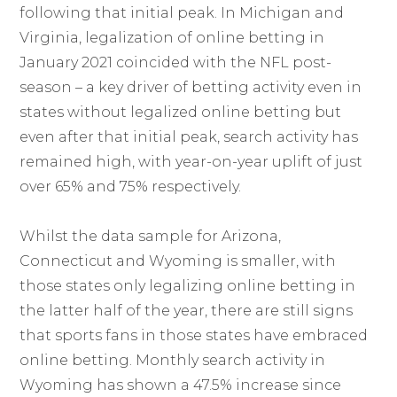
following that initial peak. In Michigan and
Virginia, legalization of online betting in
January 2021 coincided with the NFL post-
season – a key driver of betting activity even in
states without legalized online betting but
even after that initial peak, search activity has
remained high, with year-on-year uplift of just
over 65% and 75% respectively.
Whilst the data sample for Arizona,
Connecticut and Wyoming is smaller, with
those states only legalizing online betting in
the latter half of the year, there are still signs
that sports fans in those states have embraced
online betting. Monthly search activity in
Wyoming has shown a 47.5% increase since