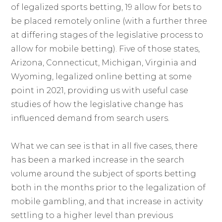
of legalized sports betting, 19 allow for bets to
be placed remotely online (with a further three
at differing stages of the legislative process to
allow for mobile betting). Five of those states,
Arizona, Connecticut, Michigan, Virginia and
Wyoming, legalized online betting at some
point in 2021, providing us with useful case
studies of how the legislative change has
influenced demand from search users.
What we can see is that in all five cases, there
has been a marked increase in the search
volume around the subject of sports betting
both in the months prior to the legalization of
mobile gambling, and that increase in activity
settling to a higher level than previous