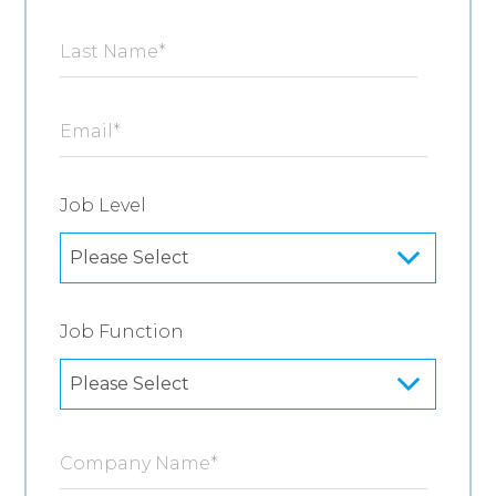
Last Name
*
Email
*
Job Level
Job Function
Company Name
*