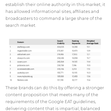
establish their online authority in this market, it
has allowed informational sites, affiliates and
broadcasters to command a large share of the
search market.
These brands can do this by offering a stronger
content proposition that meets many of the
requirements of the Google EAT guidelines,
delivering content that is impartial, balanced