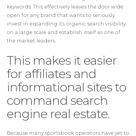
keywords. This effectively leaves the door wide
open for any brand that wants to seriously
invest in expanding its organic search visibility
on a large scale and establish itself as one of
the market leaders.
This makes it easier
for affiliates and
informational sites to
command search
engine real estate.
Because many sportsbook operators have yet to