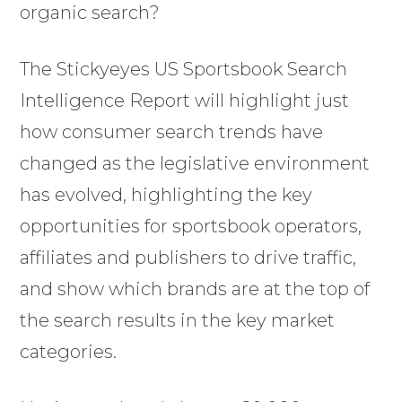
organic search?
The Stickyeyes US Sportsbook Search
Intelligence Report will highlight just
how consumer search trends have
changed as the legislative environment
has evolved, highlighting the key
opportunities for sportsbook operators,
affiliates and publishers to drive traffic,
and show which brands are at the top of
the search results in the key market
categories.