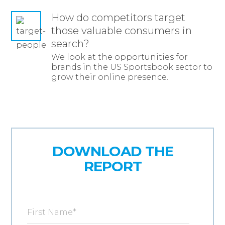
How do competitors target
those valuable consumers in
search?
We look at the opportunities for
brands in the US Sportsbook sector to
grow their online presence.
DOWNLOAD THE
REPORT
First Name
*