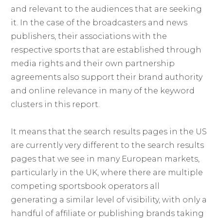
and relevant to the audiences that are seeking
it. In the case of the broadcasters and news
publishers, their associations with the
respective sports that are established through
media rights and their own partnership
agreements also support their brand authority
and online relevance in many of the keyword
clusters in this report.
It means that the search results pages in the US
are currently very different to the search results
pages that we see in many European markets,
particularly in the UK, where there are multiple
competing sportsbook operators all
generating a similar level of visibility, with only a
handful of affiliate or publishing brands taking