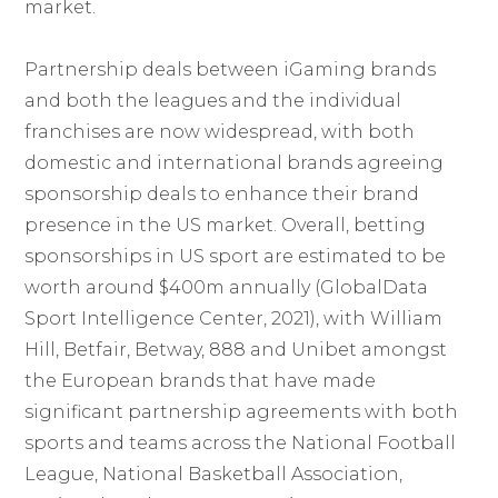
market.
Partnership deals between iGaming brands
and both the leagues and the individual
franchises are now widespread, with both
domestic and international brands agreeing
sponsorship deals to enhance their brand
presence in the US market. Overall, betting
sponsorships in US sport are estimated to be
worth around $400m annually (GlobalData
Sport Intelligence Center, 2021), with William
Hill, Betfair, Betway, 888 and Unibet amongst
the European brands that have made
significant partnership agreements with both
sports and teams across the National Football
League, National Basketball Association,