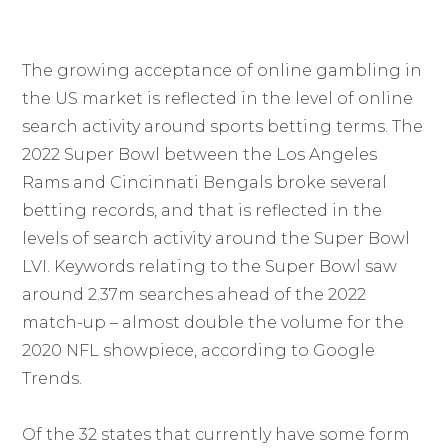
The growing acceptance of online gambling in
the US market is reflected in the level of online
search activity around sports betting terms. The
2022 Super Bowl between the Los Angeles
Rams and Cincinnati Bengals broke several
betting records, and that is reflected in the
levels of search activity around the Super Bowl
LVI. Keywords relating to the Super Bowl saw
around 2.37m searches ahead of the 2022
match-up – almost double the volume for the
2020 NFL showpiece, according to Google
Trends.
Of the 32 states that currently have some form