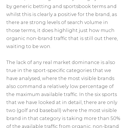
by generic betting and sportsbook terms and
whilst this is clearly a positive for the brand, as
there are strong levels of search volume in
those terms, it does highlight just how much
organic non-brand traffic that is still out there,
waiting to be won.
The lack of any real market dominance is also
true in the sport-specific categories that we
have analysed, where the most visible brands
also command a relatively low percentage of
the maximum available traffic. In the six sports
that we have looked at in detail, there are only
two (golf and baseball) where the most visible
brand in that category is taking more than 50%
of the available traffic from organic, non-brand