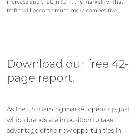
increase and that, in turn, the market for that
traffic will become much more competitive.
Download our free 42-
page report.
As the US iGaming market opens up, just
which brands are in position to take
advantage of the new opportunities in