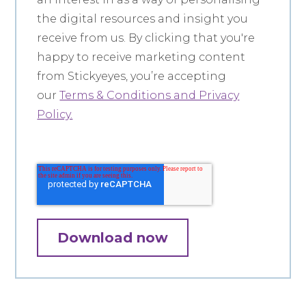
the digital resources and insight you
receive from us. By clicking that you're
happy to receive marketing content
from Stickyeyes, you’re accepting
our
Terms & Conditions and Privacy
Policy.