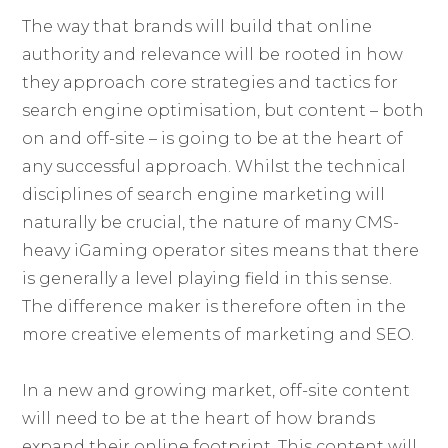
The way that brands will build that online
authority and relevance will be rooted in how
they approach core strategies and tactics for
search engine optimisation, but content – both
on and off-site – is going to be at the heart of
any successful approach. Whilst the technical
disciplines of search engine marketing will
naturally be crucial, the nature of many CMS-
heavy iGaming operator sites means that there
is generally a level playing field in this sense.
The difference maker is therefore often in the
more creative elements of marketing and SEO.
In a new and growing market, off-site content
will need to be at the heart of how brands
expand their online footprint. This content will