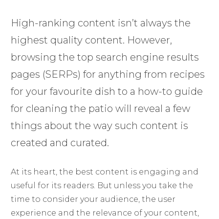
High-ranking content isn’t always the
highest quality content. However,
browsing the top search engine results
pages (SERPs) for anything from recipes
for your favourite dish to a how-to guide
for cleaning the patio will reveal a few
things about the way such content is
created and curated.
At its heart, the best content is engaging and
useful for its readers. But unless you take the
time to consider your audience, the user
experience and the relevance of your content,