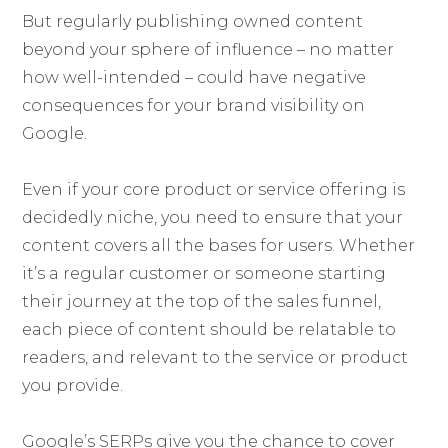
But regularly publishing owned content
beyond your sphere of influence – no matter
how well-intended – could have negative
consequences for your brand visibility on
Google.
Even if your core product or service offering is
decidedly niche, you need to ensure that your
content covers all the bases for users. Whether
it’s a regular customer or someone starting
their journey at the top of the sales funnel,
each piece of content should be relatable to
readers, and relevant to the service or product
you provide.
Google’s SERPs give you the chance to cover