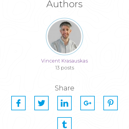
Authors
Vincent Krasauskas
13 posts
Share