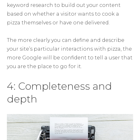
keyword research to build out your content
based on whether a visitor wants to cook a
pizza themselves or have one delivered.
The more clearly you can define and describe
your site’s particular interactions with pizza, the
more Google will be confident to tell a user that
you are the place to go for it.
4: Completeness and
depth