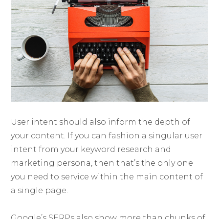
User intent should also inform the depth of
your content. If you can fashion a singular user
intent from your keyword research and
marketing persona, then that’s the only one
you need to service within the main content of
a single page.
Google’s SERPs also show more than chunks of