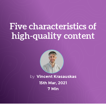
Five characteristics of
high-quality content
by
Vincent Krasauskas
15th Mar, 2021
7 Min