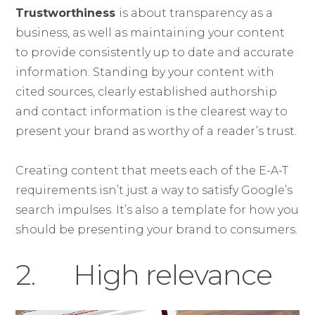
Trustworthiness
is about transparency as a
business, as well as maintaining your content
to provide consistently up to date and accurate
information. Standing by your content with
cited sources, clearly established authorship
and contact information is the clearest way to
present your brand as worthy of a reader’s trust.
Creating content that meets each of the E-A-T
requirements isn’t just a way to satisfy Google’s
search impulses. It’s also a template for how you
should be presenting your brand to consumers.
2. High relevance