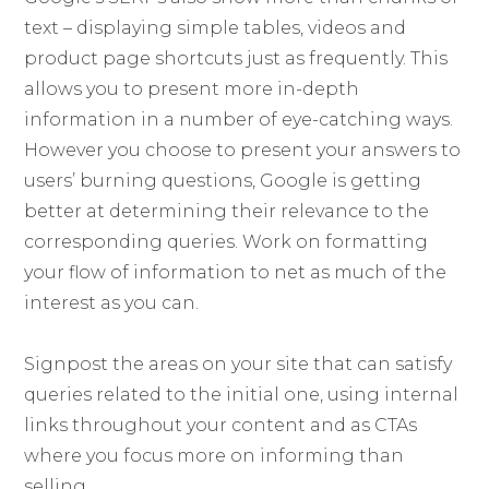
text – displaying simple tables, videos and
product page shortcuts just as frequently. This
allows you to present more in-depth
information in a number of eye-catching ways.
However you choose to present your answers to
users’ burning questions, Google is getting
better at determining their relevance to the
corresponding queries. Work on formatting
your flow of information to net as much of the
interest as you can.
Signpost the areas on your site that can satisfy
queries related to the initial one, using internal
links throughout your content and as CTAs
where you focus more on informing than
selling.