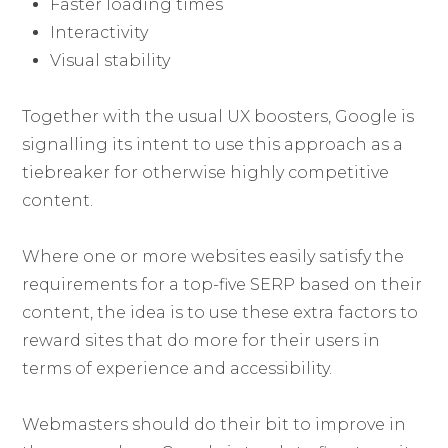
Faster loading times
Interactivity
Visual stability
Together with the usual UX boosters, Google is
signalling its intent to use this approach as a
tiebreaker for otherwise highly competitive
content.
Where one or more websites easily satisfy the
requirements for a top-five SERP based on their
content, the idea is to use these extra factors to
reward sites that do more for their users in
terms of experience and accessibility.
Webmasters should do their bit to improve in