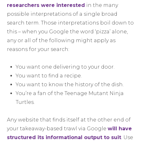
researchers were interested
in the many
possible interpretations of a single broad
search term. Those interpretations boil down to
this – when you Google the word ‘pizza’ alone,
any or all of the following might apply as
reasons for your search:
You want one delivering to your door.
You want to find a recipe.
You want to know the history of the dish.
You’re a fan of the Teenage Mutant Ninja
Turtles.
Any website that finds itself at the other end of
your takeaway-based trawl via Google
will have
structured its informational output to suit
. Use