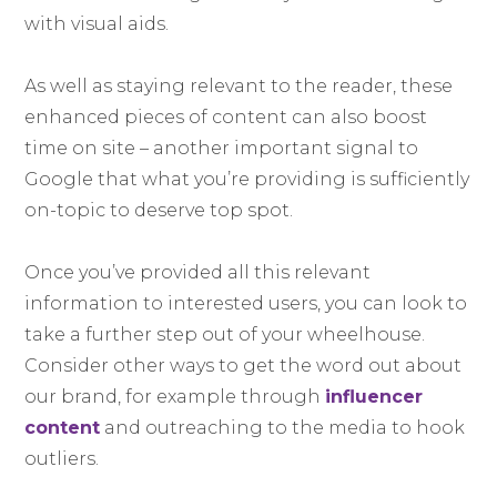
with visual aids.
As well as staying relevant to the reader, these
enhanced pieces of content can also boost
time on site – another important signal to
Google that what you’re providing is sufficiently
on-topic to deserve top spot.
Once you’ve provided all this relevant
information to interested users, you can look to
take a further step out of your wheelhouse.
Consider other ways to get the word out about
our brand, for example through
influencer
content
and outreaching to the media to hook
outliers.