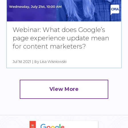
Webinar: What does Google’s
page experience update mean
for content marketers?
Jul 1st 2021
by Lisa Wisniowski
View More