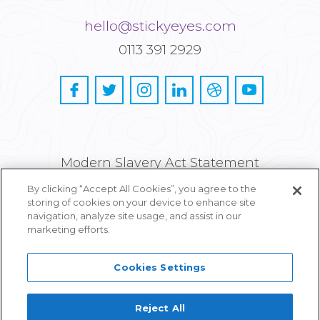
hello@stickyeyes.com
0113 391 2929
Modern Slavery Act Statement
By clicking “Accept All Cookies”, you agree to the
Privacy and Cookie Policy
storing of cookies on your device to enhance site
navigation, analyze site usage, and assist in our
Careers
marketing efforts.
Cookies Settings
Reject All