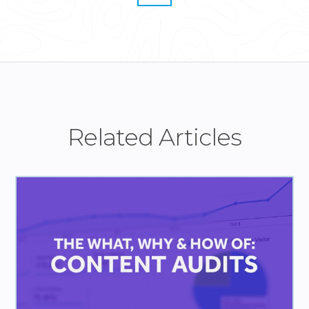
Related Articles