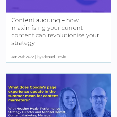
Content auditing – how
maximising your current
content can revolutionise your
strategy
Jan 24th 2022
by Michael Hewitt