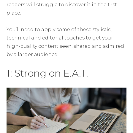
readers will struggle to discover it in the first
place.
You’ll need to apply some of these stylistic,
technical and editorial touches to get your
high-quality content seen, shared and admired
by a larger audience.
1: Strong on E.A.T.