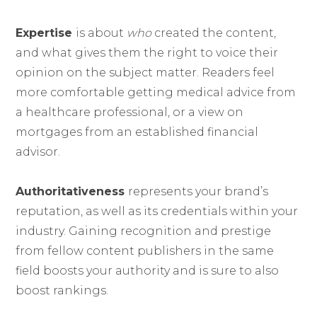
Expertise
is about
who
created the content,
and what gives them the right to voice their
opinion on the subject matter. Readers feel
more comfortable getting medical advice from
a healthcare professional, or a view on
mortgages from an established financial
advisor.
Authoritativeness
represents your brand’s
reputation, as well as its credentials within your
industry. Gaining recognition and prestige
from fellow content publishers in the same
field boosts your authority and is sure to also
boost rankings.