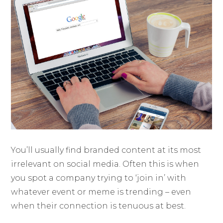
You’ll usually find branded content at its most
irrelevant on social media. Often this is when
you spot a company trying to ‘join in’ with
whatever event or meme is trending – even
when their connection is tenuous at best.