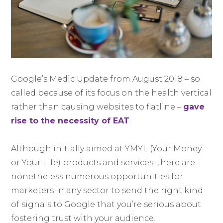
Google’s Medic Update from August 2018 – so
called because of its focus on the health vertical
rather than causing websites to flatline –
gave
rise to the necessity of EAT
.
Although initially aimed at YMYL (Your Money
or Your Life) products and services, there are
nonetheless numerous opportunities for
marketers in any sector to send the right kind
of signals to Google that you’re serious about
fostering trust with your audience.