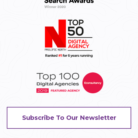
Subscribe To Our Newsletter