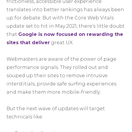
frictionless, accessible user experience
translates into better rankings has always been
up for debate. But with the Core Web Vitals
update set to hit in May 2021, there’s little doubt
that
Google is now focused on rewarding the
sites that deliver
great UX.
Webmasters are aware of the power of page
performance signals. They rolled out and
souped up their sites to remove intrusive
interstitials, provide safe surfing experiences
and make them more mobile-friendly.
But the next wave of updates will target
technicals like: