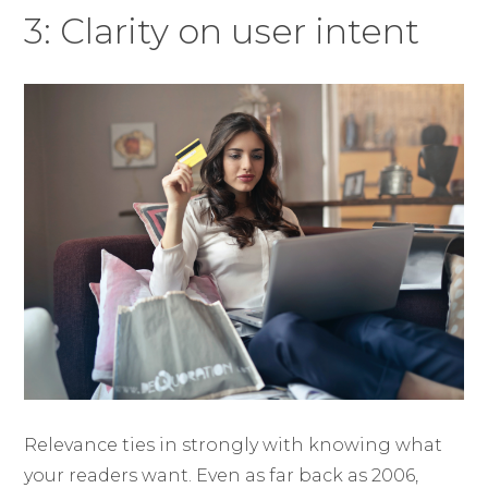
3: Clarity on user intent
Relevance ties in strongly with knowing what
your readers want. Even as far back as 2006,