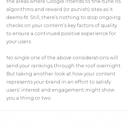
the areas where Google intends to fine-tune its
algorithms and reward (or punish) sites as it
deems fit. Still, there’s nothing to stop ongoing
checks on your content’s key factors of quality
to ensure a continued positive experience for
your users.
No single one of the above considerations will
send your rankings through the roof overnight.
But taking another look at how your content
represents your brand in an effort to satisfy
users’ interest and engagement might show
you a thing or two.