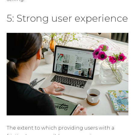
5: Strong user experience
The extent to which providing users with a