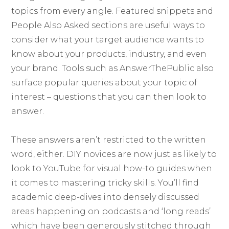
topics from every angle. Featured snippets and
People Also Asked sections are useful ways to
consider what your target audience wants to
know about your products, industry, and even
your brand. Tools such as AnswerThePublic also
surface popular queries about your topic of
interest – questions that you can then look to
answer.
These answers aren’t restricted to the written
word, either. DIY novices are now just as likely to
look to YouTube for visual how-to guides when
it comes to mastering tricky skills. You’ll find
academic deep-dives into densely discussed
areas happening on podcasts and ‘long reads’
which have been generously stitched through