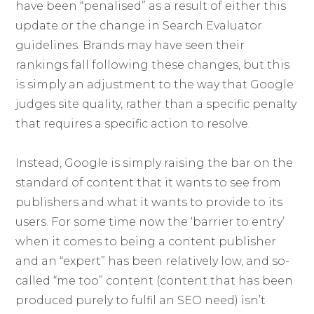
have been “penalised” as a result of either this
update or the change in Search Evaluator
guidelines. Brands may have seen their
rankings fall following these changes, but this
is simply an adjustment to the way that Google
judges site quality, rather than a specific penalty
that requires a specific action to resolve.
Instead, Google is simply raising the bar on the
standard of content that it wants to see from
publishers and what it wants to provide to its
users. For some time now the ‘barrier to entry’
when it comes to being a content publisher
and an “expert” has been relatively low, and so-
called “me too” content (content that has been
produced purely to fulfil an SEO need) isn’t