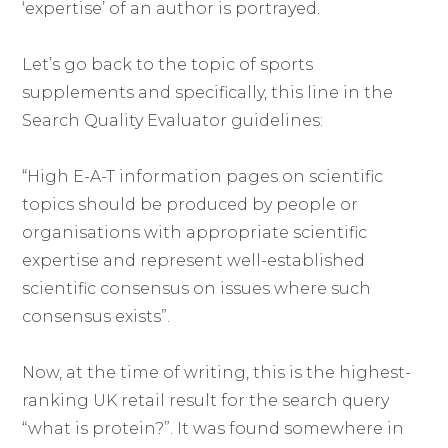
‘expertise’ of an author is portrayed.
Let’s go back to the topic of sports
supplements and specifically, this line in the
Search Quality Evaluator guidelines:
“High E-A-T information pages on scientific
topics should be produced by people or
organisations with appropriate scientific
expertise and represent well-established
scientific consensus on issues where such
consensus exists”.
Now, at the time of writing, this is the highest-
ranking UK retail result for the search query
“what is protein?”. It was found somewhere in