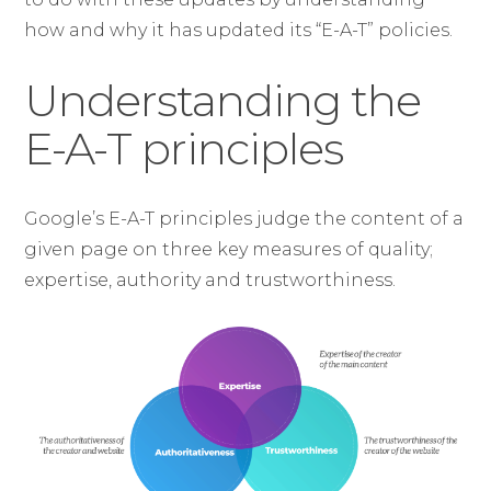
how and why it has updated its “E-A-T” policies.
Understanding the
E-A-T principles
Google’s E-A-T principles judge the content of a
given page on three key measures of quality;
expertise, authority and trustworthiness.