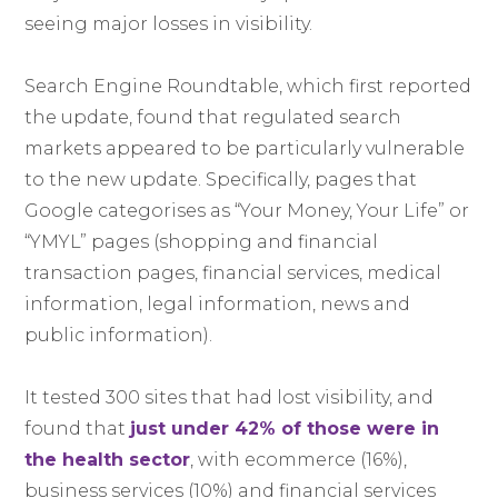
seeing major losses in visibility.
Search Engine Roundtable, which first reported
the update, found that regulated search
markets appeared to be particularly vulnerable
to the new update. Specifically, pages that
Google categorises as “Your Money, Your Life” or
“YMYL” pages (shopping and financial
transaction pages, financial services, medical
information, legal information, news and
public information).
It tested 300 sites that had lost visibility, and
found that
just under 42% of those were in
the health sector
, with ecommerce (16%),
business services (10%) and financial services