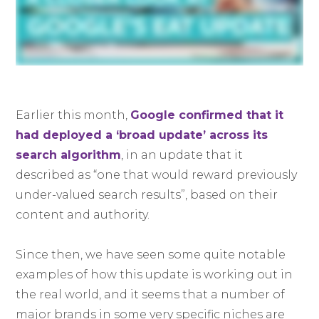
Earlier this month,
Google confirmed that it
had deployed a ‘broad update’ across its
search algorithm
, in an update that it
described as “one that would reward previously
under-valued search results”, based on their
content and authority.
Since then, we have seen some quite notable
examples of how this update is working out in
the real world, and it seems that a number of
major brands in some very specific niches are