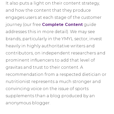
It also puts a light on their content strategy,
and how the content that they produce
engages users at each stage of the customer
journey (our free
Complete Content
guide
addresses this in more detail). We may see
brands, particularly in the YMYL sector, invest
heavily in highly authoritative writers and
contributors, on independent researchers and
prominent influencers to add that level of
gravitas and trust to their content. A
recommendation from a respected dietician or
nutritionist represents a much stronger and
convincing voice on the issue of sports
supplements than a blog produced by an
anonymous blogger.