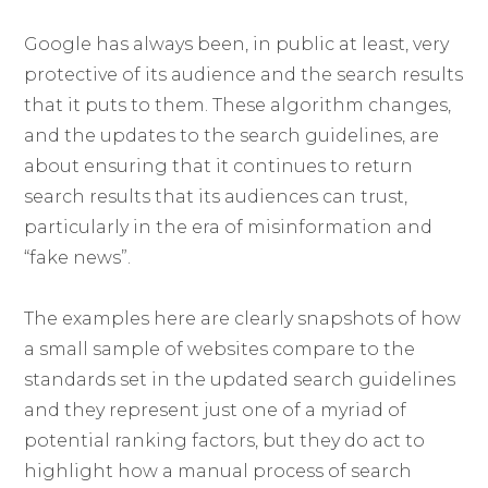
Google has always been, in public at least, very
protective of its audience and the search results
that it puts to them. These algorithm changes,
and the updates to the search guidelines, are
about ensuring that it continues to return
search results that its audiences can trust,
particularly in the era of misinformation and
“fake news”.
The examples here are clearly snapshots of how
a small sample of websites compare to the
standards set in the updated search guidelines
and they represent just one of a myriad of
potential ranking factors, but they do act to
highlight how a manual process of search