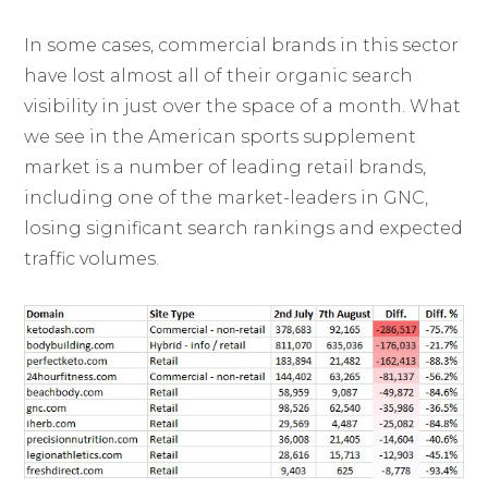
In some cases, commercial brands in this sector
have lost almost all of their organic search
visibility in just over the space of a month. What
we see in the American sports supplement
market is a number of leading retail brands,
including one of the market-leaders in GNC,
losing significant search rankings and expected
traffic volumes.