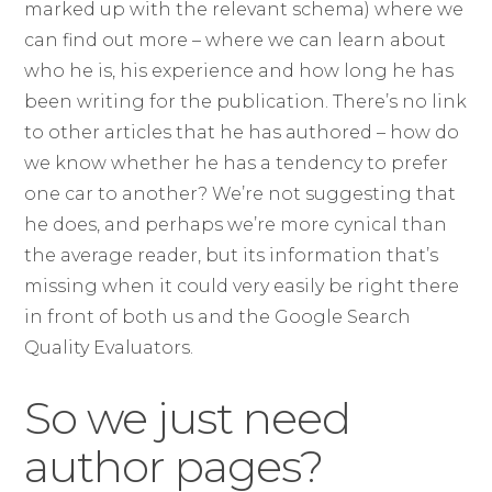
marked up with the relevant schema) where we
can find out more – where we can learn about
who he is, his experience and how long he has
been writing for the publication. There’s no link
to other articles that he has authored – how do
we know whether he has a tendency to prefer
one car to another? We’re not suggesting that
he does, and perhaps we’re more cynical than
the average reader, but its information that’s
missing when it could very easily be right there
in front of both us and the Google Search
Quality Evaluators.
So we just need
author pages?