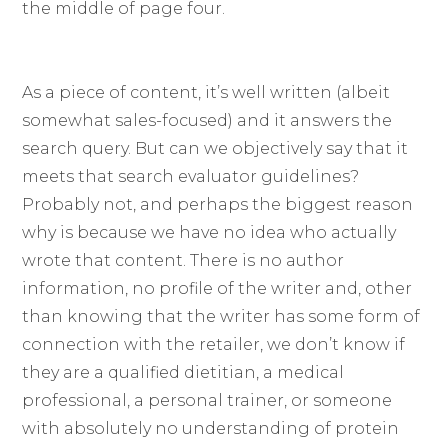
the middle of page four.
As a piece of content, it’s well written (albeit
somewhat sales-focused) and it answers the
search query. But can we objectively say that it
meets that search evaluator guidelines?
Probably not, and perhaps the biggest reason
why is because we have no idea who actually
wrote that content. There is no author
information, no profile of the writer and, other
than knowing that the writer has some form of
connection with the retailer, we don’t know if
they are a qualified dietitian, a medical
professional, a personal trainer, or someone
with absolutely no understanding of protein