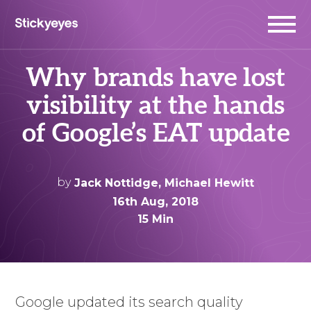
Why brands have lost
visibility at the hands
of Google’s EAT update
by
Jack Nottidge
,
Michael Hewitt
16th Aug, 2018
15 Min
Google updated its search quality