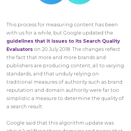
This process for measuring content has been
with us for a while, but Google updated the
guidelines that it issues to its Search Quality
Evaluators
on 20 July 2018. The changes reflect
the fact that more and more brands and
publishers are producing content, all to varying
standards, and that unduly relying on
traditional measures of authority such as brand
reputation and domain authority were far too
simplistic a measure to determine the quality of
a search result.
Google said that this algorithm update was