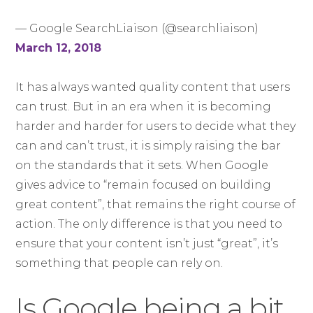
— Google SearchLiaison (@searchliaison)
March 12, 2018
It has always wanted quality content that users
can trust. But in an era when it is becoming
harder and harder for users to decide what they
can and can’t trust, it is simply raising the bar
on the standards that it sets. When Google
gives advice to “remain focused on building
great content”, that remains the right course of
action. The only difference is that you need to
ensure that your content isn’t just “great”, it’s
something that people can rely on.
Is Google being a bit