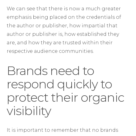
We can see that there is now a much greater
emphasis being placed on the credentials of
the author or publisher, how impartial that
author or publisher is, how established they
are, and how they are trusted within their
respective audience communities.
Brands need to
respond quickly to
protect their organic
visibility
It is important to remember that no brands