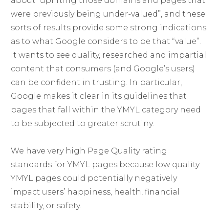
about “uplifting those domains and pages that
were previously being under-valued”, and these
sorts of results provide some strong indications
as to what Google considers to be that “value”.
It wants to see quality, researched and impartial
content that consumers (and Google’s users)
can be confident in trusting. In particular,
Google makes it clear in its guidelines that
pages that fall within the YMYL category need
to be subjected to greater scrutiny:
We have very high Page Quality rating
standards for YMYL pages because low quality
YMYL pages could potentially negatively
impact users’ happiness, health, financial
stability, or safety.