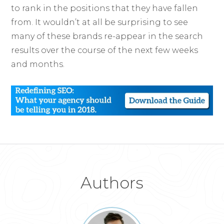
to rank in the positions that they have fallen
from. It wouldn’t at all be surprising to see
many of these brands re-appear in the search
results over the course of the next few weeks
and months.
Authors