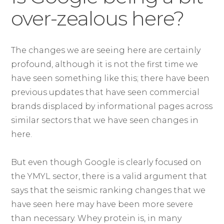
over-zealous here?
The changes we are seeing here are certainly
profound, although it is not the first time we
have seen something like this; there have been
previous updates that have seen commercial
brands displaced by informational pages across
similar sectors that we have seen changes in
here.
But even though Google is clearly focused on
the YMYL sector, there is a valid argument that
says that the seismic ranking changes that we
have seen here may have been more severe
than necessary. Whey protein is, in many