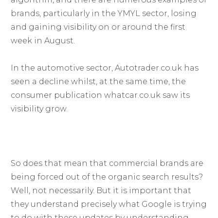
brands, particularly in the YMYL sector, losing
and gaining visibility on or around the first
week in August.
In the automotive sector, Autotrader.co.uk has
seen a decline whilst, at the same time, the
consumer publication whatcar.co.uk saw its
visibility grow.
So does that mean that commercial brands are
being forced out of the organic search results?
Well, not necessarily. But it is important that
they understand precisely what Google is trying
to do with these updates by understanding