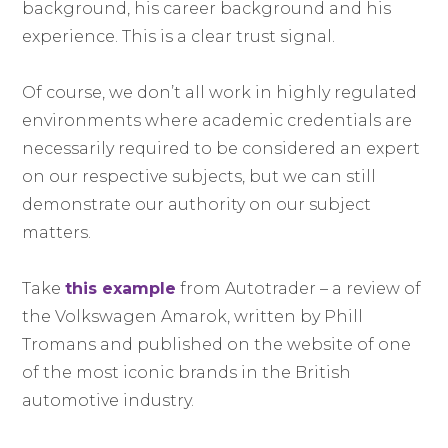
background, his career background and his
experience. This is a clear trust signal.
Of course, we don’t all work in highly regulated
environments where academic credentials are
necessarily required to be considered an expert
on our respective subjects, but we can still
demonstrate our authority on our subject
matters.
Take
this example
from Autotrader – a review of
the Volkswagen Amarok, written by Phill
Tromans and published on the website of one
of the most iconic brands in the British
automotive industry.