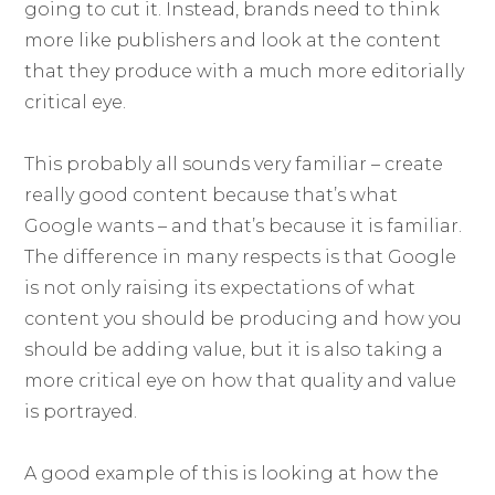
going to cut it. Instead, brands need to think
more like publishers and look at the content
that they produce with a much more editorially
critical eye.
This probably all sounds very familiar – create
really good content because that’s what
Google wants – and that’s because it is familiar.
The difference in many respects is that Google
is not only raising its expectations of what
content you should be producing and how you
should be adding value, but it is also taking a
more critical eye on how that quality and value
is portrayed.
A good example of this is looking at how the