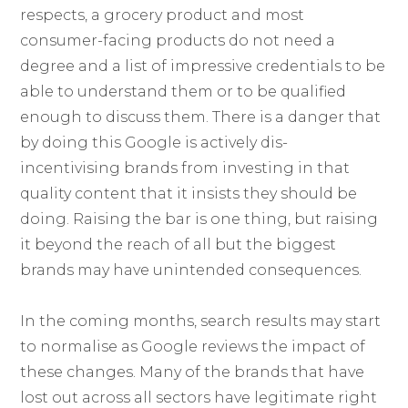
respects, a grocery product and most
consumer-facing products do not need a
degree and a list of impressive credentials to be
able to understand them or to be qualified
enough to discuss them. There is a danger that
by doing this Google is actively dis-
incentivising brands from investing in that
quality content that it insists they should be
doing. Raising the bar is one thing, but raising
it beyond the reach of all but the biggest
brands may have unintended consequences.
In the coming months, search results may start
to normalise as Google reviews the impact of
these changes. Many of the brands that have
lost out across all sectors have legitimate right