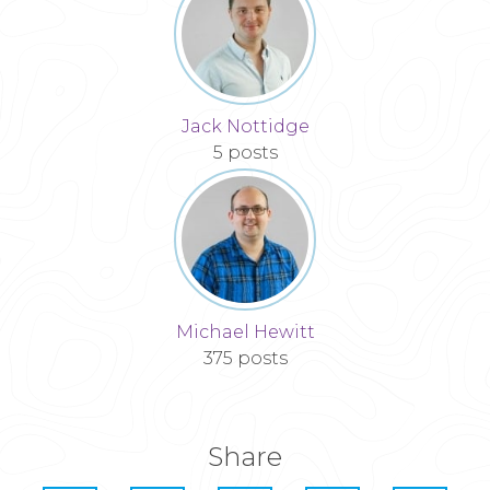
Jack Nottidge
5 posts
Michael Hewitt
375 posts
Share