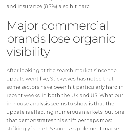
and insurance (8.7%) also hit hard.
Major commercial
brands lose organic
visibility
After looking at the search market since the
update went live, Stickyeyes has noted that
some sectors have been hit particularly hard in
recent weeks, in both the UK and US. What our
in-house analysis seems to show is that the
update is affecting numerous markets, but one
that demonstrates this shift perhaps most
strikingly is the US sports supplement market.