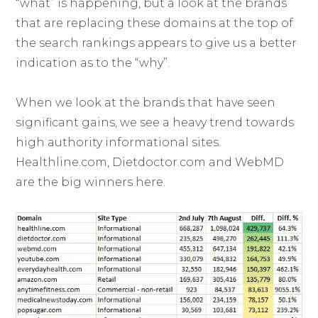
“what” is happening, but a look at the brands
that are replacing these domains at the top of
the search rankings appears to give us a better
indication as to the “why”.
When we look at the brands that have seen
significant gains, we see a heavy trend towards
high authority informational sites.
Healthline.com, Dietdoctor.com and WebMD
are the big winners here.