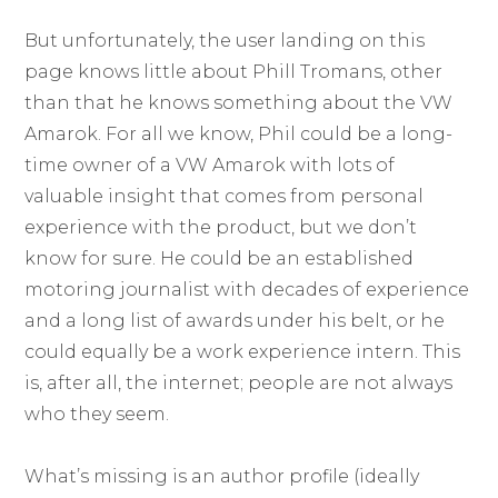
But unfortunately, the user landing on this
page knows little about Phill Tromans, other
than that he knows something about the VW
Amarok. For all we know, Phil could be a long-
time owner of a VW Amarok with lots of
valuable insight that comes from personal
experience with the product, but we don’t
know for sure. He could be an established
motoring journalist with decades of experience
and a long list of awards under his belt, or he
could equally be a work experience intern. This
is, after all, the internet; people are not always
who they seem.
What’s missing is an author profile (ideally