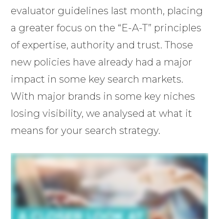
evaluator guidelines last month, placing
a greater focus on the “E-A-T” principles
of expertise, authority and trust. Those
new policies have already had a major
impact in some key search markets.
With major brands in some key niches
losing visibility, we analysed at what it
means for your search strategy.