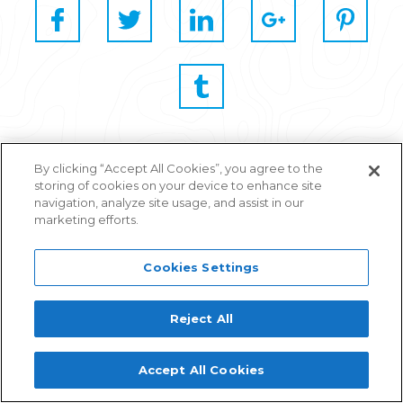
By clicking “Accept All Cookies”, you agree to the
storing of cookies on your device to enhance site
navigation, analyze site usage, and assist in our
marketing efforts.
Cookies Settings
Related Articles
Reject All
Join Stickyeyes and Reprise at
Accept All Cookies
BrightonSEO