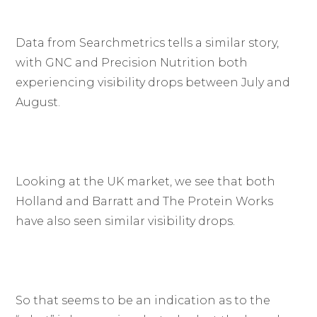
Data from Searchmetrics tells a similar story,
with GNC and Precision Nutrition both
experiencing visibility drops between July and
August.
Looking at the UK market, we see that both
Holland and Barratt and The Protein Works
have also seen similar visibility drops.
So that seems to be an indication as to the