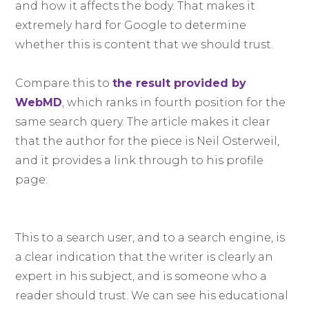
and how it affects the body. That makes it
extremely hard for Google to determine
whether this is content that we should trust.
Compare this to
the result provided by
WebMD
, which ranks in fourth position for the
same search query. The article makes it clear
that the author for the piece is Neil Osterweil,
and it provides a link through to his profile
page:
This to a search user, and to a search engine, is
a clear indication that the writer is clearly an
expert in his subject, and is someone who a
reader should trust. We can see his educational