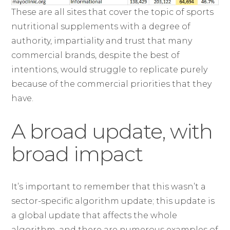
These are all sites that cover the topic of sports
nutritional supplements with a degree of
authority, impartiality and trust that many
commercial brands, despite the best of
intentions, would struggle to replicate purely
because of the commercial priorities that they
have.
A broad update, with
broad impact
It’s important to remember that this wasn’t a
sector-specific algorithm update; this update is
a global update that affects the whole
algorithm, and there are numerous examples of