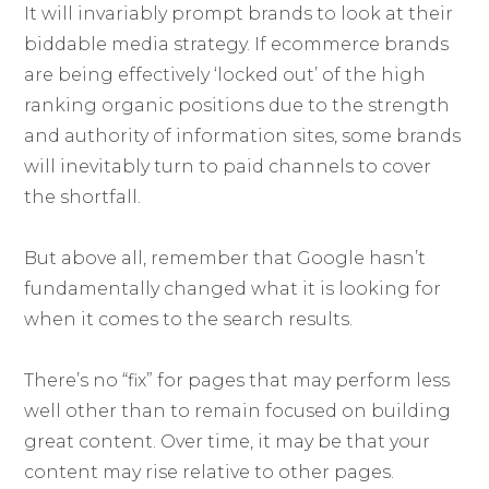
It will invariably prompt brands to look at their
biddable media strategy. If ecommerce brands
are being effectively ‘locked out’ of the high
ranking organic positions due to the strength
and authority of information sites, some brands
will inevitably turn to paid channels to cover
the shortfall.
But above all, remember that Google hasn’t
fundamentally changed what it is looking for
when it comes to the search results.
There’s no “fix” for pages that may perform less
well other than to remain focused on building
great content. Over time, it may be that your
content may rise relative to other pages.