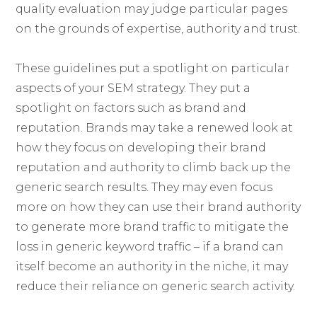
quality evaluation may judge particular pages
on the grounds of expertise, authority and trust.
These guidelines put a spotlight on particular
aspects of your SEM strategy. They put a
spotlight on factors such as brand and
reputation. Brands may take a renewed look at
how they focus on developing their brand
reputation and authority to climb back up the
generic search results. They may even focus
more on how they can use their brand authority
to generate more brand traffic to mitigate the
loss in generic keyword traffic – if a brand can
itself become an authority in the niche, it may
reduce their reliance on generic search activity.