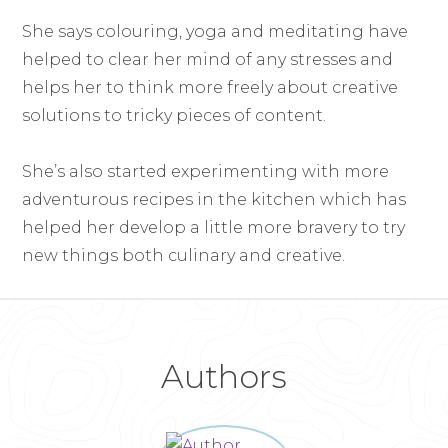
She says colouring, yoga and meditating have
helped to clear her mind of any stresses and
helps her to think more freely about creative
solutions to tricky pieces of content.
She’s also started experimenting with more
adventurous recipes in the kitchen which has
helped her develop a little more bravery to try
new things both culinary and creative.
Authors