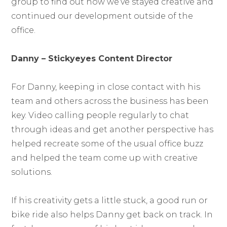
group to find out how we’ve stayed creative and
continued our development outside of the
office.
Danny – Stickyeyes Content Director
For Danny, keeping in close contact with his
team and others across the business has been
key. Video calling people regularly to chat
through ideas and get another perspective has
helped recreate some of the usual office buzz
and helped the team come up with creative
solutions.
If his creativity gets a little stuck, a good run or
bike ride also helps Danny get back on track. In