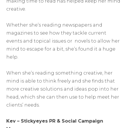
making time to read has helped keep her mind
creative.
Whether she’s reading newspapers and
magazines to see how they tackle current
events and topical issues or novels to allow her
mind to escape for a bit, she’s found it a huge
help.
When she’s reading something creative, her
mind is able to think freely and she finds that
more creative solutions and ideas pop into her
head, which she can then use to help meet her
clients’ needs.
Kev – Stickyeyes PR & Social Campaign