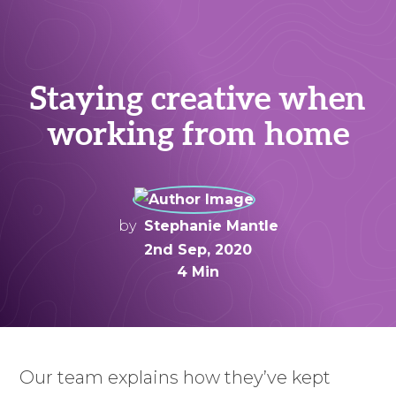
Staying creative when
working from home
by
Stephanie Mantle
2nd Sep, 2020
4 Min
Our team explains how they’ve kept