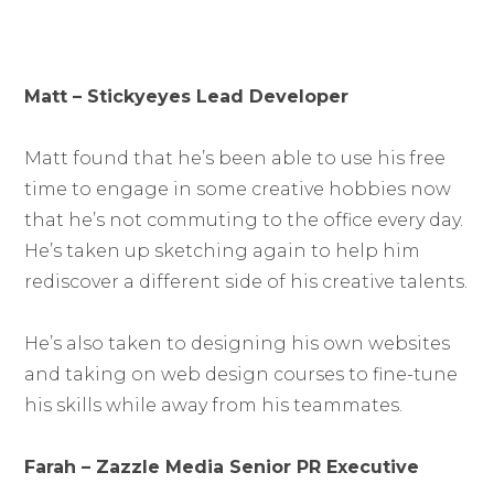
Matt – Stickyeyes Lead Developer
Matt found that he’s been able to use his free
time to engage in some creative hobbies now
that he’s not commuting to the office every day.
He’s taken up sketching again to help him
rediscover a different side of his creative talents.
He’s also taken to designing his own websites
and taking on web design courses to fine-tune
his skills while away from his teammates.
Farah – Zazzle Media Senior PR Executive