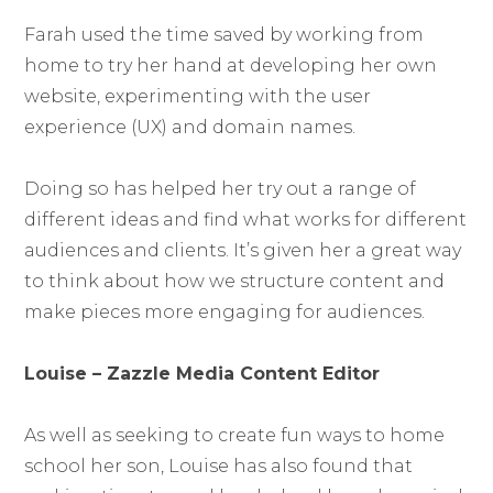
Farah used the time saved by working from
home to try her hand at developing her own
website, experimenting with the user
experience (UX) and domain names.
Doing so has helped her try out a range of
different ideas and find what works for different
audiences and clients. It’s given her a great way
to think about how we structure content and
make pieces more engaging for audiences.
Louise – Zazzle Media Content Editor
As well as seeking to create fun ways to home
school her son, Louise has also found that