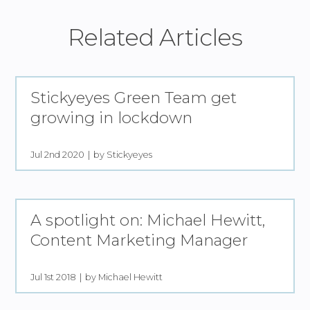
Related Articles
Stickyeyes Green Team get
growing in lockdown
Jul 2nd 2020
by Stickyeyes
A spotlight on: Michael Hewitt,
Content Marketing Manager
Jul 1st 2018
by Michael Hewitt