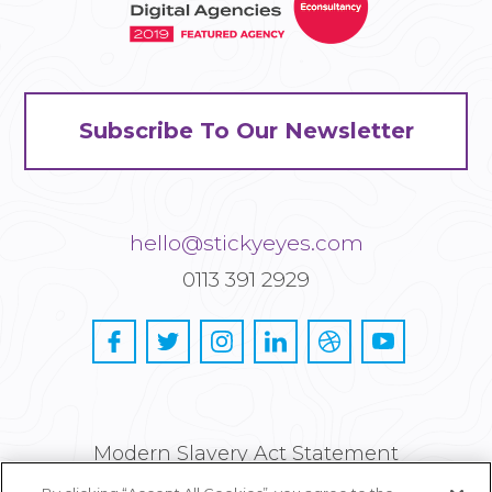
Subscribe To Our Newsletter
hello@stickyeyes.com
0113 391 2929
Modern Slavery Act Statement