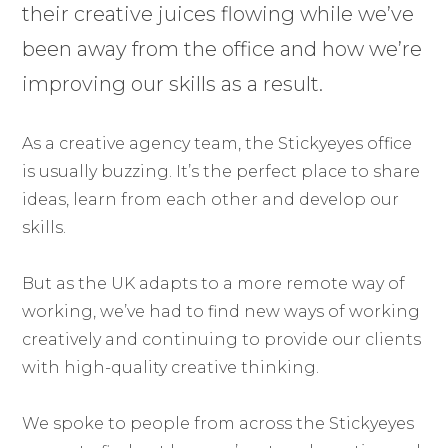
their creative juices flowing while we’ve
been away from the office and how we’re
improving our skills as a result.
As a creative agency team, the Stickyeyes office
is usually buzzing. It’s the perfect place to share
ideas, learn from each other and develop our
skills.
But as the UK adapts to a more remote way of
working, we’ve had to find new ways of working
creatively and continuing to provide our clients
with high-quality creative thinking.
We spoke to people from across the Stickyeyes