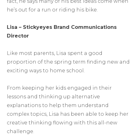
fact, he says many of his best ideas come when
he’s out for a run or riding his bike.
Lisa – Stickyeyes Brand Communications
Director
Like most parents, Lisa spent a good
proportion of the spring term finding new and
exciting ways to home school.
From keeping her kids engaged in their
lessons and thinking up alternative
explanations to help them understand
complex topics, Lisa has been able to keep her
creative thinking flowing with this all-new
challenge.