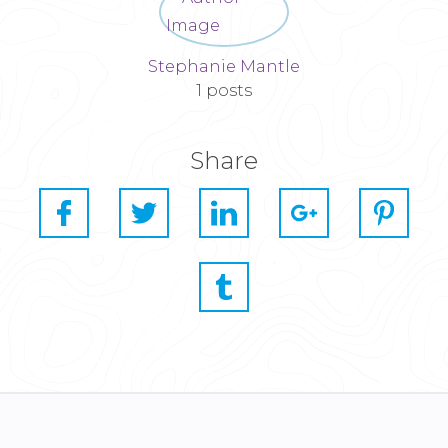
Stephanie Mantle
1 posts
Share