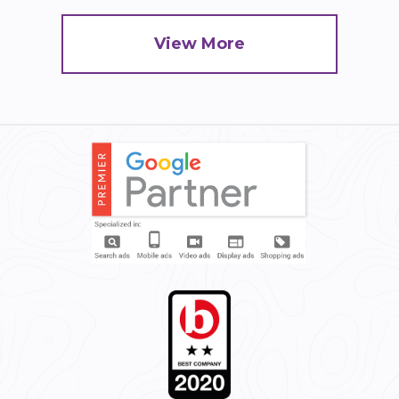
View More