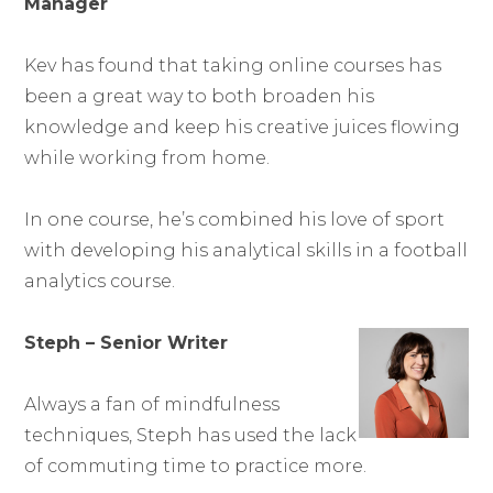
Manager
Kev has found that taking online courses has
been a great way to both broaden his
knowledge and keep his creative juices flowing
while working from home.
In one course, he’s combined his love of sport
with developing his analytical skills in a football
analytics course.
Steph – Senior Writer
Always a fan of mindfulness
techniques, Steph has used the lack
of commuting time to practice more.