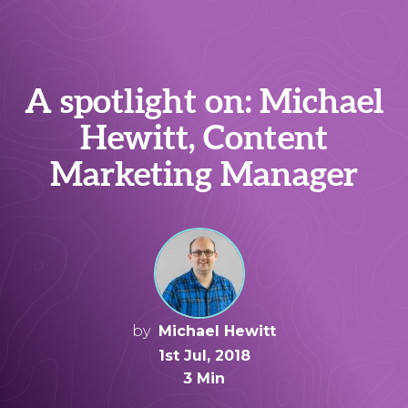
A spotlight on: Michael
Hewitt, Content
Marketing Manager
by
Michael Hewitt
1st Jul, 2018
3 Min