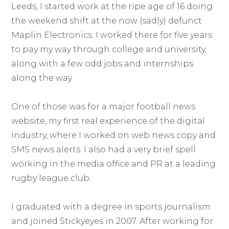
Leeds, I started work at the ripe age of 16 doing
the weekend shift at the now (sadly) defunct
Maplin Electronics. I worked there for five years
to pay my way through college and university,
along with a few odd jobs and internships
along the way.
One of those was for a major football news
website, my first real experience of the digital
industry, where I worked on web news copy and
SMS news alerts. I also had a very brief spell
working in the media office and PR at a leading
rugby league club.
I graduated with a degree in sports journalism
and joined Stickyeyes in 2007. After working for