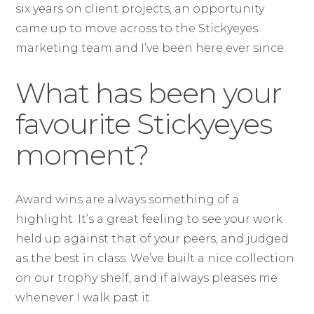
six years on client projects, an opportunity
came up to move across to the Stickyeyes
marketing team and I’ve been here ever since.
What has been your
favourite Stickyeyes
moment?
Award wins are always something of a
highlight. It’s a great feeling to see your work
held up against that of your peers, and judged
as the best in class. We’ve built a nice collection
on our trophy shelf, and if always pleases me
whenever I walk past it.