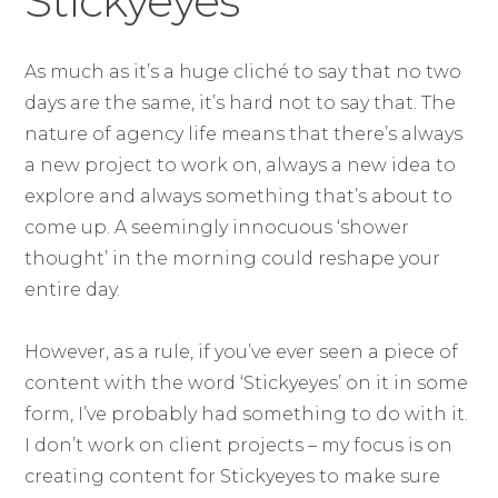
Stickyeyes
As much as it’s a huge cliché to say that no two
days are the same, it’s hard not to say that. The
nature of agency life means that there’s always
a new project to work on, always a new idea to
explore and always something that’s about to
come up. A seemingly innocuous ‘shower
thought’ in the morning could reshape your
entire day.
However, as a rule, if you’ve ever seen a piece of
content with the word ‘Stickyeyes’ on it in some
form, I’ve probably had something to do with it.
I don’t work on client projects – my focus is on
creating content for Stickyeyes to make sure