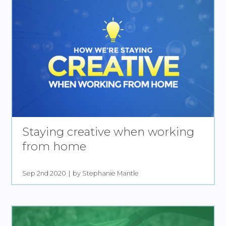
Staying creative when working
from home
Sep 2nd 2020
by Stephanie Mantle