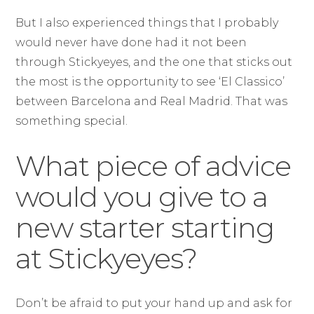
But I also experienced things that I probably
would never have done had it not been
through Stickyeyes, and the one that sticks out
the most is the opportunity to see ‘El Classico’
between Barcelona and Real Madrid. That was
something special.
What piece of advice
would you give to a
new starter starting
at Stickyeyes?
Don’t be afraid to put your hand up and ask for