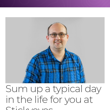
Sum up a typical day
in the life for you at