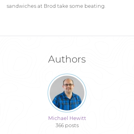
sandwiches at Brod take some beating.
Authors
Michael Hewitt
366 posts