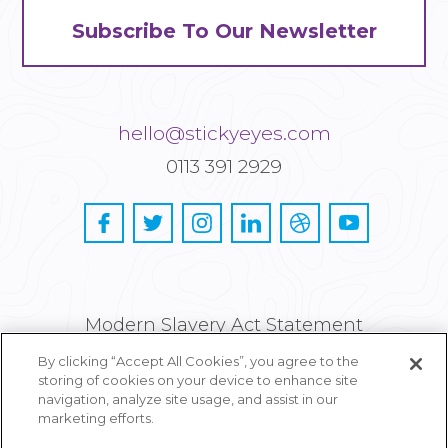
Subscribe To Our Newsletter
hello@stickyeyes.com
0113 391 2929
Modern Slavery Act Statement
By clicking “Accept All Cookies”, you agree to the
Privacy and Cookie Policy
storing of cookies on your device to enhance site
navigation, analyze site usage, and assist in our
Careers
marketing efforts.