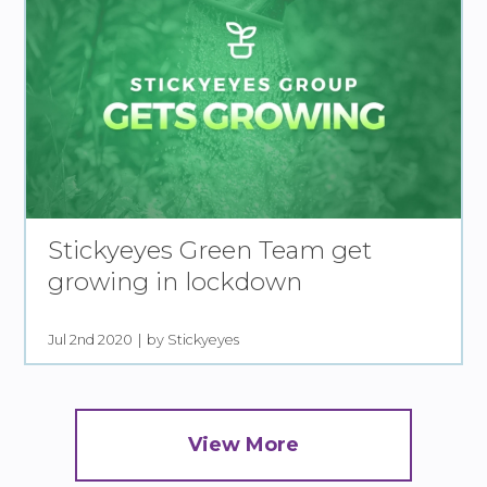
Stickyeyes Green Team get
growing in lockdown
Jul 2nd 2020
by Stickyeyes
View More