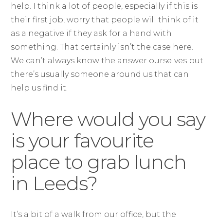
help. I think a lot of people, especially if this is
their first job, worry that people will think of it
as a negative if they ask for a hand with
something. That certainly isn’t the case here.
We can’t always know the answer ourselves but
there’s usually someone around us that can
help us find it.
Where would you say
is your favourite
place to grab lunch
in Leeds?
It’s a bit of a walk from our office, but the