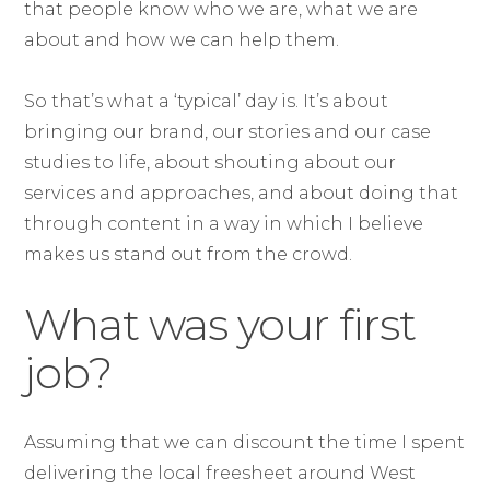
that people know who we are, what we are
about and how we can help them.
So that’s what a ‘typical’ day is. It’s about
bringing our brand, our stories and our case
studies to life, about shouting about our
services and approaches, and about doing that
through content in a way in which I believe
makes us stand out from the crowd.
What was your first
job?
Assuming that we can discount the time I spent
delivering the local freesheet around West