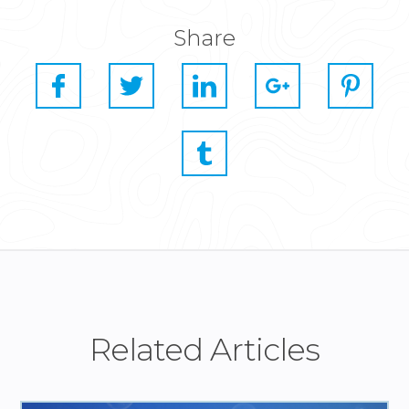
Share
Related Articles