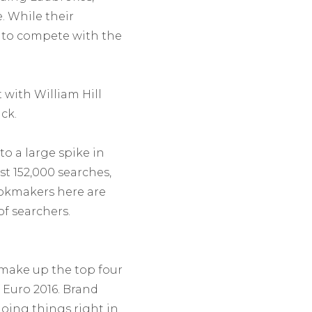
e. While their
g to compete with the
 with William Hill
ck.
o a large spike in
t 152,000 searches,
ookmakers here are
of searchers.
make up the top four
f Euro 2016. Brand
doing things right in