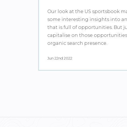
Our look at the US sportsbook ma
some interesting insights into 
that is full of opportunities. But
capitalise on those opportunitie
organic search presence.
Jun 22nd 2022