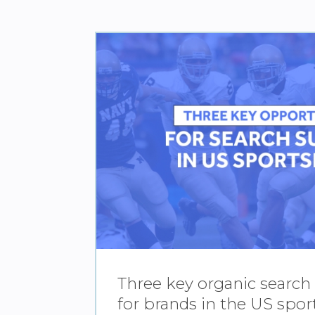
Three key organic search
for brands in the US spo