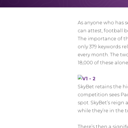
As anyone who has s
can attest, football 
The importance of th
only 379 keywords re
every month. The two
18,000 of these alone
SkyBet retains the hi
competition sees Padd
spot. SkyBet’s reign 
while they’re in the 
There’s then a signi