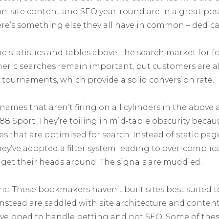
on-site content and SEO year-round are in a great posi
ere’s something else they all have in common – dedic
e statistics and tables above, the search market for fo
eneric searches remain important, but customers are a
 tournaments, which provide a solid conversion rate.
mes that aren’t firing on all cylinders in the above 
8 Sport. They’re toiling in mid-table obscurity becau
s that are optimised for search. Instead of static pag
hey’ve adopted a filter system leading to over-compli
 get their heads around. The signals are muddied.
ic. These bookmakers haven’t built sites best suited t
ut instead are saddled with site architecture and con
eveloped to handle betting and not SEO. Some of the