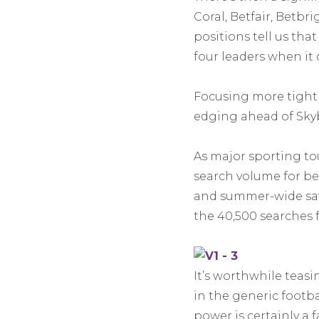
Coral, Betfair, Betbri
positions tell us th
four leaders when i
Focusing more tightly
edging ahead of Skyb
As major sporting to
search volume for be
and summer-wide saw
the 40,500 searches f
It’s worthwhile tea
in the generic footba
power is certainly a 