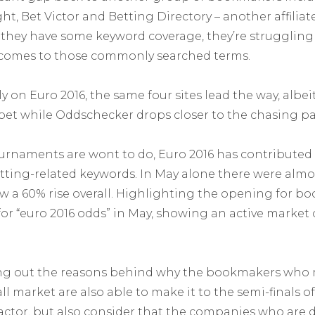
ght, Bet Victor and Betting Directory – another affiliat
at they have some keyword coverage, they’re strugglin
t comes to those commonly searched terms.
 on Euro 2016, the same four sites lead the way, albeit
et while Oddschecker drops closer to the chasing pa
urnaments are wont to do, Euro 2016 has contributed t
tting-related keywords. In May alone there were almos
 a 60% rise overall. Highlighting the opening for b
or “euro 2016 odds” in May, showing an active market 
sing out the reasons behind why the bookmakers who 
ll market are also able to make it to the semi-finals o
factor, but also consider that the companies who are 