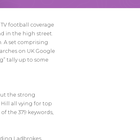
TV football coverage
d in the high street.
n. A set comprising
searches on UK Google
g” tally up to some
 but the strong
ill all vying for top
2 of the 379 keywords,
uding Ladbrokes,