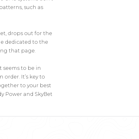
patterns, such as
et, drops out for the
ge dedicated to the
ing that page.
t seems to be in
order. It’s key to
ogether to your best
ddy Power and SkyBet