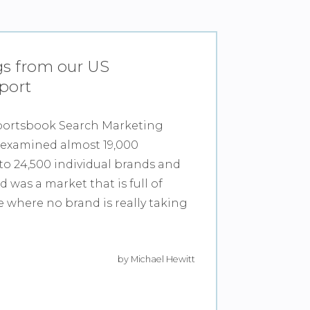
gs from our US
port
Sportsbook Search Marketing
 examined almost 19,000
to 24,500 individual brands and
was a market that is full of
 where no brand is really taking
by Michael Hewitt