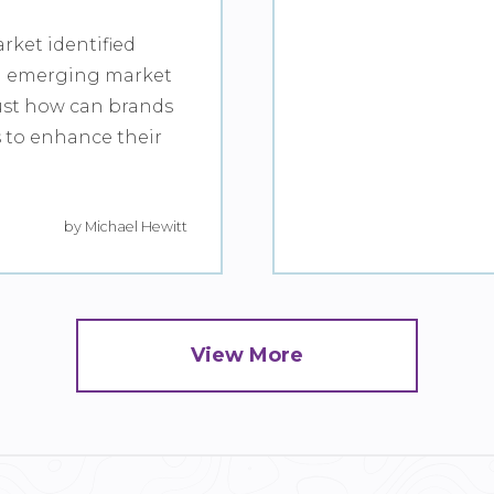
rket identified
an emerging market
 just how can brands
s to enhance their
by Michael Hewitt
View More