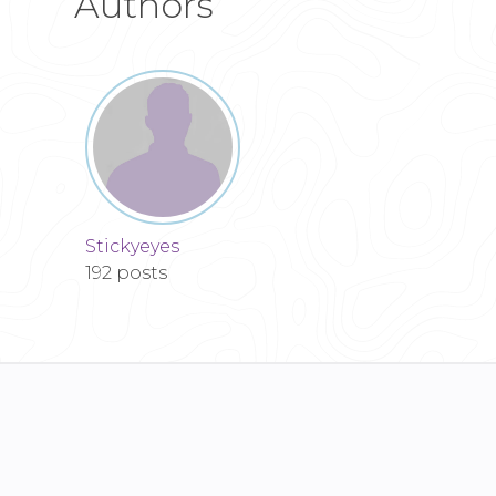
Authors
Stickyeyes
192 posts