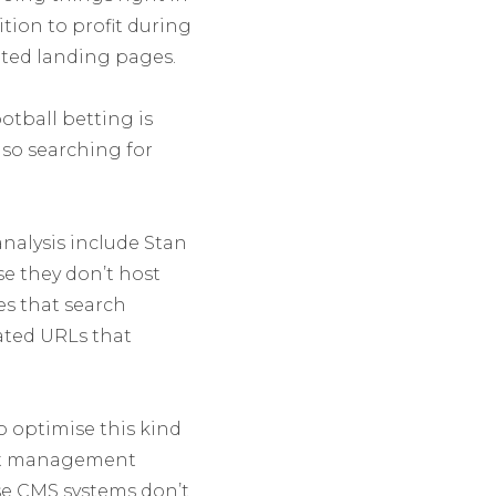
tion to profit during
ated landing pages.
otball betting is
lso searching for
analysis include Stan
se they don’t host
es that search
cated URLs that
o optimise this kind
tent management
se CMS systems don’t