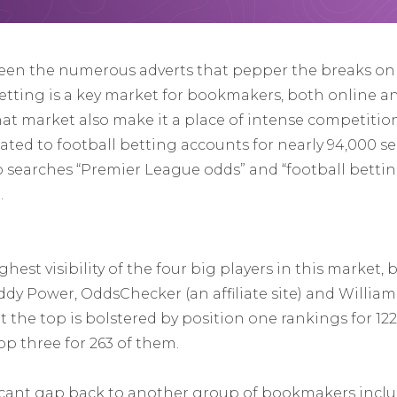
een the numerous adverts that pepper the breaks on 
betting is a key market for bookmakers, both online an
at market also make it a place of intense competitio
lated to football betting accounts for nearly 94,000 
 searches “Premier League odds” and “football bettin
.
ghest visibility of the four big players in this market,
y Power, OddsChecker (an affiliate site) and William H
at the top is bolstered by position one rankings for 12
top three for 263 of them.
ficant gap back to another group of bookmakers incl