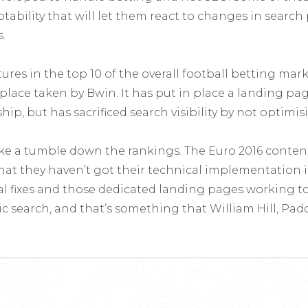
tability that will let them react to changes in search 
.
tures in the top 10 of the overall football betting mark
 place taken by Bwin. It has put in place a landing pa
p, but has sacrificed search visibility by not optimis
e a tumble down the rankings. The Euro 2016 conten
that they haven’t got their technical implementation in 
al fixes and those dedicated landing pages working t
c search, and that’s something that William Hill, Pa