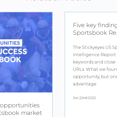
Five key findin
Sportsbook Re
The Stickyeyes US 
Intelligence Report
keywords and close 
URLs. What we found 
opportunity, but one
advantage.
Jun 22nd 2022
 opportunities
rtsbook market