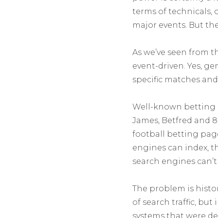
terms of technicals, 
major events. But th
As we’ve seen from th
event-driven. Yes, g
specific matches and
Well-known betting na
James, Betfred and 88
football betting page
engines can index, t
search engines can’t
The problem is histor
of search traffic, b
systems that were d