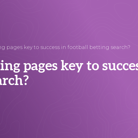
g pages key to success in football betting search?
ing pages key to succes
arch?