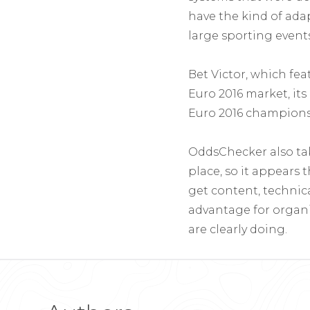
have the kind of adap
large sporting events
Bet Victor, which fea
Euro 2016 market, its
Euro 2016 championshi
OddsChecker also tak
place, so it appears 
get content, technic
advantage for organi
are clearly doing.