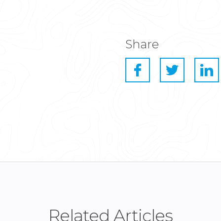
Share
Related Articles