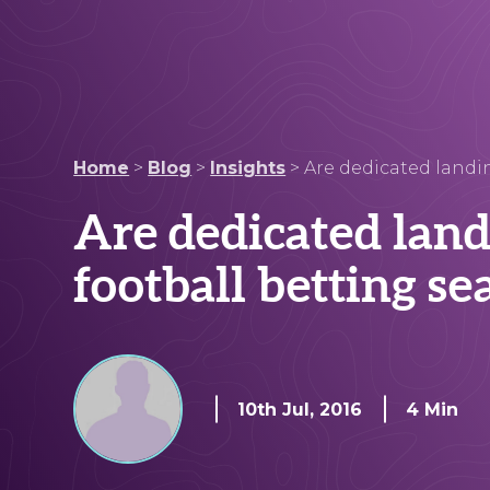
Home
>
Blog
>
Insights
>
Are dedicated landin
Are dedicated land
football betting se
10th Jul, 2016
4 Min