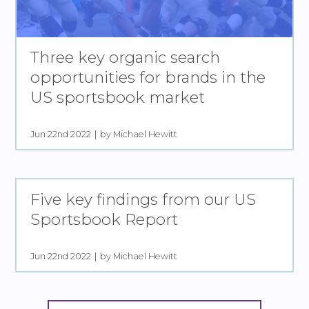
Three key organic search
opportunities for brands in the
US sportsbook market
Jun 22nd 2022
by Michael Hewitt
Five key findings from our US
Sportsbook Report
Jun 22nd 2022
by Michael Hewitt