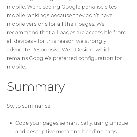
mobile. We’re seeing Google penalise sites’
mobile rankings because they don’t have
mobile versions for all their pages. We
recommend that all pages are accessible from
all devices – for this reason we strongly
advocate Responsive Web Design, which
remains Google’s preferred configuration for
mobile.
Summary
So, to summarise:
Code your pages semantically, using unique
and descriptive meta and heading tags,