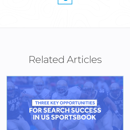
Related Articles