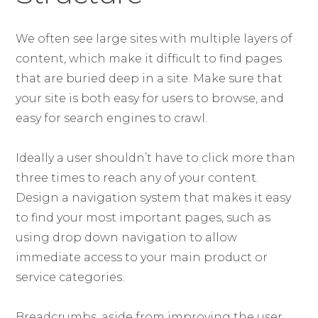
We often see large sites with multiple layers of
content, which make it difficult to find pages
that are buried deep in a site. Make sure that
your site is both easy for users to browse, and
easy for search engines to crawl.
Ideally a user shouldn’t have to click more than
three times to reach any of your content.
Design a navigation system that makes it easy
to find your most important pages, such as
using drop down navigation to allow
immediate access to your main product or
service categories.
Breadcrumbs, aside from improving the user