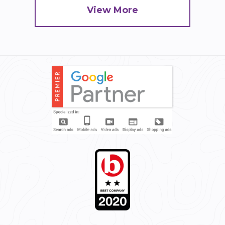
View More