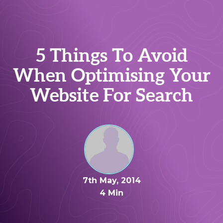
5 Things To Avoid
When Optimising Your
Website For Search
7th May, 2014
4 Min