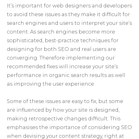
It’s important for web designers and developers
to avoid these issues as they make it difficult for
search engines and users to interpret your site’s
content. As search engines become more
sophisticated, best-practice techniques for
designing for both SEO and real users are
converging. Therefore implementing our
recommended fixes will increase your site’s
performance in organic search results as well
as improving the user experience.
Some of these issues are easy to fix, but some
are influenced by how your site is designed,
making retrospective changes difficult. This
emphasises the importance of considering SEO
when devising your content strategy, right at