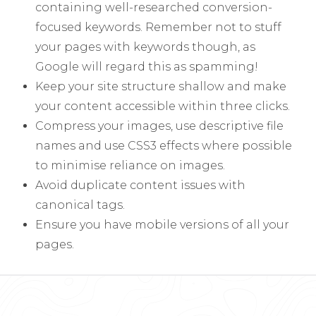
containing well-researched conversion-
focused keywords. Remember not to stuff
your pages with keywords though, as
Google will regard this as spamming!
Keep your site structure shallow and make
your content accessible within three clicks.
Compress your images, use descriptive file
names and use CSS3 effects where possible
to minimise reliance on images.
Avoid duplicate content issues with
canonical tags.
Ensure you have mobile versions of all your
pages.