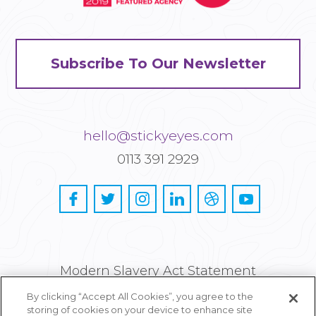
Subscribe To Our Newsletter
hello@stickyeyes.com
0113 391 2929
Modern Slavery Act Statement
By clicking “Accept All Cookies”, you agree to the
Privacy and Cookie Policy
storing of cookies on your device to enhance site