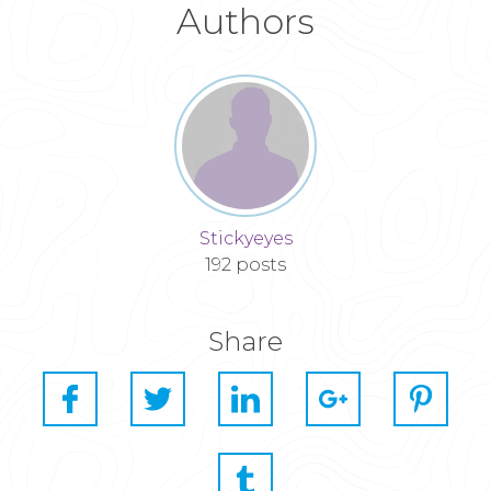
Authors
Stickyeyes
192 posts
Share