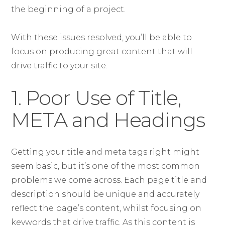
the beginning of a project.
With these issues resolved, you’ll be able to
focus on producing great content that will
drive traffic to your site.
1. Poor Use of Title,
META and Headings
Getting your title and meta tags right might
seem basic, but it’s one of the most common
problems we come across. Each page title and
description should be unique and accurately
reflect the page’s content, whilst focusing on
keywords that drive traffic. As this content is