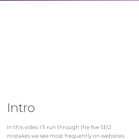
Intro
In this video I’ll run through the five SEO
mistakes we see most frequently on websites.