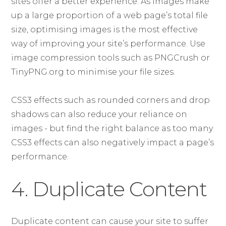
sites offer a better experience. As images make
up a large proportion of a web page’s total file
size, optimising images is the most effective
way of improving your site’s performance. Use
image compression tools such as PNGCrush or
TinyPNG.org to minimise your file sizes.
CSS3 effects such as rounded corners and drop
shadows can also reduce your reliance on
images - but find the right balance as too many
CSS3 effects can also negatively impact a page’s
performance.
4. Duplicate Content
Duplicate content can cause your site to suffer