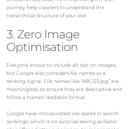
journey, help crawlers to understand the
hierarchical structure of your site.
3. Zero Image
Optimisation
Everyone knows to include alt text on images,
but Google also considers file names as a
ranking signal. File names like “ABC123.jpg” are
meaningless, so ensure they are descriptive and
follow a human readable format.
Google have incorporated site speed in search
rankings, which is no surprise seeing as faster