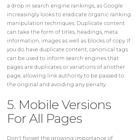
a drop in search engine rankings, as Google
increasingly looks to eradicate organic ranking
manipulation techniques. Duplicate content
can take the form of titles, headings, meta
information, images as well as blocks of copy. If
you do have duplicate content, canonical tags
can be used to inform search engines that
pages are duplicates or variations of another
page, allowing link authority to be passed to
the original and avoiding any penalty.
5. Mobile Versions
For All Pages
Don’t forget the growing importance of