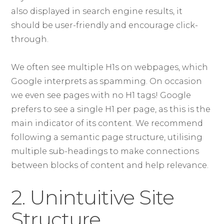
also displayed in search engine results, it
should be user-friendly and encourage click-
through.
We often see multiple H1s on webpages, which
Google interprets as spamming. On occasion
we even see pages with no H1 tags! Google
prefers to see a single H1 per page, as this is the
main indicator of its content. We recommend
following a semantic page structure, utilising
multiple sub-headings to make connections
between blocks of content and help relevance.
2. Unintuitive Site
Structure