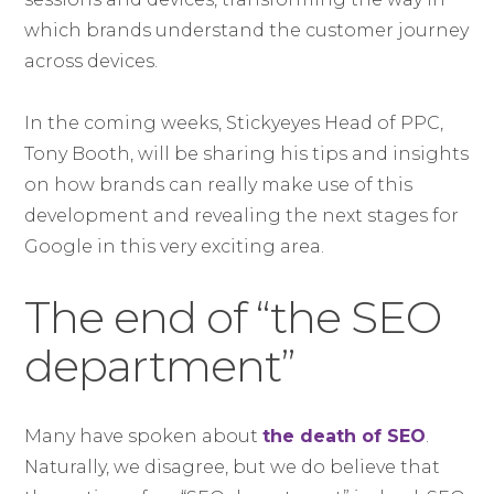
which brands understand the customer journey
across devices.
In the coming weeks, Stickyeyes Head of PPC,
Tony Booth, will be sharing his tips and insights
on how brands can really make use of this
development and revealing the next stages for
Google in this very exciting area.
The end of “the SEO
department”
Many have spoken about
the death of SEO
.
Naturally, we disagree, but we do believe that