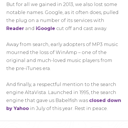
But for all we gained in 2013, we also lost some
notable names. Google, as it often does, pulled
the plug on a number of its services with
Reader
and
iGoogle
cut off and cast away.
Away from search, early adopters of MP3 music
mourned the loss of WinAmp – one of the
original and much-loved music players from
the pre-iTunes era.
And finally, a respectful mention to the search
engine AltaVista. Launched in 1995, the search
engine that gave us Babelfish was
closed down
by Yahoo
in July of this year. Rest in peace.