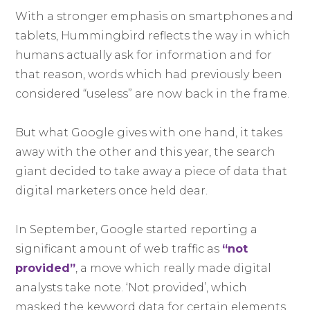
With a stronger emphasis on smartphones and
tablets, Hummingbird reflects the way in which
humans actually ask for information and for
that reason, words which had previously been
considered “useless” are now back in the frame.
But what Google gives with one hand, it takes
away with the other and this year, the search
giant decided to take away a piece of data that
digital marketers once held dear.
In September, Google started reporting a
significant amount of web traffic as
“not
provided”
, a move which really made digital
analysts take note. ‘Not provided’, which
masked the keyword data for certain elements