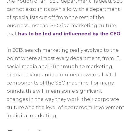
the notion of an “SEO department” is dead. SEO
cannot exist in its own silo, with a department
of specialists cut off from the rest of the
business. Instead, SEO is a marketing culture
that
has to be led and influenced by the CEO
.
In 2013, search marketing really evolved to the
point where almost every department, from IT,
social media and PR through to marketing,
media buying and e-commerce, were all vital
components of the SEO machine. For many
brands, this will mean some significant
changes in the way they work, their corporate
culture and the level of boardroom involvement
in digital marketing.