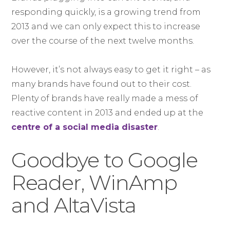
responding quickly, is a growing trend from
2013 and we can only expect this to increase
over the course of the next twelve months.
However, it’s not always easy to get it right – as
many brands have found out to their cost.
Plenty of brands have really made a mess of
reactive content in 2013 and ended up at the
centre of a social media disaster
.
Goodbye to Google
Reader, WinAmp
and AltaVista