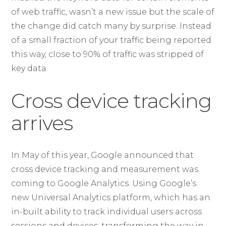
of web traffic, wasn’t a new issue but the scale of
the change did catch many by surprise. Instead
of a small fraction of your traffic being reported
this way, close to 90% of traffic was stripped of
key data.
Cross device tracking
arrives
In May of this year, Google announced that
cross device tracking and measurement was
coming to Google Analytics. Using Google’s
new Universal Analytics platform, which has an
in-built ability to track individual users across
sessions and devices, transforming the way in