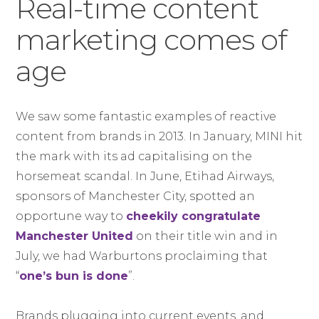
Real-time content
marketing comes of
age
We saw some fantastic examples of reactive
content from brands in 2013. In January, MINI hit
the mark with its ad capitalising on the
horsemeat scandal. In June, Etihad Airways,
sponsors of Manchester City, spotted an
opportune way to
cheekily congratulate
Manchester United
on their title win and in
July, we had Warburtons proclaiming that
“
one’s bun is done
”.
Brands plugging into current events, and