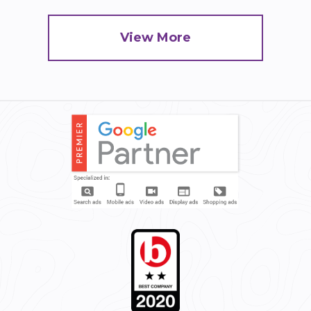
View More