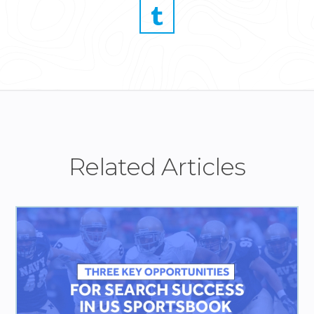
Related Articles