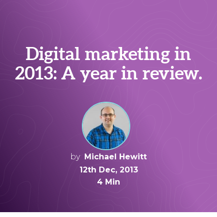
Digital marketing in
2013: A year in review.
by
Michael Hewitt
12th Dec, 2013
4 Min