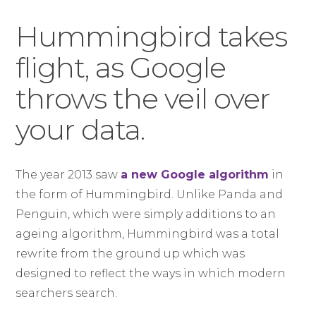
Hummingbird takes
flight, as Google
throws the veil over
your data.
The year 2013 saw
a new Google algorithm
in
the form of Hummingbird. Unlike Panda and
Penguin, which were simply additions to an
ageing algorithm, Hummingbird was a total
rewrite from the ground up which was
designed to reflect the ways in which modern
searchers search.