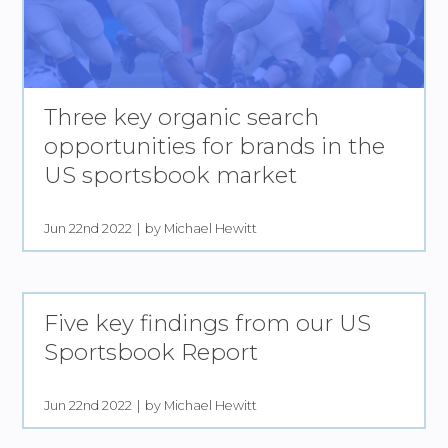
Three key organic search
opportunities for brands in the
US sportsbook market
Jun 22nd 2022
by Michael Hewitt
Five key findings from our US
Sportsbook Report
Jun 22nd 2022
by Michael Hewitt