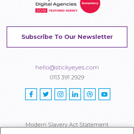
Subscribe To Our Newsletter
hello@stickyeyes.com
0113 391 2929
Modern Slavery Act Statement