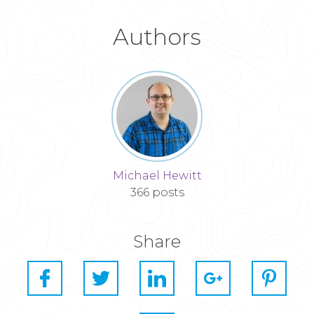
Authors
Michael Hewitt
366 posts
Share