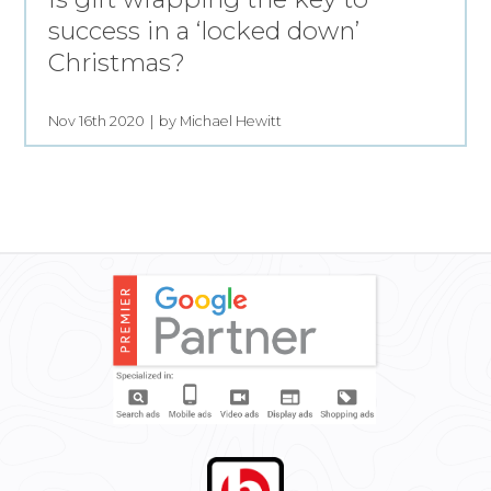
success in a ‘locked down’
Christmas?
Nov 16th 2020
by Michael Hewitt