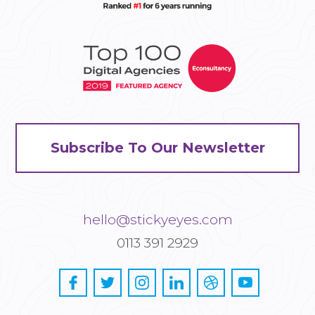
Subscribe To Our Newsletter
hello@stickyeyes.com
0113 391 2929