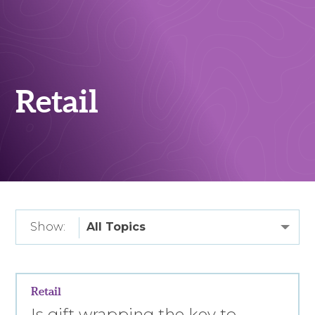
Retail
Show:
Retail
Is gift wrapping the key to