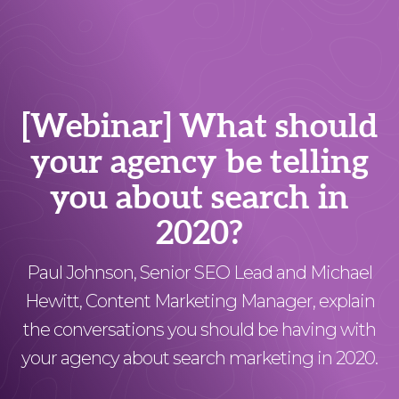
[Webinar] What should
your agency be telling
you about search in
2020?
Paul Johnson, Senior SEO Lead and Michael
Hewitt, Content Marketing Manager, explain
the conversations you should be having with
your agency about search marketing in 2020.