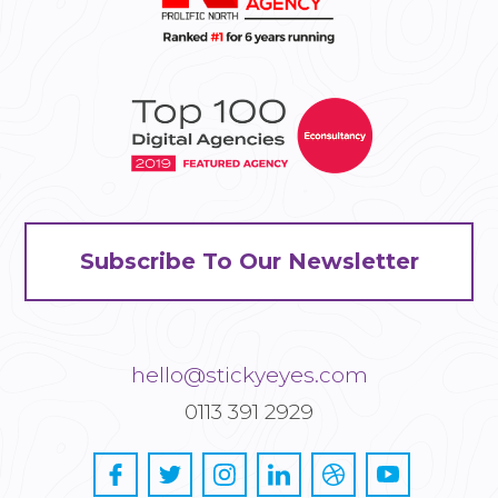
Subscribe To Our Newsletter
hello@stickyeyes.com
0113 391 2929