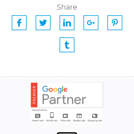
Share