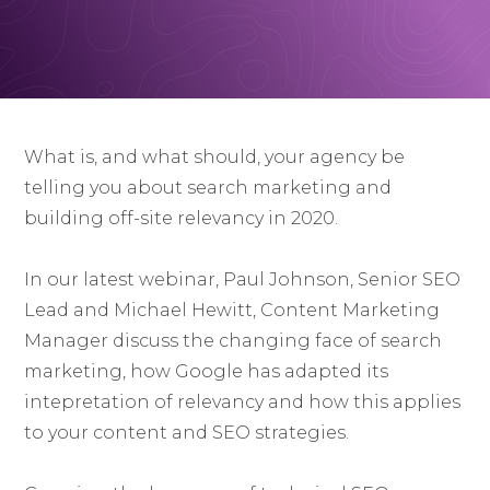
What is, and what should, your agency be
telling you about search marketing and
building off-site relevancy in 2020.
In our latest webinar, Paul Johnson, Senior SEO
Lead and Michael Hewitt, Content Marketing
Manager discuss the changing face of search
marketing, how Google has adapted its
intepretation of relevancy and how this applies
to your content and SEO strategies.