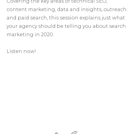
Covering the key areas of technical SEO,
content marketing, data and insights, outreach
and paid search, this session explains just what
your agency should be telling you about search
marketing in 2020.
Listen now!