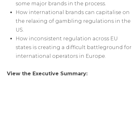
some major brands in the process.
How international brands can capitalise on
the relaxing of gambling regulations in the
US.
How inconsistent regulation across EU
states is creating a difficult battleground for
international operators in Europe.
View the Executive Summary: