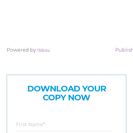
Powered by
Issuu
Publish
DOWNLOAD YOUR
COPY NOW
First Name
*