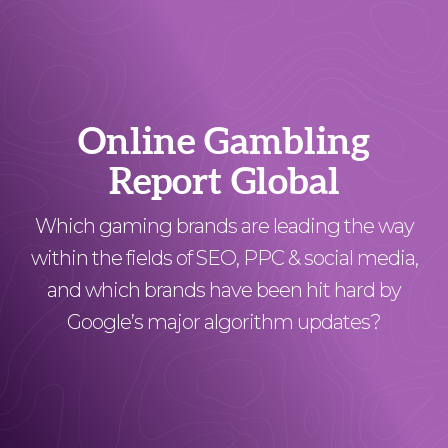
Online Gambling
Report Global
Which gaming brands are leading the way
within the fields of SEO, PPC & social media,
and which brands have been hit hard by
Google’s major algorithm updates?