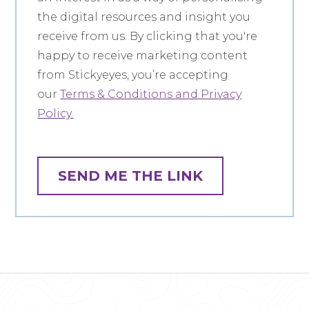
the digital resources and insight you
receive from us. By clicking that you're
happy to receive marketing content
from Stickyeyes, you’re accepting
our
Terms & Conditions and Privacy
Policy.