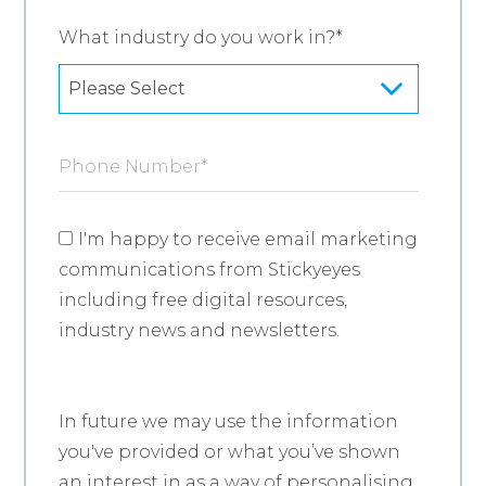
What industry do you work in?
*
Phone Number
*
I'm happy to receive email marketing
communications from Stickyeyes
including free digital resources,
industry news and newsletters.
In future we may use the information
you've provided or what you’ve shown
an interest in as a way of personalising