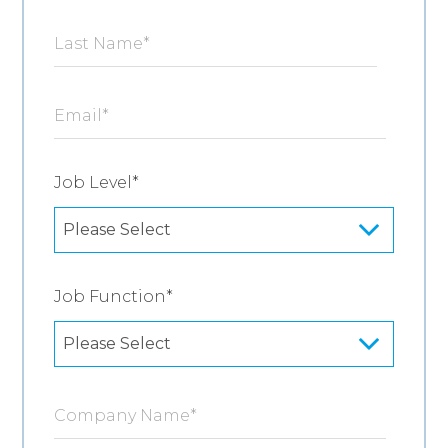
Last Name
*
Email
*
Job Level
*
Job Function
*
Company Name
*