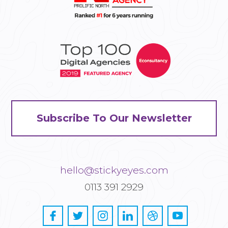
Subscribe To Our Newsletter
hello@stickyeyes.com
0113 391 2929