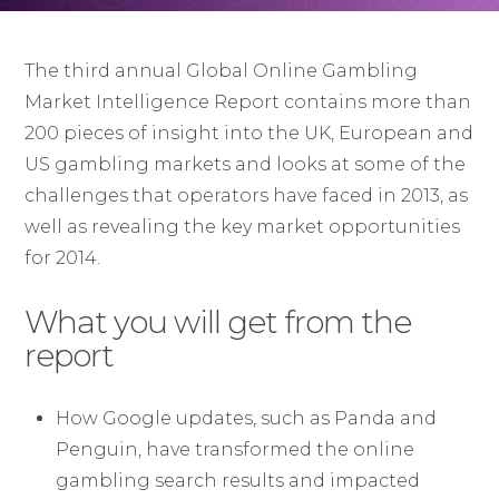
The third annual Global Online Gambling
Market Intelligence Report contains more than
200 pieces of insight into the UK, European and
US gambling markets and looks at some of the
challenges that operators have faced in 2013, as
well as revealing the key market opportunities
for 2014.
What you will get from the
report
How Google updates, such as Panda and
Penguin, have transformed the online
gambling search results and impacted