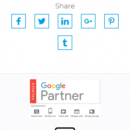
Share