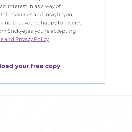
n interest in as a way of
ital resources and insight you
icking that you're happy to receive
m Stickyeyes, you’re accepting
 and Privacy Policy.