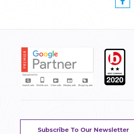
Subscribe To Our Newsletter