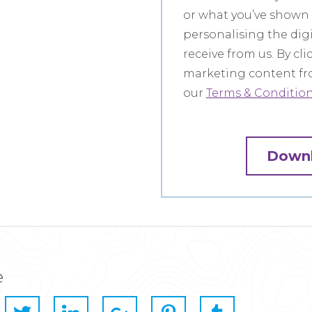
or what you’ve shown a
personalising the dig
receive from us. By cl
marketing content fro
our
Terms & Conditions
e