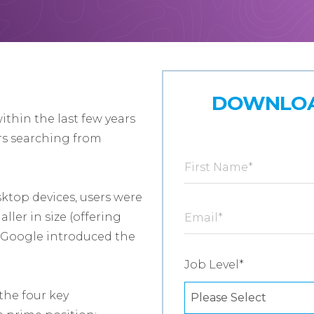
DOWNLOA
thin the last few years
rs searching from
First Name
*
ktop devices, users were
ller in size (offering
Email
*
d, Google introduced the
Job Level
*
the four key