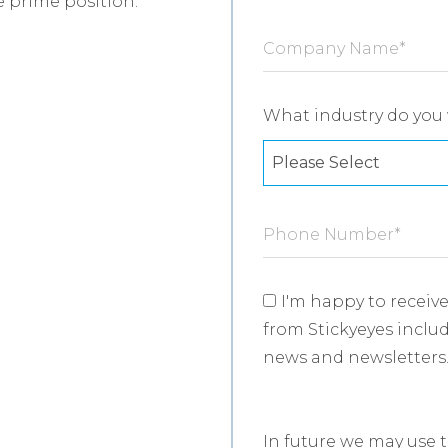
 prime position:
Company Name
*
What industry do you 
Phone Number
*
I'm happy to recei
from Stickyeyes includ
news and newsletters
In future we may use 