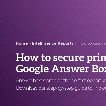
Home
>
Intelligence Reports
>
How to secure
How to secure pri
Google Answer Bo
Answer boxes provide the perfect opportunit
Download our step-by-step guide to find o