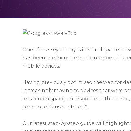
One of the key changes in search patterns wi
has been the increase in the number of use
mobile devices.
Having previously optimised the web for des
increasingly moving to devices that were sma
less screen space). In response to this tren
concept of “answer boxes”.
Our latest step-by-step guide will highlight 