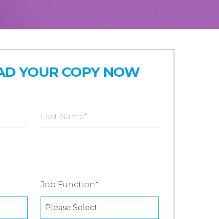
D YOUR COPY NOW
Last Name
*
Job Function
*