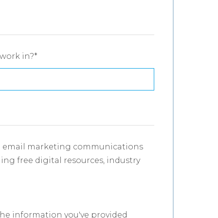
work in?
*
ve email marketing communications
ing free digital resources, industry
.
the information you've provided