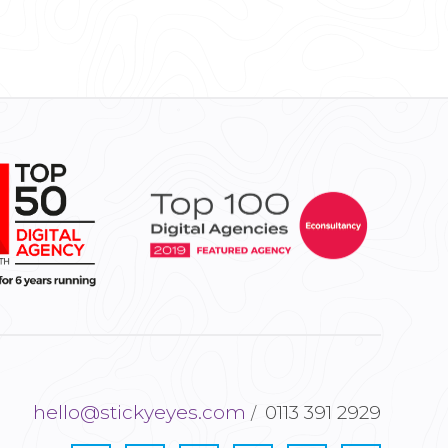
hello@stickyeyes.com
0113 391 2929