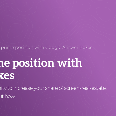
 prime position with Google Answer Boxes
me position with
xes
y to increase your share of screen-real-estate.
ut how.