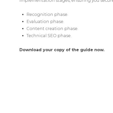
implementation stages, ensuring you secure
Recognition phase.
Evaluation phase.
Content creation phase.
Technical SEO phase.
Download your copy of the guide now.