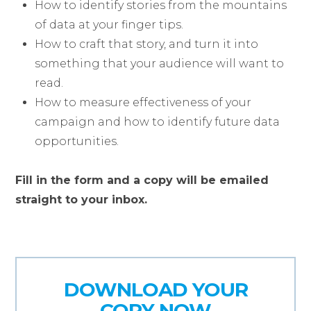
How to identify stories from the mountains
of data at your finger tips.
How to craft that story, and turn it into
something that your audience will want to
read.
How to measure effectiveness of your
campaign and how to identify future data
opportunities.
Fill in the form and a copy will be emailed
straight to your inbox.
DOWNLOAD YOUR
COPY NOW