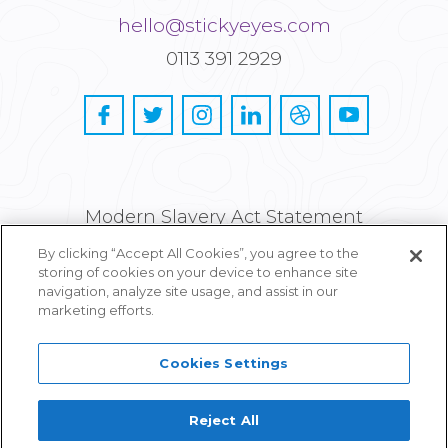
hello@stickyeyes.com
0113 391 2929
Modern Slavery Act Statement
By clicking “Accept All Cookies”, you agree to the
Privacy and Cookie Policy
storing of cookies on your device to enhance site
navigation, analyze site usage, and assist in our
Careers
marketing efforts.
Cookies Settings
Reject All