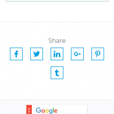
Share