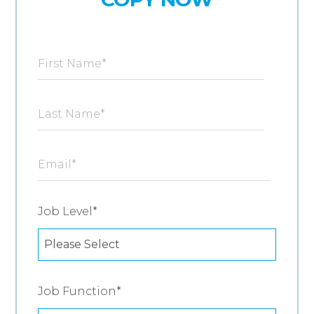
First Name
*
Last Name
*
Email
*
Job Level
*
Job Function
*