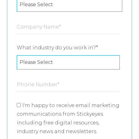
Company Name
*
What industry do you work in?
*
Phone Number
*
I'm happy to receive email marketing
communications from Stickyeyes
including free digital resources,
industry news and newsletters.