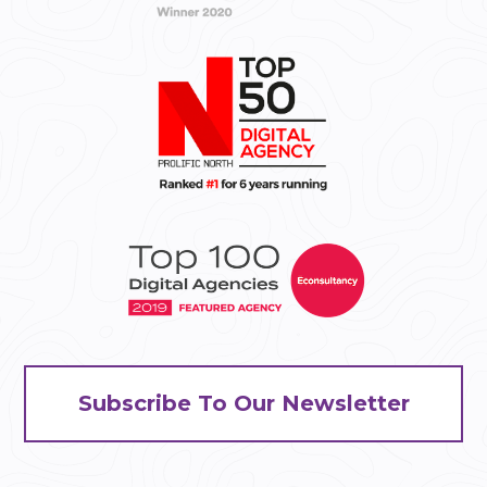
Subscribe To Our Newsletter