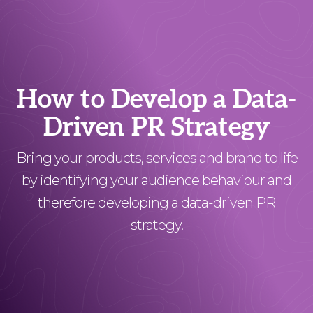
How to Develop a Data-
Driven PR Strategy
Bring your products, services and brand to life
by identifying your audience behaviour and
therefore developing a data-driven PR
strategy.