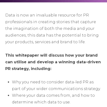
Data is now an invaluable resource for PR
professionals in creating stories that capture
the imagination of both the media and your
audiences, this data has the potential to bring
your products, services and brand to life.
This whitepaper will discuss how your brand
can utilise and develop a winning data-driven
PR strategy, including:
Why you need to consider data-led PR as
part of your wider communications strategy.
Where your data comes from, and how to
determine which data to use.