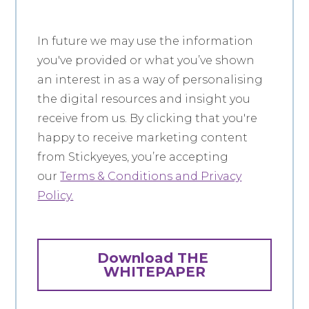
In future we may use the information
you've provided or what you’ve shown
an interest in as a way of personalising
the digital resources and insight you
receive from us. By clicking that you're
happy to receive marketing content
from Stickyeyes, you’re accepting
our
Terms & Conditions and Privacy
Policy.