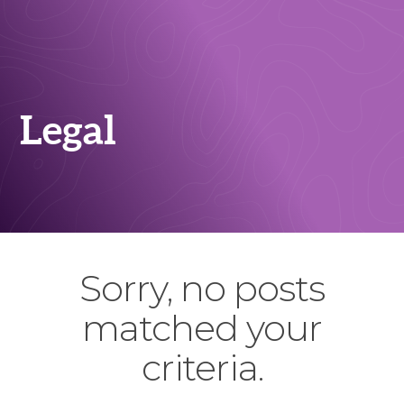
Legal
Sorry, no posts
matched your
criteria.