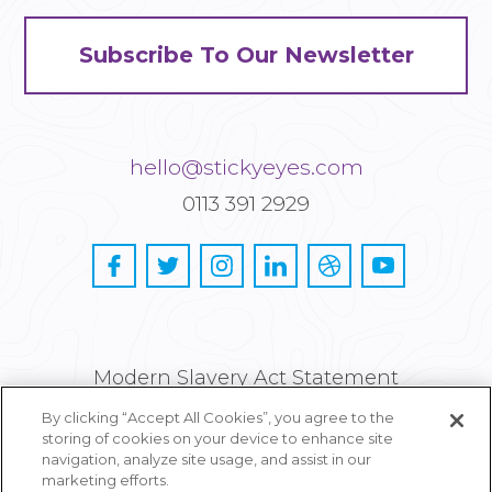
Subscribe To Our Newsletter
hello@stickyeyes.com
0113 391 2929
Modern Slavery Act Statement
By clicking “Accept All Cookies”, you agree to the
Privacy and Cookie Policy
storing of cookies on your device to enhance site
navigation, analyze site usage, and assist in our
Careers
marketing efforts.