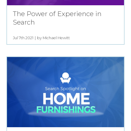
The Power of Experience in
Search
Jul 7th 2021
by Michael Hewitt