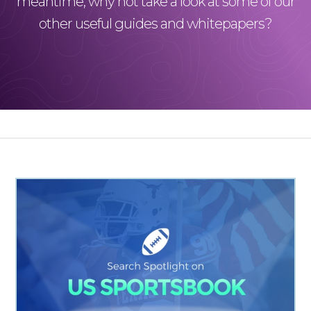
meantime, why not take a look at some of our
other useful guides and whitepapers?