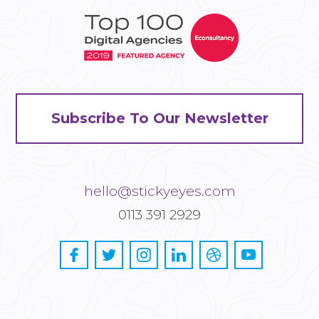
Subscribe To Our Newsletter
hello@stickyeyes.com
0113 391 2929