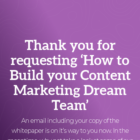
Thank you for
requesting ‘How to
Build your Content
Marketing Dream
Team’
An email including your copy of the
whitepaper is on it’s way to you now. In the