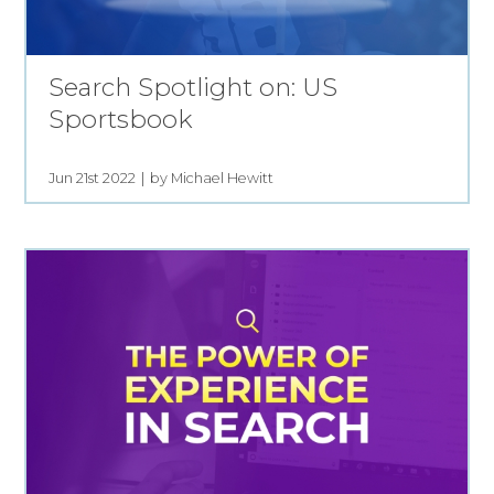
Search Spotlight on: US
Sportsbook
Jun 21st 2022
by Michael Hewitt