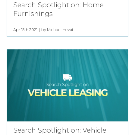
Search Spotlight on: Home
Furnishings
Apr 15th 2021
by Michael Hewitt
Search Spotlight on: Vehicle