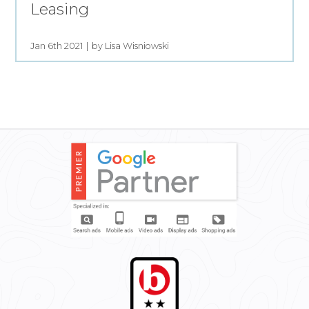
Leasing
Jan 6th 2021
by Lisa Wisniowski