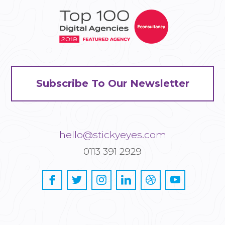
Subscribe To Our Newsletter
hello@stickyeyes.com
0113 391 2929