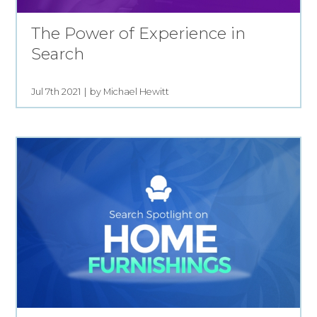
The Power of Experience in
Search
Jul 7th 2021
by Michael Hewitt