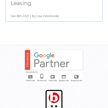
Leasing
Jan 6th 2021
by Lisa Wisniowski