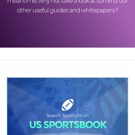
meantime, why not take a look at some of our
other useful guides and whitepapers?