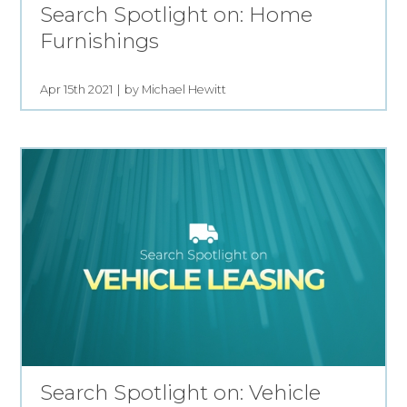
Search Spotlight on: Home
Furnishings
Apr 15th 2021
by Michael Hewitt
Search Spotlight on: Vehicle