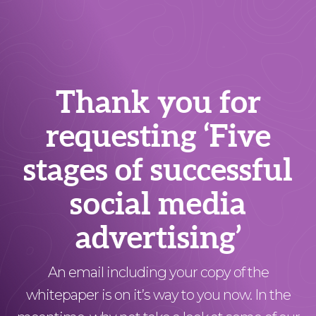
Thank you for
requesting ‘Five
stages of successful
social media
advertising’
An email including your copy of the
whitepaper is on it’s way to you now. In the