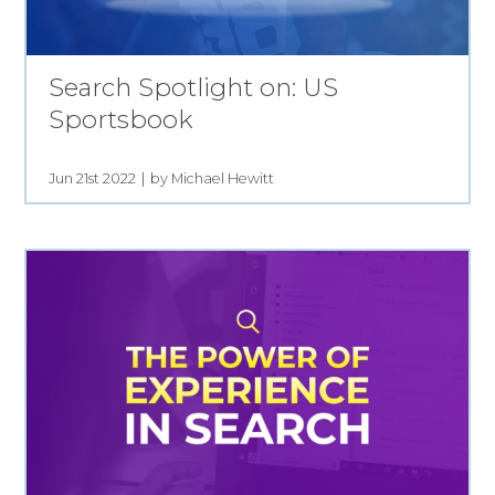
Search Spotlight on: US
Sportsbook
Jun 21st 2022
by Michael Hewitt