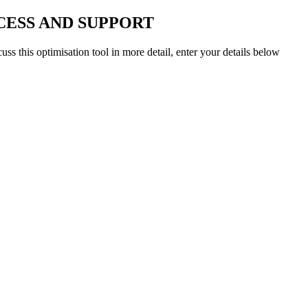
CESS AND SUPPORT
uss this optimisation tool in more detail, enter your details below