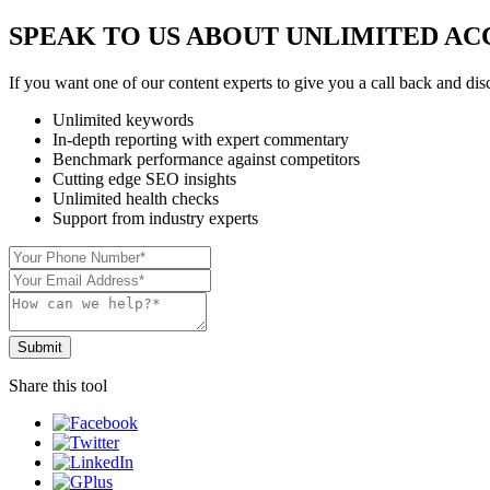
SPEAK TO US ABOUT UNLIMITED AC
If you want one of our content experts to give you a call back and disc
Unlimited keywords
In-depth reporting with expert commentary
Benchmark performance against competitors
Cutting edge SEO insights
Unlimited health checks
Support from industry experts
Share this tool