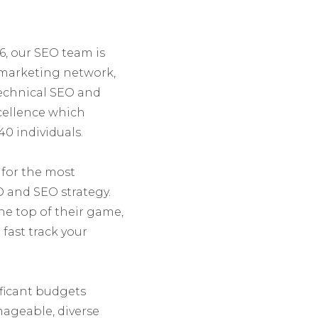
6, our SEO team is
e marketing network,
 Technical SEO and
cellence which
40 individuals.
 for the most
O and SEO strategy.
the top of their game,
fast track your
ificant budgets
ageable, diverse