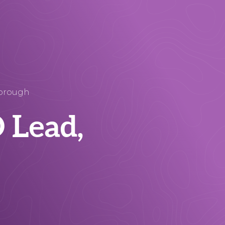
borough
 Lead,