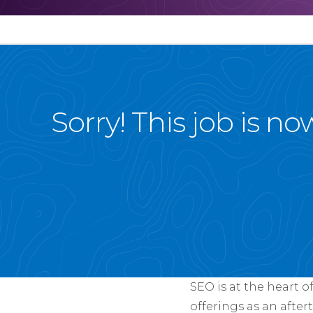
Sorry! This job is n
SEO is at the heart o
offerings as an after