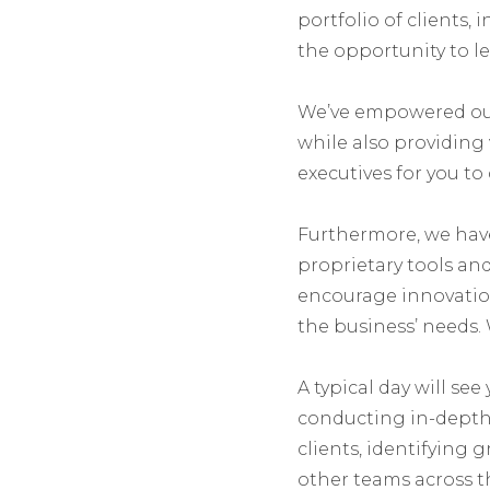
portfolio of clients,
the opportunity to lea
We’ve empowered our 
while also providin
executives for you to
Furthermore, we hav
proprietary tools and 
encourage innovation
the business’ needs. 
A typical day will see
conducting in-depth 
clients, identifying 
other teams across t