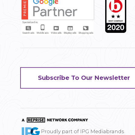
Subscribe To Our Newsletter
Proudly part of IPG Mediabrands