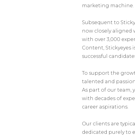
marketing machine.
Subsequent to Stickye
now closely aligned 
with over 3,000 exper
Content, Stickyeyes
successful candidates
To support the growt
talented and passion
As part of our team, 
with decades of exper
career aspirations.
Our clients are typic
dedicated purely to 