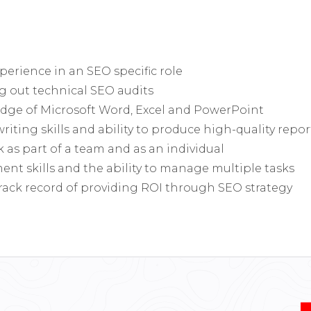
experience in an SEO specific role
g out technical SEO audits
ge of Microsoft Word, Excel and PowerPoint
riting skills and ability to produce high-quality repor
k as part of a team and as an individual
t skills and the ability to manage multiple tasks
rack record of providing ROI through SEO strategy