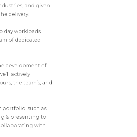
ndustries, and given
he delivery.
o day workloads,
eam of dedicated
he development of
e’ll actively
ours, the team’s, and
t portfolio, such as
ng & presenting to
 collaborating with