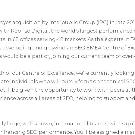
yes acquisition by Interpublic Group (IPG) in late 201
with Reprise Digital, the world’s largest performanc
ts in 68 offices serving 48 markets. As the experts in
 is developing and growing an SEO EMEA Centre of Ex
 would be a part of, joining our current team of over 
h of our Centre of Excellence, we’re currently looking
ate individuals who will purely focus on technical SE
you’ll be given the opportunity to work with peers at 
ience across all areas of SEO, helping to support and 
ally large, well-known, international brands, with sign
enhancing SEO performance. You’ll be assigned a man