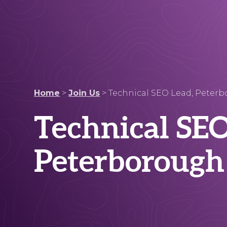
Home
>
Join Us
>
Technical SEO Lead, Peter
Technical SEO
Peterborough