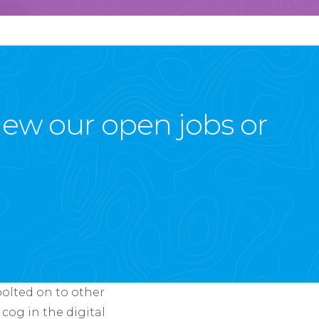
view our open jobs or
bolted on to other
 cog in the digital