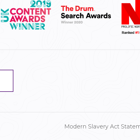
Modern Slavery Act State