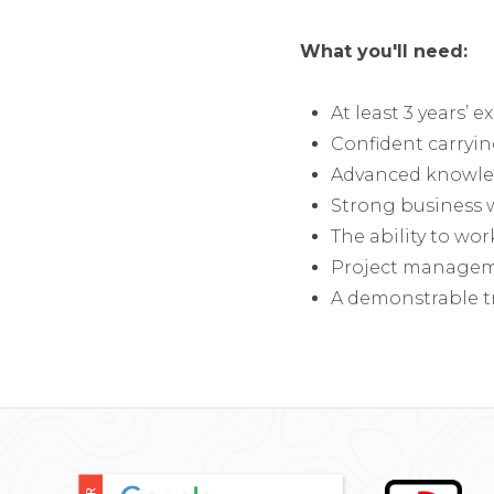
What you'll need:
At least 3 years’ 
Confident carryin
Advanced knowled
Strong business w
The ability to wor
Project managemen
A demonstrable t