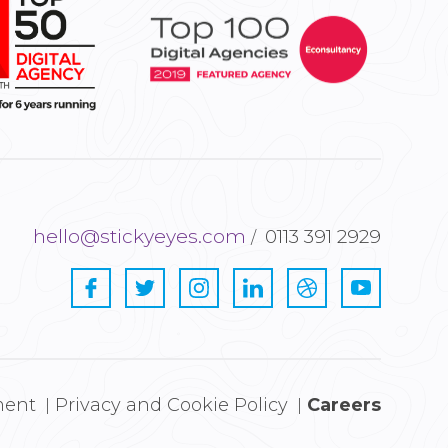
hello@stickyeyes.com
0113 391 2929
ment
Privacy and Cookie Policy
Careers