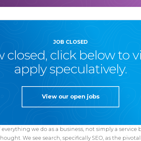
JOB CLOSED
ow closed, click below to 
apply speculatively.
View our open jobs
f everything we do as a business, not simply a service 
thought. We see search, specifically SEO, as the pivotal