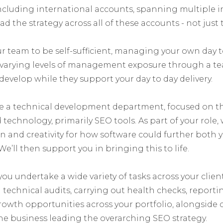
 including international accounts, spanning multiple i
d the strategy across all of these accounts - not just t
team to be self-sufficient, managing your own day t
g varying levels of management exposure through a t
 develop while they support your day to day delivery.
e a technical development department, focused on t
technology, primarily SEO tools. As part of your role, w
 and creativity for how software could further both y
We’ll then support you in bringing this to life.
 you undertake a wide variety of tasks across your clien
technical audits, carrying out health checks, reporti
growth opportunities across your portfolio, alongside
he business leading the overarching SEO strategy.