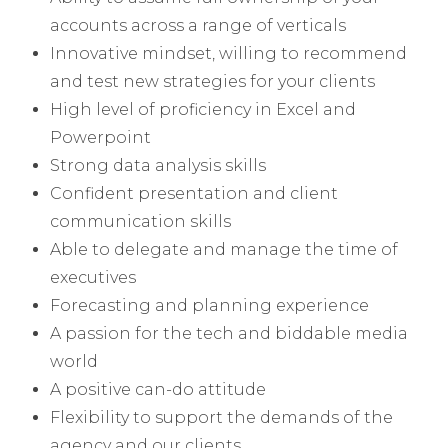
accounts across a range of verticals
Innovative mindset, willing to recommend
and test new strategies for your clients
High level of proficiency in Excel and
Powerpoint
Strong data analysis skills
Confident presentation and client
communication skills
Able to delegate and manage the time of
executives
Forecasting and planning experience
A passion for the tech and biddable media
world
A positive can-do attitude
Flexibility to support the demands of the
agency and our clients