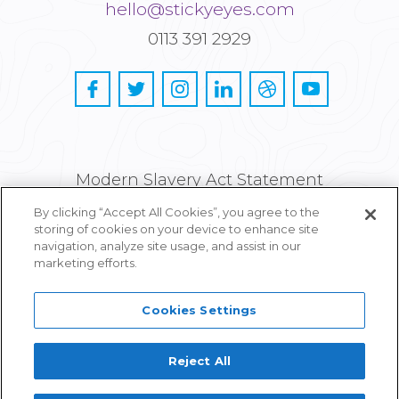
hello@stickyeyes.com
0113 391 2929
Modern Slavery Act Statement
By clicking “Accept All Cookies”, you agree to the
Privacy and Cookie Policy
storing of cookies on your device to enhance site
navigation, analyze site usage, and assist in our
Careers
marketing efforts.
Cookies Settings
Reject All