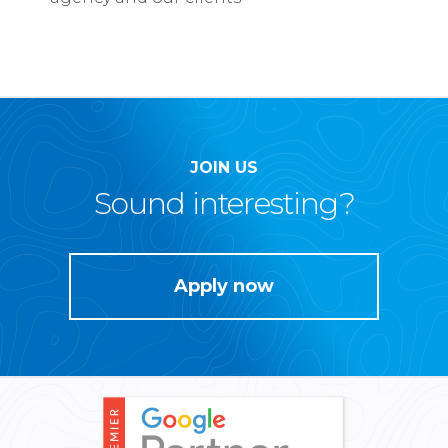
JOIN US
Sound interesting?
Apply now