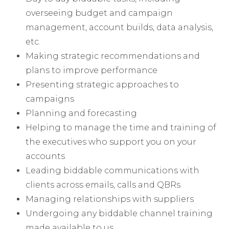
overseeing budget and campaign
management, account builds, data analysis,
etc.
Making strategic recommendations and
plans to improve performance
Presenting strategic approaches to
campaigns
Planning and forecasting
Helping to manage the time and training of
the executives who support you on your
accounts
Leading biddable communications with
clients across emails, calls and QBRs
Managing relationships with suppliers
Undergoing any biddable channel training
made available to us