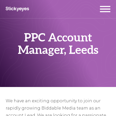
PPC Account
Manager, Leeds
We have an exciting opportunity to join our
rapidly growing Biddable Media team as an
account Lead. We are looking for a passionate