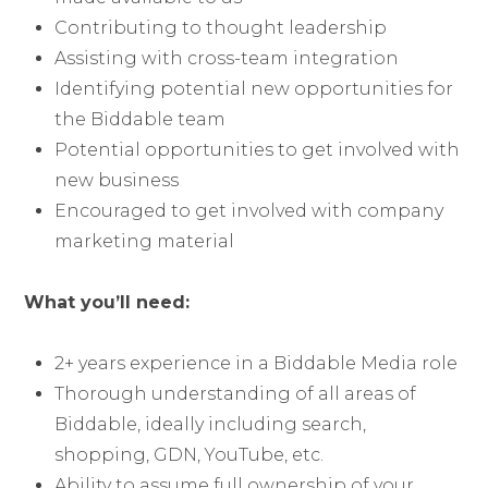
Contributing to thought leadership
Assisting with cross-team integration
Identifying potential new opportunities for
the Biddable team
Potential opportunities to get involved with
new business
Encouraged to get involved with company
marketing material
What you’ll need:
2+ years experience in a Biddable Media role
Thorough understanding of all areas of
Biddable, ideally including search,
shopping, GDN, YouTube, etc.
Ability to assume full ownership of your