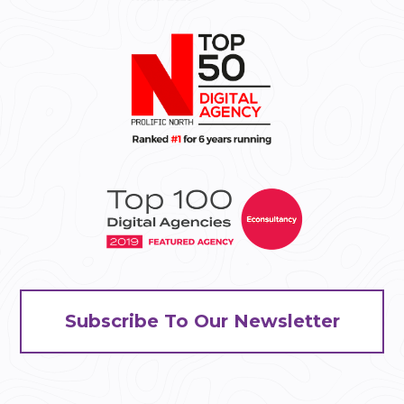
Subscribe To Our Newsletter