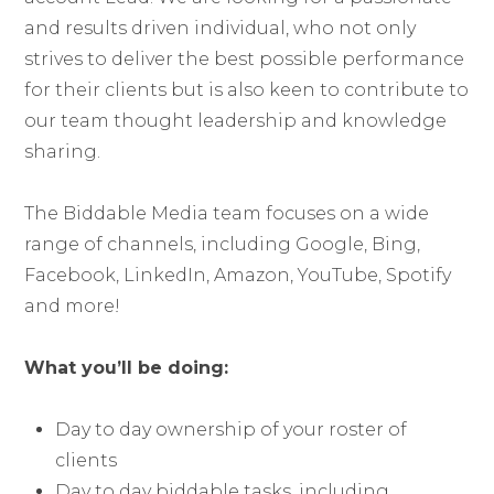
and results driven individual, who not only
strives to deliver the best possible performance
for their clients but is also keen to contribute to
our team thought leadership and knowledge
sharing.
The Biddable Media team focuses on a wide
range of channels, including Google, Bing,
Facebook, LinkedIn, Amazon, YouTube, Spotify
and more!
What you’ll be doing:
Day to day ownership of your roster of
clients
Day to day biddable tasks, including