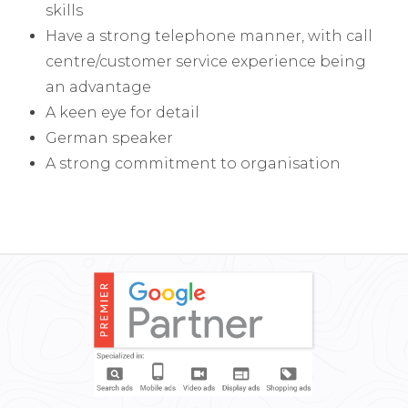
skills
Have a strong telephone manner, with call
centre/customer service experience being
an advantage
A keen eye for detail
German speaker
A strong commitment to organisation