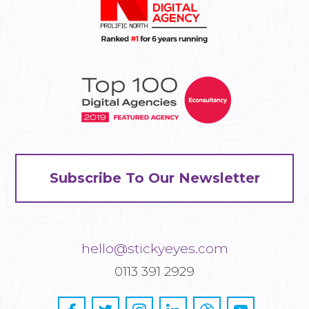
Subscribe To Our Newsletter
hello@stickyeyes.com
0113 391 2929