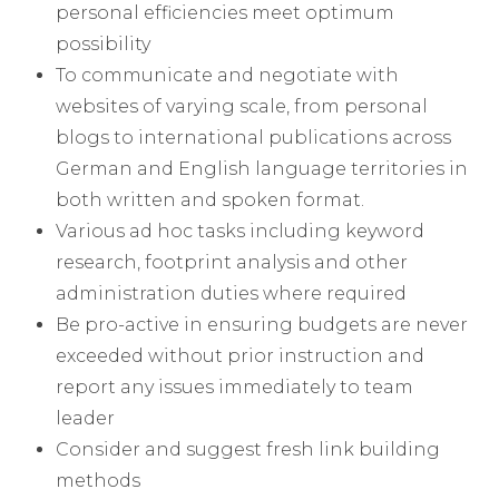
personal efficiencies meet optimum
possibility
To communicate and negotiate with
websites of varying scale, from personal
blogs to international publications across
German and English language territories in
both written and spoken format.
Various ad hoc tasks including keyword
research, footprint analysis and other
administration duties where required
Be pro-active in ensuring budgets are never
exceeded without prior instruction and
report any issues immediately to team
leader
Consider and suggest fresh link building
methods