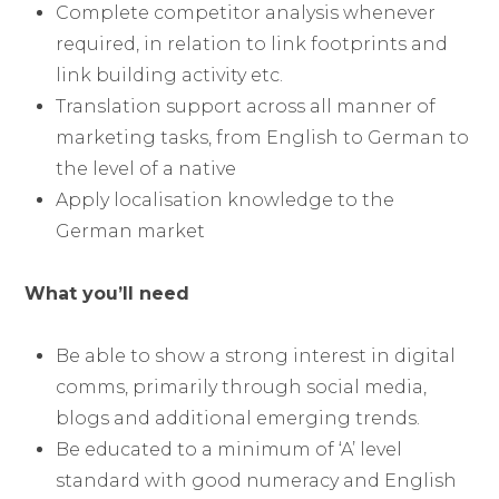
Complete competitor analysis whenever
required, in relation to link footprints and
link building activity etc.
Translation support across all manner of
marketing tasks, from English to German to
the level of a native
Apply localisation knowledge to the
German market
What you’ll need
Be able to show a strong interest in digital
comms, primarily through social media,
blogs and additional emerging trends.
Be educated to a minimum of ‘A’ level
standard with good numeracy and English