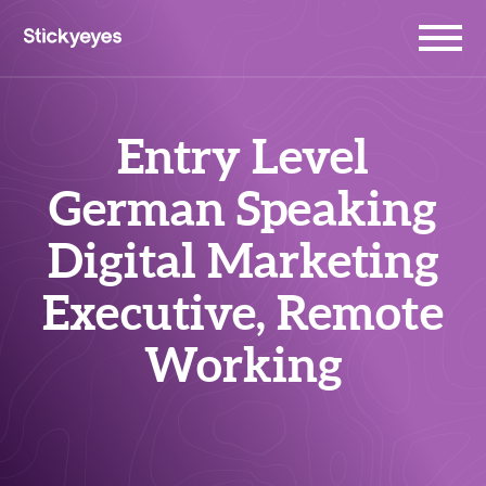
Entry Level
German Speaking
Digital Marketing
Executive, Remote
Working