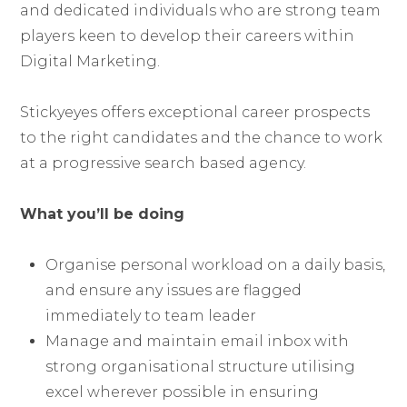
and dedicated individuals who are strong team
players keen to develop their careers within
Digital Marketing.
Stickyeyes offers exceptional career prospects
to the right candidates and the chance to work
at a progressive search based agency.
What you’ll be doing
Organise personal workload on a daily basis,
and ensure any issues are flagged
immediately to team leader
Manage and maintain email inbox with
strong organisational structure utilising
excel wherever possible in ensuring