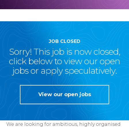
JOB CLOSED
Sorry! This job is now closed,
click below to view our open
jobs or apply speculatively.
View our open jobs
We are looking for ambitious, highly organised