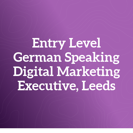
Entry Level
German Speaking
Digital Marketing
Executive, Leeds