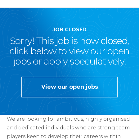
JOB CLOSED
Sorry! This job is now closed,
click below to view our open
jobs or apply speculatively.
View our open jobs
We are looking for ambitious, highly organised
and dedicated individuals who are strong team
players keen to develop their careers within