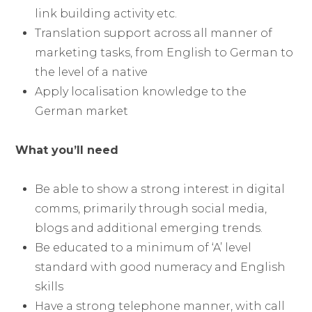
link building activity etc.
Translation support across all manner of
marketing tasks, from English to German to
the level of a native
Apply localisation knowledge to the
German market
What you’ll need
Be able to show a strong interest in digital
comms, primarily through social media,
blogs and additional emerging trends.
Be educated to a minimum of ‘A’ level
standard with good numeracy and English
skills
Have a strong telephone manner, with call