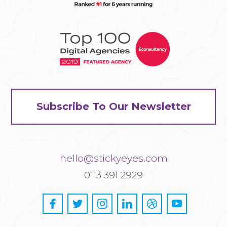
Subscribe To Our Newsletter
hello@stickyeyes.com
0113 391 2929