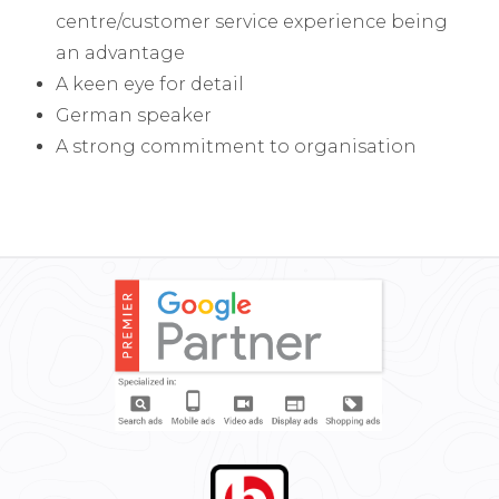
centre/customer service experience being
an advantage
A keen eye for detail
German speaker
A strong commitment to organisation