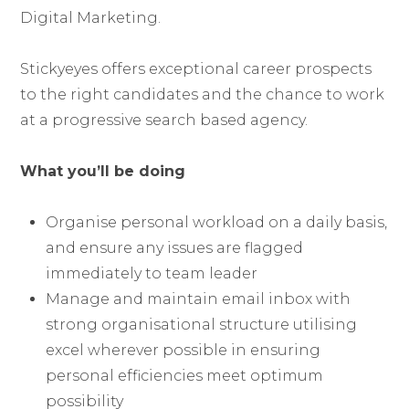
Digital Marketing.
Stickyeyes offers exceptional career prospects
to the right candidates and the chance to work
at a progressive search based agency.
What you’ll be doing
Organise personal workload on a daily basis,
and ensure any issues are flagged
immediately to team leader
Manage and maintain email inbox with
strong organisational structure utilising
excel wherever possible in ensuring
personal efficiencies meet optimum
possibility