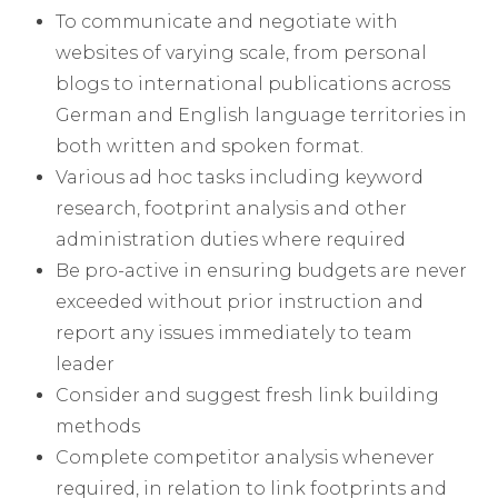
To communicate and negotiate with
websites of varying scale, from personal
blogs to international publications across
German and English language territories in
both written and spoken format.
Various ad hoc tasks including keyword
research, footprint analysis and other
administration duties where required
Be pro-active in ensuring budgets are never
exceeded without prior instruction and
report any issues immediately to team
leader
Consider and suggest fresh link building
methods
Complete competitor analysis whenever
required, in relation to link footprints and