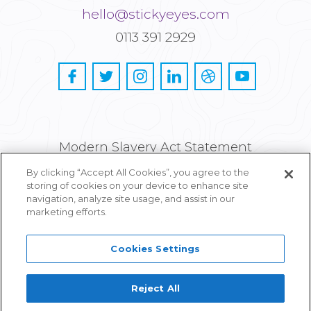
hello@stickyeyes.com
0113 391 2929
Modern Slavery Act Statement
By clicking “Accept All Cookies”, you agree to the
Privacy and Cookie Policy
storing of cookies on your device to enhance site
navigation, analyze site usage, and assist in our
Careers
marketing efforts.
Cookies Settings
Reject All