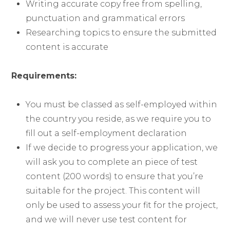
Writing accurate copy free from spelling,
punctuation and grammatical errors
Researching topics to ensure the submitted
content is accurate
Requirements:
You must be classed as self-employed within
the country you reside, as we require you to
fill out a self-employment declaration
If we decide to progress your application, we
will ask you to complete an piece of test
content (200 words) to ensure that you’re
suitable for the project. This content will
only be used to assess your fit for the project,
and we will never use test content for