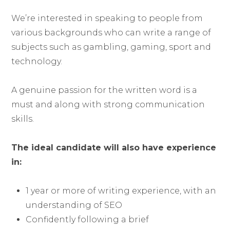
We’re interested in speaking to people from
various backgrounds who can write a range of
subjects such as gambling, gaming, sport and
technology.
A genuine passion for the written word is a
must and along with strong communication
skills.
The ideal candidate will also have experience
in:
1 year or more of writing experience, with an
understanding of SEO
Confidently following a brief