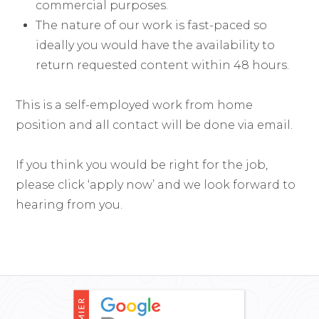
commercial purposes.
The nature of our work is fast-paced so
ideally you would have the availability to
return requested content within 48 hours.
This is a self-employed work from home
position and all contact will be done via email.
If you think you would be right for the job,
please click ‘apply now’ and we look forward to
hearing from you.