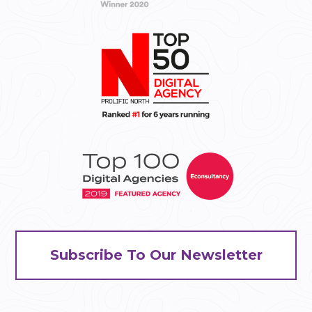
Subscribe To Our Newsletter