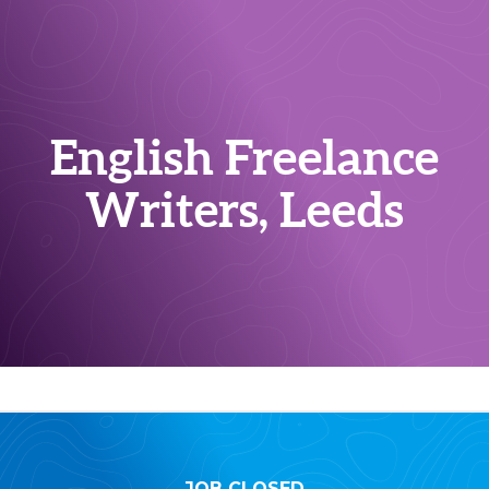
English Freelance
Writers, Leeds
JOB CLOSED