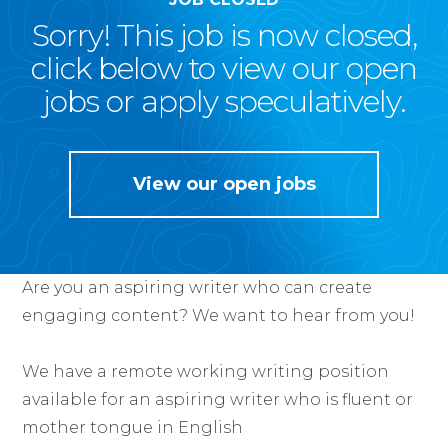
Sorry! This job is now closed,
click below to view our open
jobs or apply speculatively.
View our open jobs
Are you an aspiring writer who can create
engaging content? We want to hear from you!
We have a remote working writing position
available for an aspiring writer who is fluent or
mother tongue in English