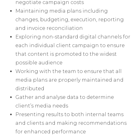
negotiate campaign costs
Maintaining media plans including
changes, budgeting, execution, reporting
and invoice reconciliation
Exploring non-standard digital channels for
each individual client campaign to ensure
that content is promoted to the widest
possible audience
Working with the team to ensure that all
media plans are properly maintained and
distributed
Gather and analyse data to determine
client’s media needs
Presenting results to both internal teams
and clients and making recommendations
for enhanced performance