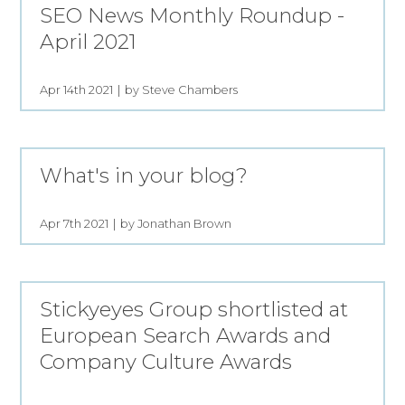
SEO News Monthly Roundup -
April 2021
Apr 14th 2021
by Steve Chambers
What's in your blog?
Apr 7th 2021
by Jonathan Brown
Stickyeyes Group shortlisted at
European Search Awards and
Company Culture Awards