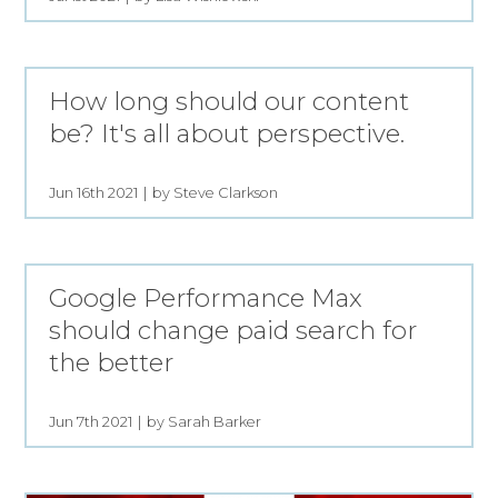
How long should our content
be? It's all about perspective.
Jun 16th 2021
by Steve Clarkson
Google Performance Max
should change paid search for
the better
Jun 7th 2021
by Sarah Barker