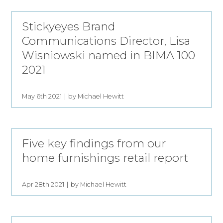
Stickyeyes Brand
Communications Director, Lisa
Wisniowski named in BIMA 100
2021
May 6th 2021
by Michael Hewitt
Five key findings from our
home furnishings retail report
Apr 28th 2021
by Michael Hewitt