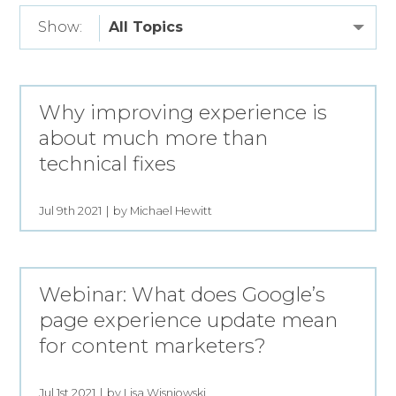
Show:
Why improving experience is
about much more than
technical fixes
Jul 9th 2021
by Michael Hewitt
Webinar: What does Google’s
page experience update mean
for content marketers?
Jul 1st 2021
by Lisa Wisniowski