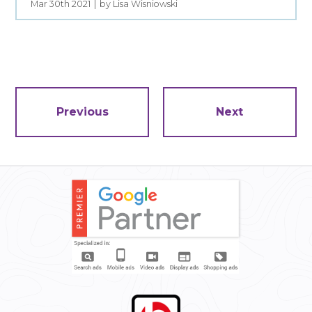
Mar 30th 2021
by Lisa Wisniowski
Previous
Next