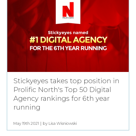
Stickyeyes takes top position in
Prolific North's Top 50 Digital
Agency rankings for 6th year
running
May 19th 2021
by Lisa Wisniowski