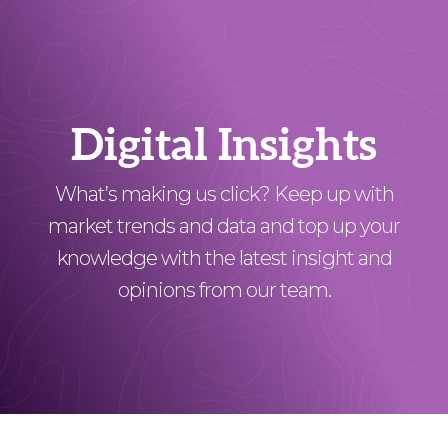
Digital Insights
What’s making us click? Keep up with
market trends and data and top up your
knowledge with the latest insight and
opinions from our team.