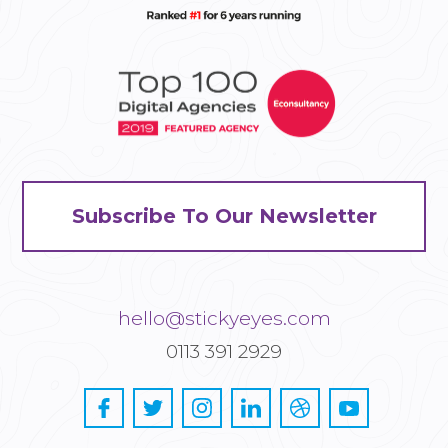
Subscribe To Our Newsletter
hello@stickyeyes.com
0113 391 2929