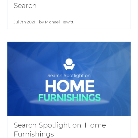
Search
Jul 7th 2021
by Michael Hewitt
Search Spotlight on: Home
Furnishings