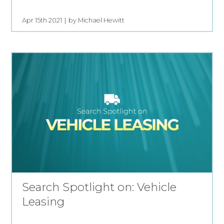
Apr 15th 2021
by Michael Hewitt
Search Spotlight on: Vehicle
Leasing