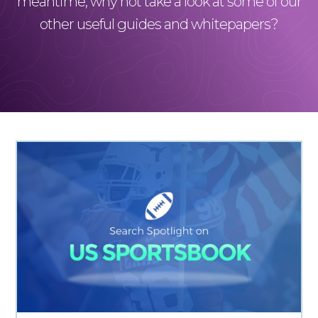
meantime, why not take a look at some of our
other useful guides and whitepapers?