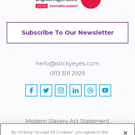
Subscribe To Our Newsletter
hello@stickyeyes.com
0113 391 2929
Modern Slavery Act Statement
By clicking “Accept All Cookies”, you agree to the
Privacy and Cookie Policy