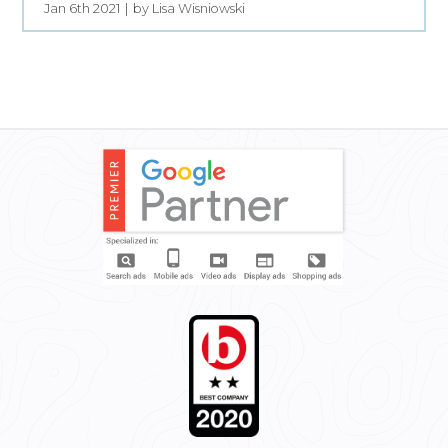
Jan 6th 2021
by Lisa Wisniowski