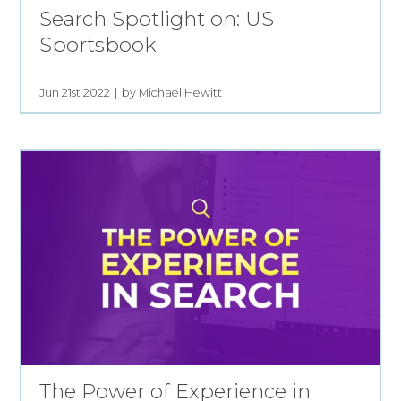
Search Spotlight on: US
Sportsbook
Jun 21st 2022
by Michael Hewitt
The Power of Experience in