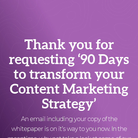
Thank you for
requesting ‘90 Days
to transform your
Content Marketing
Strategy’
An email including your copy of the
whitepaper is on it’s way to you now. In the