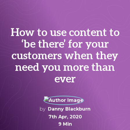
How to use content to
‘be there’ for your
customers when they
need you more than
ever
by
Danny Blackburn
7th Apr, 2020
9 Min