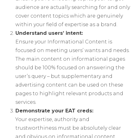
audience are actually searching for and only
cover content topics which are genuinely
within your field of expertise as a brand.
Understand users’ intent:
Ensure your Informational Content is
focused on meeting users’ wants and needs.
The main content on informational pages
should be 100% focused on answering the
user’s query – but supplementary and
advertising content can be used on these
pages to highlight relevant products and
services.
Demonstrate your EAT creds:
Your expertise, authority and
trustworthiness must be absolutely clear
and obvious on informational content