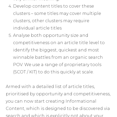
Develop content titles to cover these
clusters – some titles may cover multiple
clusters, other clusters may require
individual article titles
Analyse both opportunity size and
competitiveness on an article title level to
identify the biggest, quickest and most
winnable battles from an organic search
POV. We use a range of proprietary tools
(SCOT / KIT) to do this quickly at scale.
Armed with a detailed list of article titles,
prioritised by opportunity and competitiveness,
you can now start creating Informational
Content, which is designed to be discovered via
search and which is explicitly not about your