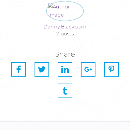
Danny Blackburn
7 posts
Share