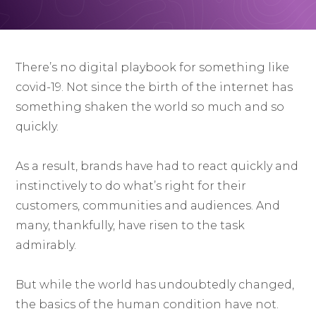
There’s no digital playbook for something like
covid-19. Not since the birth of the internet has
something shaken the world so much and so
quickly.
As a result, brands have had to react quickly and
instinctively to do what’s right for their
customers, communities and audiences. And
many, thankfully, have risen to the task
admirably.
But while the world has undoubtedly changed,
the basics of the human condition have not.