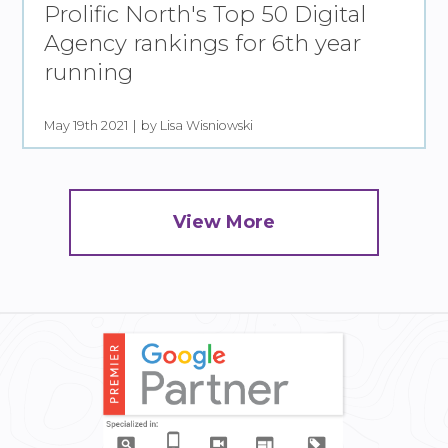
Prolific North's Top 50 Digital
Agency rankings for 6th year
running
May 19th 2021
by Lisa Wisniowski
View More