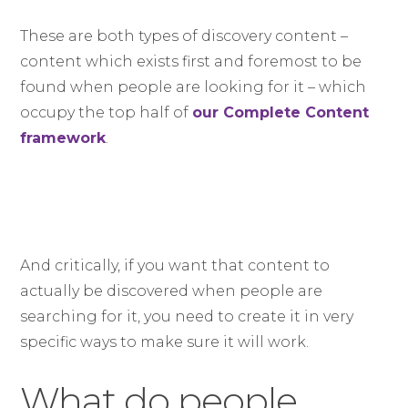
These are both types of discovery content –
content which exists first and foremost to be
found when people are looking for it – which
occupy the top half of
our Complete Content
framework
.
And critically, if you want that content to
actually be discovered when people are
searching for it, you need to create it in very
specific ways to make sure it will work.
What do people