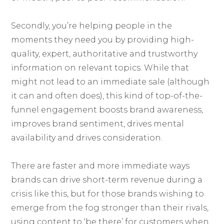
Secondly, you’re helping people in the
moments they need you by providing high-
quality, expert, authoritative and trustworthy
information on relevant topics. While that
might not lead to an immediate sale (although
it can and often does), this kind of top-of-the-
funnel engagement boosts brand awareness,
improves brand sentiment, drives mental
availability and drives consideration.
There are faster and more immediate ways
brands can drive short-term revenue during a
crisis like this, but for those brands wishing to
emerge from the fog stronger than their rivals,
using content to ‘be there’ for customers when