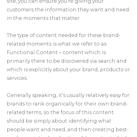
site, you can ensure you’re giving your
customers the information they want and need
in the moments that matter.
The type of content needed for these brand-
related moments is what we refer to as
Functional Content – content which is
primarily there to be discovered via search and
which is explicitly about your brand, products or
services.
Generally speaking, it’s usually relatively easy for
brands to rank organically for their own brand-
related terms, so the focus of this content
should be simply about identifying what
people want and need, and then creating best-