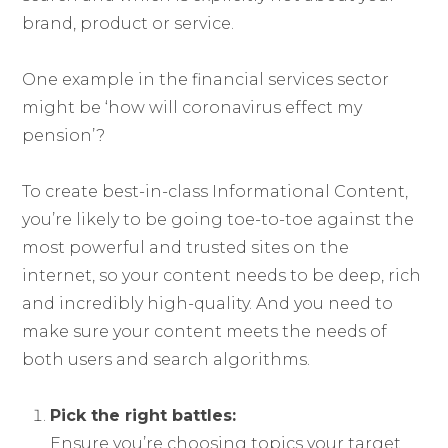
brand, product or service.
One example in the financial services sector
might be ‘how will coronavirus effect my
pension’?
To create best-in-class Informational Content,
you’re likely to be going toe-to-toe against the
most powerful and trusted sites on the
internet, so your content needs to be deep, rich
and incredibly high-quality. And you need to
make sure your content meets the needs of
both users and search algorithms.
Pick the right battles:
Ensure you’re choosing topics your target