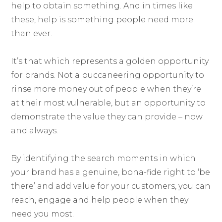
help to obtain something. And in times like
these, help is something people need more
than ever.
It’s that which represents a golden opportunity
for brands. Not a buccaneering opportunity to
rinse more money out of people when they’re
at their most vulnerable, but an opportunity to
demonstrate the value they can provide – now
and always.
By identifying the search moments in which
your brand has a genuine, bona-fide right to ‘be
there’ and add value for your customers, you can
reach, engage and help people when they
need you most.