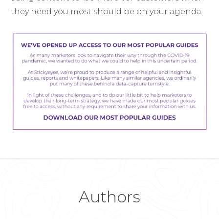
they need you most should be on your agenda.
Authors