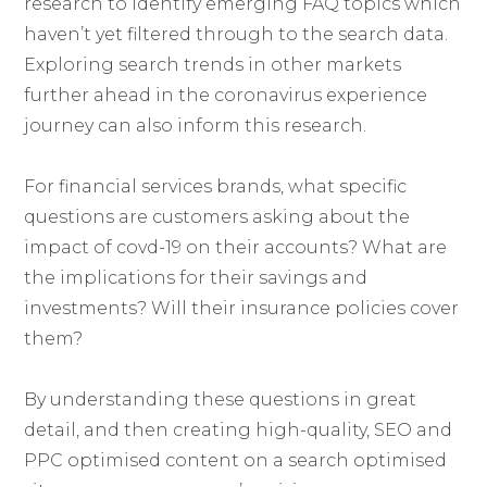
research to identify emerging FAQ topics which
haven’t yet filtered through to the search data.
Exploring search trends in other markets
further ahead in the coronavirus experience
journey can also inform this research.
For financial services brands, what specific
questions are customers asking about the
impact of covd-19 on their accounts? What are
the implications for their savings and
investments? Will their insurance policies cover
them?
By understanding these questions in great
detail, and then creating high-quality, SEO and
PPC optimised content on a search optimised