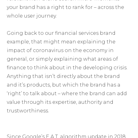
your brand has a right to rank for – across the
whole user journey.
Going back to our financial services brand
example, that might mean explaining the
impact of coronavirus on the economy in
general, or simply explaining what areas of
finance to think about in the developing crisis.
Anything that isn’t directly about the brand
and it’s products, but which the brand has a
‘right’ to talk about – where the brand can add
value through its expertise, authority and
trustworthiness.
Since Google’s E.A.T. algorithm update in 2018,