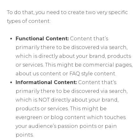
To do that, you need to create two very specific
types of content:
Functional Content:
Content that’s
primarily there to be discovered via search,
which is directly about your brand, products
or services. This might be commercial pages,
about us content or FAQ style content.
Informational Content:
Content that’s
primarily there to be discovered via search,
which is NOT directly about your brand,
products or services. This might be
evergreen or blog content which touches
your audience’s passion points or pain
points.