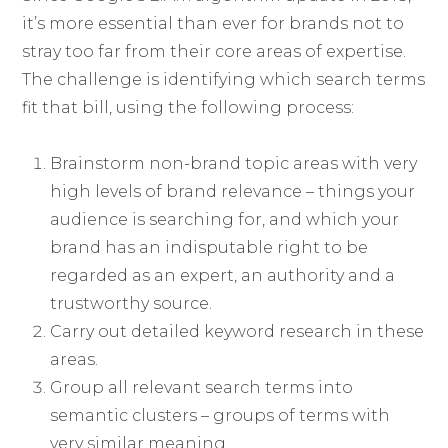
it’s more essential than ever for brands not to
stray too far from their core areas of expertise.
The challenge is identifying which search terms
fit that bill, using the following process:
Brainstorm non-brand topic areas with very
high levels of brand relevance – things your
audience is searching for, and which your
brand has an indisputable right to be
regarded as an expert, an authority and a
trustworthy source.
Carry out detailed keyword research in these
areas.
Group all relevant search terms into
semantic clusters – groups of terms with
very similar meaning.