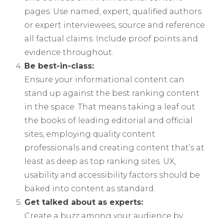
pages. Use named, expert, qualified authors
or expert interviewees, source and reference
all factual claims. Include proof points and
evidence throughout.
Be best-in-class:
Ensure your informational content can
stand up against the best ranking content
in the space. That means taking a leaf out
the books of leading editorial and official
sites, employing quality content
professionals and creating content that’s at
least as deep as top ranking sites. UX,
usability and accessibility factors should be
baked into content as standard.
Get talked about as experts:
Create a buzz among your audience by