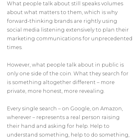
What people talk about still speaks volumes
about what matters to them, which is why
forward-thinking brands are rightly using
social media listening extensively to plan their
marketing communications for unprecedented
times.
However, what people talk about in public is
only one side of the coin. What they search for
is something altogether different – more
private, more honest, more revealing.
Every single search – on Google, on Amazon,
wherever – represents a real person raising
their hand and asking for help. Help to
understand something, help to do something,