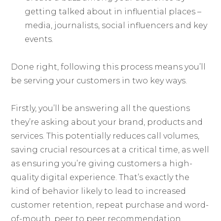
getting talked about in influential places –
media, journalists, social influencers and key
events.
Done right, following this process means you’ll
be serving your customers in two key ways.
Firstly, you’ll be answering all the questions
they’re asking about your brand, products and
services. This potentially reduces call volumes,
saving crucial resources at a critical time, as well
as ensuring you’re giving customers a high-
quality digital experience. That’s exactly the
kind of behavior likely to lead to increased
customer retention, repeat purchase and word-
of-mouth, peer to peer recommendation.