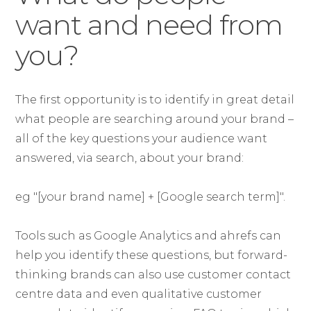
want and need from
you?
The first opportunity is to identify in great detail
what people are searching around your brand –
all of the key questions your audience want
answered, via search, about your brand:
eg "[your brand name] + [Google search term]".
Tools such as Google Analytics and ahrefs can
help you identify these questions, but forward-
thinking brands can also use customer contact
centre data and even qualitative customer