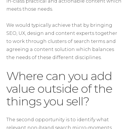
in-class practical and actionable content which
meets those needs.
We would typically achieve that by bringing
SEO, UX, design and content experts together
to work through clusters of search terms and
agreeing a content solution which balances
the needs of these different disciplines.
Where can you add
value outside of the
things you sell?
The second opportunity is to identify what
relevant non-brand search micro-moments