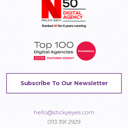
Subscribe To Our Newsletter
hello@stickyeyes.com
0113 391 2929