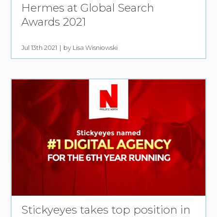
Hermes at Global Search
Awards 2021
Jul 13th 2021
by Lisa Wisniowski
Stickyeyes takes top position in