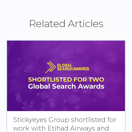
Related Articles
Stickyeyes Group shortlisted for
work with Etihad Airways and