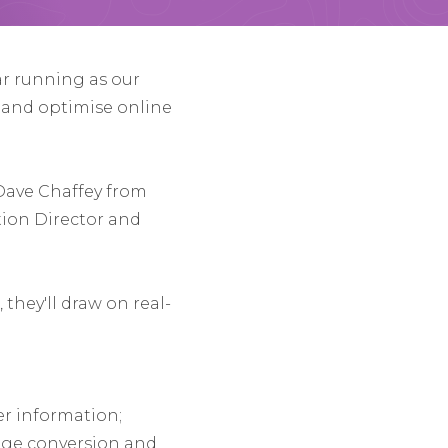
ar running as our
s and optimise online
 Dave Chaffey from
ion Director and
they'll draw on real-
r information;
rage conversion and