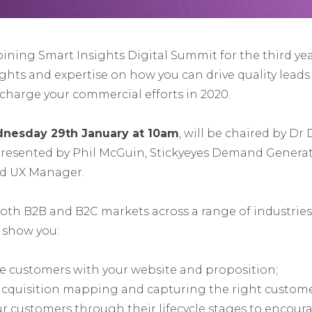
joining Smart Insights Digital Summit for the third ye
ights and expertise on how you can drive quality lead
charge your commercial efforts in 2020.
nesday 29th January at 10am
, will be chaired by Dr
presented by Phil McGuin, Stickyeyes Demand Generat
nd UX Manager.
th B2B and B2C markets across a range of industries, 
o show you:
e customers with your website and proposition;
acquisition mapping and capturing the right custome
ur customers through their lifecycle stages to encou