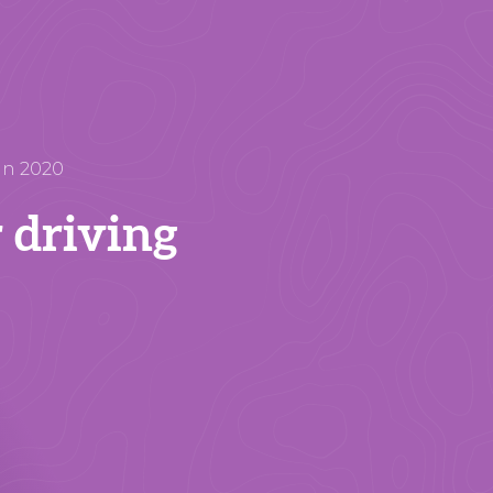
in 2020
r driving