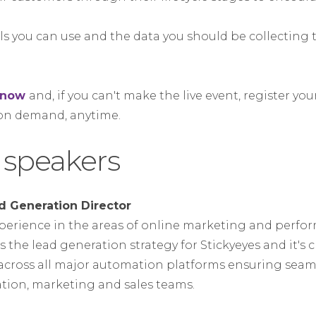
ols you can use and the data you should be collecting
e now
and, if you can't make the live event, register you
 on demand, anytime.
 speakers
d Generation Director
experience in the areas of online marketing and perf
 the lead generation strategy for Stickyeyes and it's cl
across all major automation platforms ensuring seam
tion, marketing and sales teams.