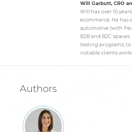
Will Garbutt, CRO 
Will has over 10 year
ecommerce. He has w
automotive (with Pe
B2B and B2C spaces. 
testing programs, t
notable clients work
Authors