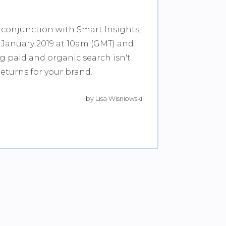
 conjunction with Smart Insights,
January 2019 at 10am (GMT) and
ng paid and organic search isn't
returns for your brand.
by Lisa Wisniowski