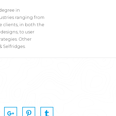
 degree in
ustries ranging from
clients, in both the
designs, to user
ategies. Other
 Selfridges.