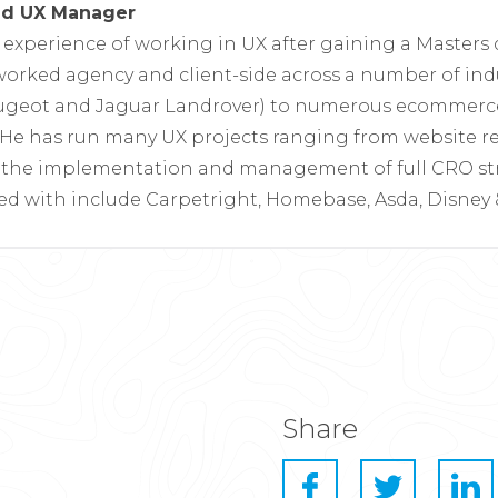
and UX Manager
s experience of working in UX after gaining a Masters
orked agency and client-side across a number of ind
ugeot and Jaguar Landrover) to numerous ecommerce 
He has run many UX projects ranging from website re
o the implementation and management of full CRO str
ed with include Carpetright, Homebase, Asda, Disney &
Share