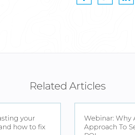
Related Articles
asting your
Webinar: Why A
nd how to fix
Approach To Se