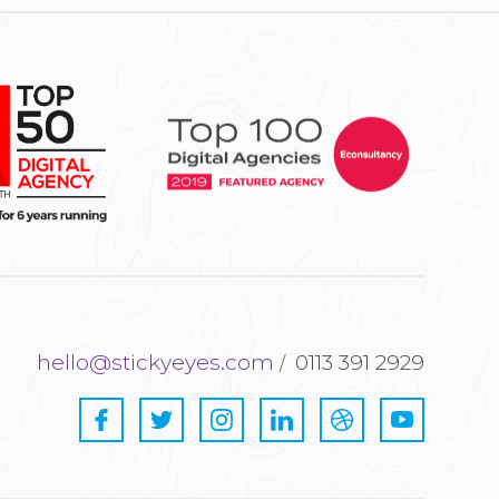
hello@stickyeyes.com
0113 391 2929