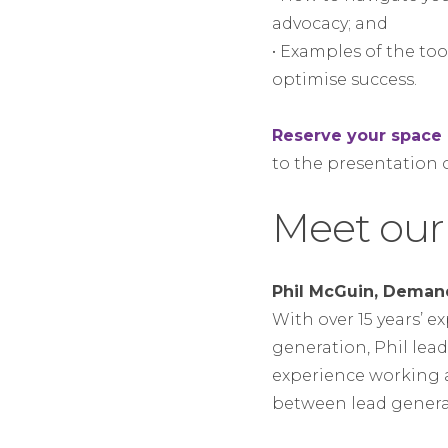
advocacy; and
• Examples of the to
optimise success.
Reserve your spac
to the presentation
Meet our
Phil McGuin, Deman
With over 15 years’ 
generation, Phil leads
experience working 
between lead genera