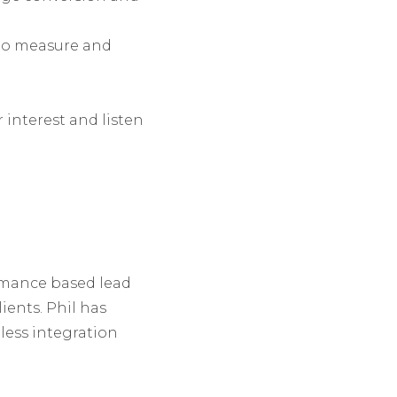
 to measure and
r interest and listen
ormance based lead
ients. Phil has
less integration