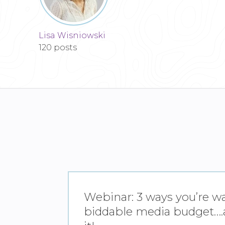
Lisa Wisniowski
120 posts
Webinar: 3 ways you’re w
biddable media budget….a