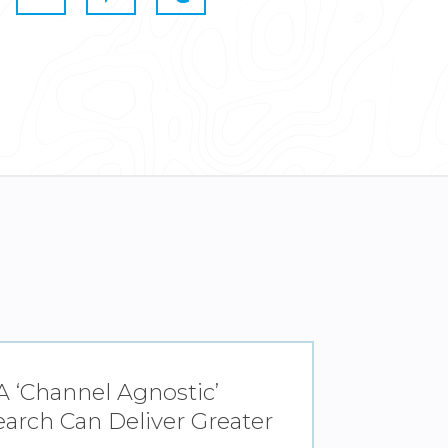
 ‘Channel Agnostic’
arch Can Deliver Greater