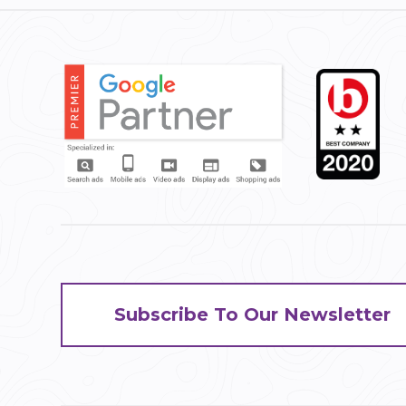
Subscribe To Our Newsletter