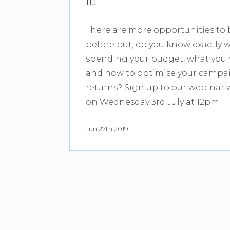
it!
There are more opportunities to 
before but, do you know exactly 
spending your budget, what you’
and how to optimise your campai
returns? Sign up to our webinar 
on Wednesday 3rd July at 12pm.
Jun 27th 2019