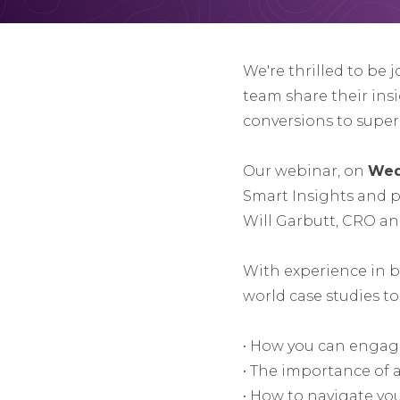
We're thrilled to be 
team share their ins
conversions to super
Our webinar, on
Wed
Smart Insights and 
Will Garbutt, CRO a
With experience in bo
world case studies t
• How you can engag
• The importance of 
• How to navigate yo