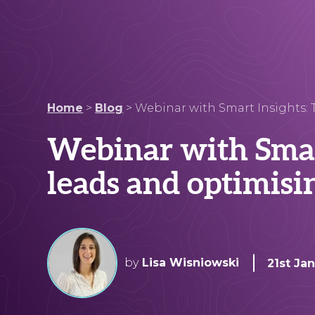
Home
>
Blog
>
Webinar with Smart Insights: T
Webinar with Smart
leads and optimisi
by
Lisa Wisniowski
21st Ja