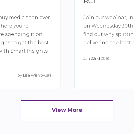
ROI
buy media than ever
Join our webinar, in
where you’re
on Wednesday 30th 
re spending it on
find out why splitti
gns to get the best
delivering the best 
with Smart Insights
Jan 22nd 2019
by Lisa Wisniowski
View More