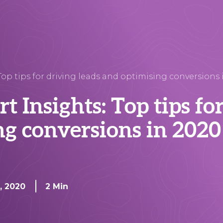
op tips for driving leads and optimising conversions 
 Insights: Top tips fo
ng conversions in 2020
n, 2020
2 Min