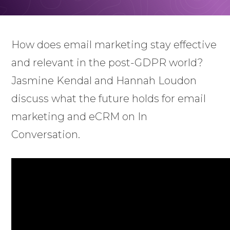
How does email marketing stay effective
and relevant in the post-GDPR world?
Jasmine Kendal and Hannah Loudon
discuss what the future holds for email
marketing and eCRM on In
Conversation.