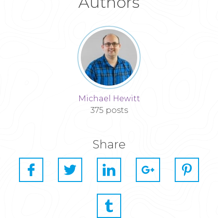
Authors
Michael Hewitt
375 posts
Share