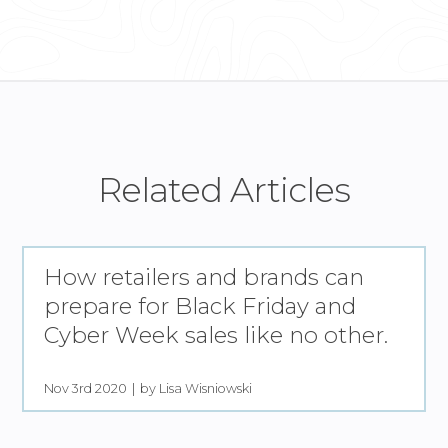
Related Articles
How retailers and brands can
prepare for Black Friday and
Cyber Week sales like no other.
Nov 3rd 2020
by Lisa Wisniowski