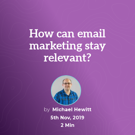
How can email
marketing stay
relevant?
by
Michael Hewitt
5th Nov, 2019
2 Min