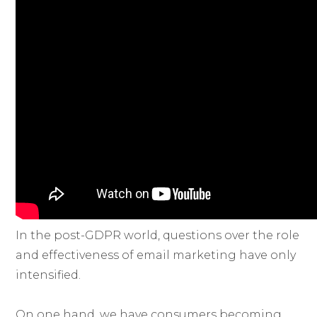
In the post-GDPR world, questions over the role
and effectiveness of email marketing have only
intensified.
On one hand, we have consumers becoming