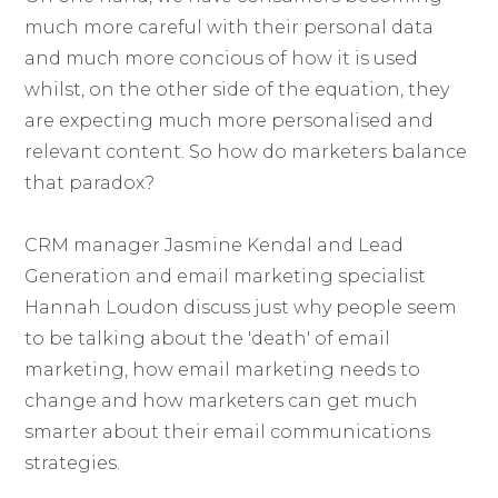
much more careful with their personal data
and much more concious of how it is used
whilst, on the other side of the equation, they
are expecting much more personalised and
relevant content. So how do marketers balance
that paradox?
CRM manager Jasmine Kendal and Lead
Generation and email marketing specialist
Hannah Loudon discuss just why people seem
to be talking about the 'death' of email
marketing, how email marketing needs to
change and how marketers can get much
smarter about their email communications
strategies.