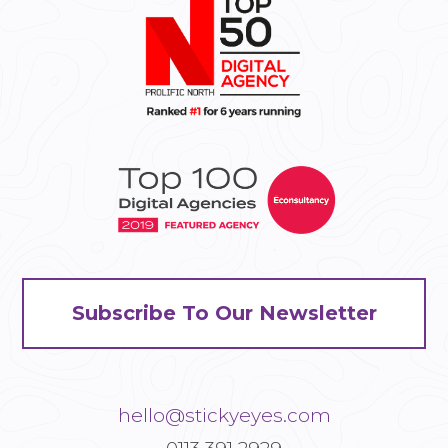
Subscribe To Our Newsletter
hello@stickyeyes.com