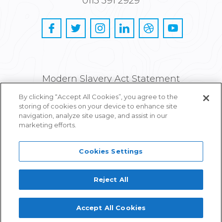
0113 391 2929
Modern Slavery Act Statement
By clicking “Accept All Cookies”, you agree to the
Privacy and Cookie Policy
storing of cookies on your device to enhance site
navigation, analyze site usage, and assist in our
Careers
marketing efforts.
Cookies Settings
Reject All
Proudly part of IPG Mediabrands
Accept All Cookies