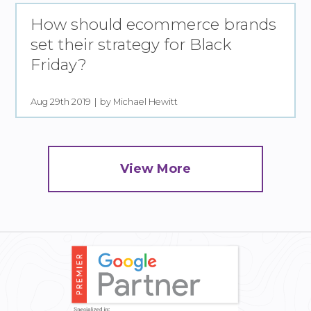
How should ecommerce brands
set their strategy for Black
Friday?
Aug 29th 2019
by Michael Hewitt
View More