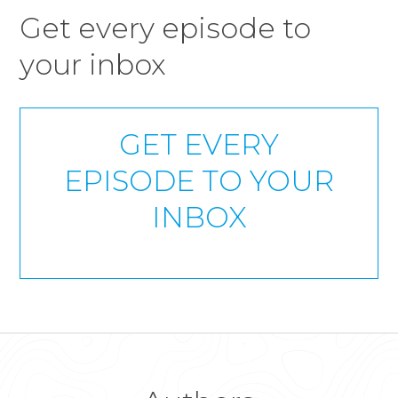
Get every episode to
your inbox
GET EVERY
EPISODE TO YOUR
INBOX