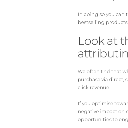
In doing so you can 
bestselling products
Look at t
attributi
We often find that w
purchase via direct, 
click revenue.
If you optimise towar
negative impact on o
opportunities to en