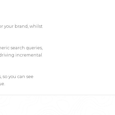
r your brand, whilst
eric search queries,
 driving incremental
, so you can see
ue.