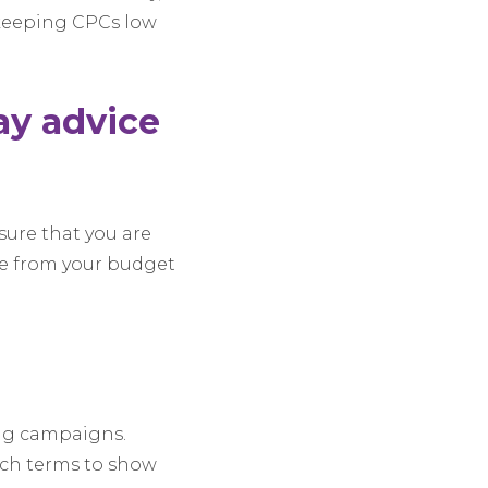
, keeping CPCs low
day advice
nsure that you are
e from your budget
ing campaigns.
rch terms to show