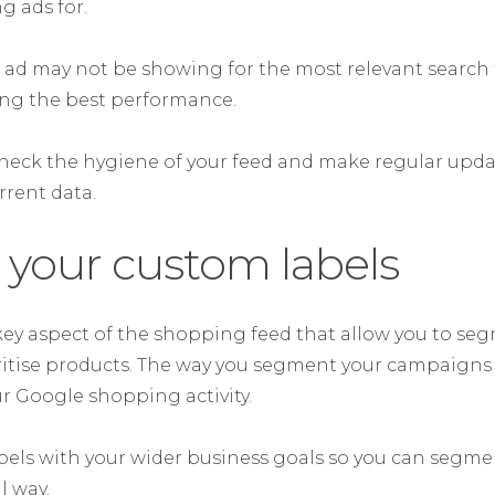
 ads for.
 ad may not be showing for the most relevant search 
ing the best performance.
heck the hygiene of your feed and make regular update
rrent data.
 your custom labels
key aspect of the shopping feed that allow you to se
itise products. The way you segment your campaigns 
r Google shopping activity.
bels with your wider business goals so you can segm
l way.