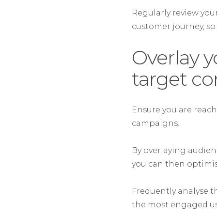
Regularly review your
customer journey, so
Overlay y
target c
Ensure you are reach
campaigns.
By overlaying audien
you can then optimi
Frequently analyse th
the most engaged use