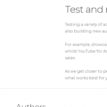
Test and 
Testing a variety of 
also building new au
For example, showcas
whilst YouTube for A
sales.
As we get closer to p
what works best for y
Authors