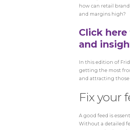
how can retail brand
and margins high?
Click here
and insigh
In this edition of Fr
getting the most fr
and attracting those
Fix your 
A good feed is essent
Without a detailed f