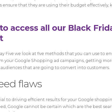
s ensure that they are using their budget effectively
 to access all our Black Fri
t
iday Five we look at five methods that you can use to e
om your Google Shopping ad campaigns, getting mor
 audiences that are going to convert into customers.
feed flaws
ial to driving efficient results for your Google shopp
eed, Google cannot be certain which are the best sea