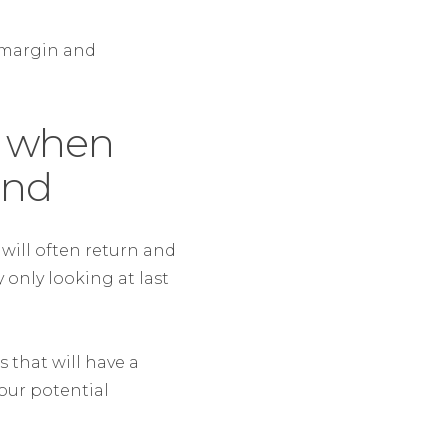
 margin and
y when
end
will often return and
y only looking at last
s that will have a
our potential