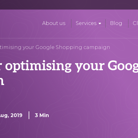
About us
Services
Blog
Cl
optimising your Google Shopping campaign
r optimising your Goog
n
Aug, 2019
3 Min