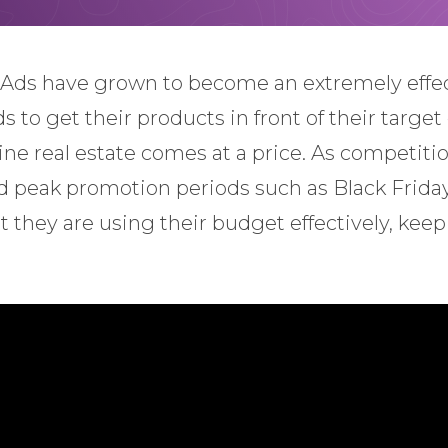
Ads have grown to become an extremely effec
to get their products in front of their target
e real estate comes at a price. As competition
nd peak promotion periods such as Black Friday
t they are using their budget effectively, ke