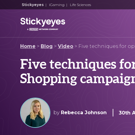
Stickyeyes
|
iGaming
|
Life Sciences
Home
>
Blog
>
Video
>
Five techniques for 
Five techniques fo
Shopping campaig
by
Rebecca Johnson
30th 