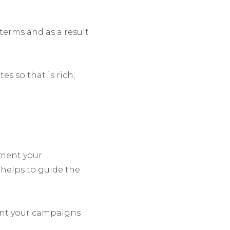
terms and as a result
s so that is rich,
gment your
helps to guide the
ent your campaigns