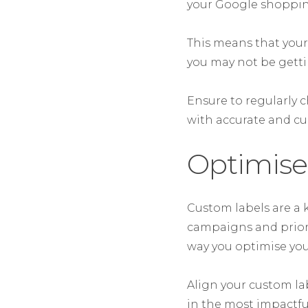
your Google shopping
This means that your
you may not be gett
Ensure to regularly c
with accurate and cu
Optimise
Custom labels are a 
campaigns and prior
way you optimise you
Align your custom la
in the most impactfu