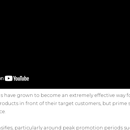
 have grown to become an extremely effective way 
roducts in front of their target customers, but prime
ce.
sifies, particularly around peak promotion periods suc