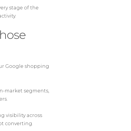
ery stage of the
tivity.
those
your Google shopping
 in-market segments,
rs.
 visibility across
t converting.