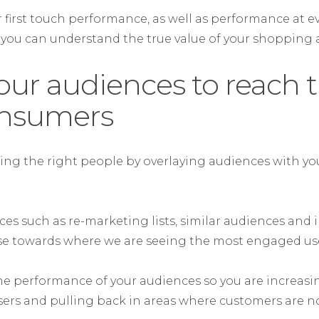
 first touch performance, as well as performance at ev
 you can understand the true value of your shopping ac
our audiences to reach 
onsumers
ing the right people by overlaying audiences with 
ces such as re-marketing lists, similar audiences and
se towards where we are seeing the most engaged use
e performance of your audiences so you are increasing
rs and pulling back in areas where customers are no