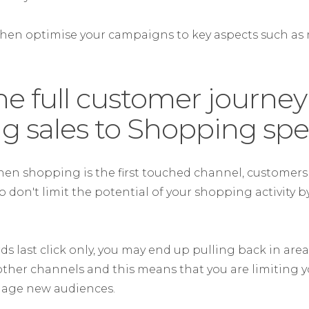
then optimise your campaigns to key aspects such as
.
he full customer journe
ng sales to Shopping sp
hen shopping is the first touched channel, customers 
so don't limit the potential of your shopping activity b
ds last click only, you may end up pulling back in area
ther channels and this means that you are limiting y
gage new audiences.