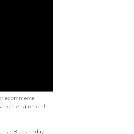
for ecommerce
 search engine real
h as Black Friday,