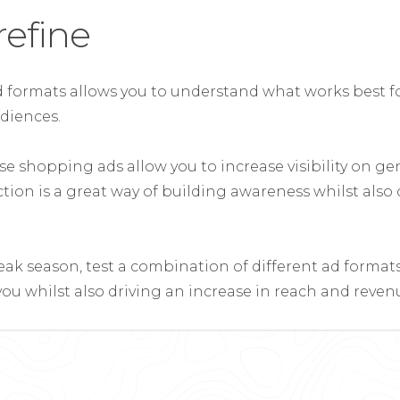
refine
ad formats allows you to understand what works best fo
diences.
e shopping ads allow you to increase visibility on gen
ction is a great way of building awareness whilst also
eak season, test a combination of different ad formats
ou whilst also driving an increase in reach and reven