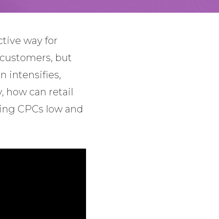
tive way for
 customers, but
 intensifies,
, how can retail
eping CPCs low and