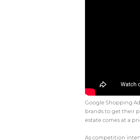
Google Shopping Ads
brands to get their p
estate comes at a pri
As competition inten