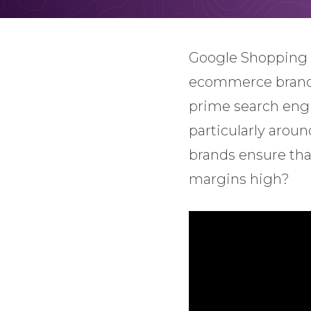
Google Shopping 
ecommerce brands 
prime search engin
particularly arou
brands ensure tha
margins high?