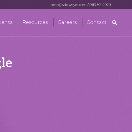
hello@stickyeyes.com
/
0113 391 2929
Search
ients
Resources
Careers
Contact
for:
le