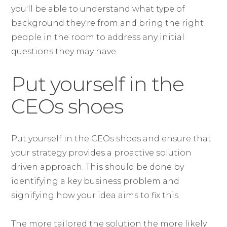
you'll be able to understand what type of
background they're from and bring the right
people in the room to address any initial
questions they may have.
Put yourself in the
CEOs shoes
Put yourself in the CEOs shoes and ensure that
your strategy provides a proactive solution
driven approach. This should be done by
identifying a key business problem and
signifying how your idea aims to fix this.
The more tailored the solution the more likely