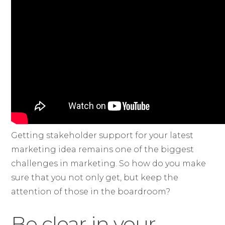
Getting stakeholder support for your latest
marketing idea remains one of the biggest
challenges in marketing. So how do you make
sure that you not only get, but keep the
attention of those in the boardroom?
Be clear in your