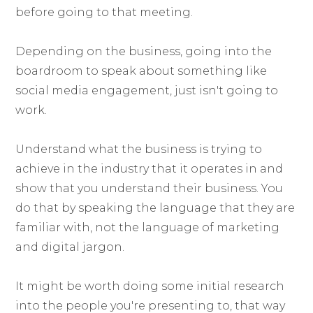
before going to that meeting.
Depending on the business, going into the
boardroom to speak about something like
social media engagement, just isn't going to
work.
Understand what the business is trying to
achieve in the industry that it operates in and
show that you understand their business. You
do that by speaking the language that they are
familiar with, not the language of marketing
and digital jargon.
It might be worth doing some initial research
into the people you're presenting to, that way