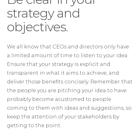
strategy and
objectives.
We all know that CEOs and directors only have
a limited amount of time to listen to your idea.
Ensure that your strategy is explicit and
transparent in what it aims to achieve, and
deliver those benefits concisely. Remember that
the people you are pitching your idea to have
probably become acustomed to people
coming to them with ideas and suggestions, so
keep the attention of your stakeholders by
getting to the point.