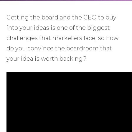
Getting the board and the CEO to buy
into your ideas is one of the biggest
challenges that marketers face, so how
do you convince the boardroom that
your idea is worth backing?