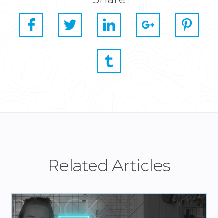
Related Articles