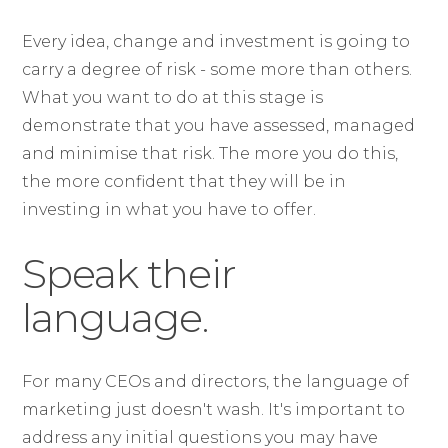
Every idea, change and investment is going to
carry a degree of risk - some more than others.
What you want to do at this stage is
demonstrate that you have assessed, managed
and minimise that risk. The more you do this,
the more confident that they will be in
investing in what you have to offer.
Speak their
language.
For many CEOs and directors, the language of
marketing just doesn't wash. It's important to
address any initial questions you may have