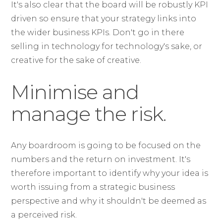
It's also clear that the board will be robustly KPI
driven so ensure that your strategy links into
the wider business KPIs. Don't go in there
selling in technology for technology's sake, or
creative for the sake of creative.
Minimise and
manage the risk.
Any boardroom is going to be focused on the
numbers and the return on investment. It's
therefore important to identify why your idea is
worth issuing from a strategic business
perspective and why it shouldn't be deemed as
a perceived risk.