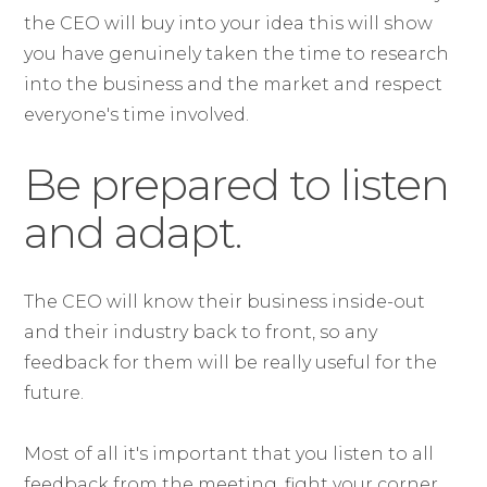
the CEO will buy into your idea this will show
you have genuinely taken the time to research
into the business and the market and respect
everyone's time involved.
Be prepared to listen
and adapt.
The CEO will know their business inside-out
and their industry back to front, so any
feedback for them will be really useful for the
future.
Most of all it's important that you listen to all
feedback from the meeting, fight your corner