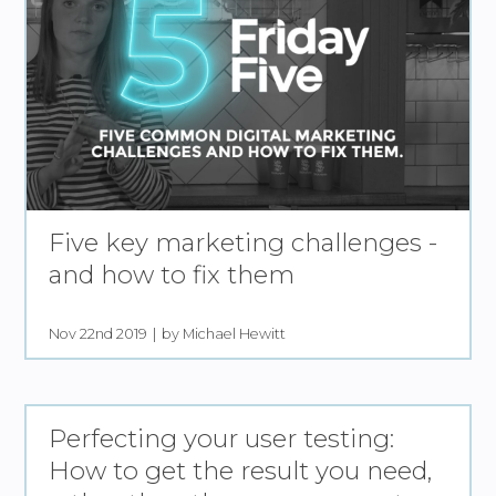
Five key marketing challenges -
and how to fix them
Nov 22nd 2019
by Michael Hewitt
Perfecting your user testing:
How to get the result you need,