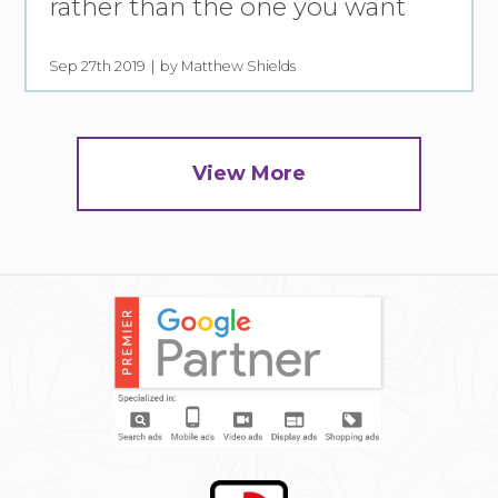
rather than the one you want
Sep 27th 2019
by Matthew Shields
View More