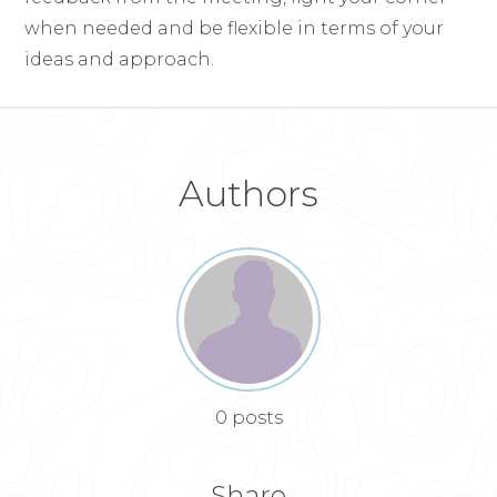
when needed and be flexible in terms of your
ideas and approach.
Authors
0 posts
Share