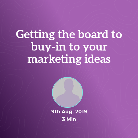
Getting the board to
buy-in to your
marketing ideas
9th Aug, 2019
3 Min