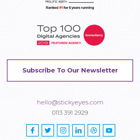
Subscribe To Our Newsletter
hello@stickyeyes.com
0113 391 2929