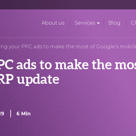
About us
Services
Blog
Cl
ing your PPC ads to make the most of Google’s mobi
C ads to make the mos
ERP update
19
6 Min