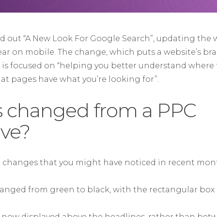
ed out “A New Look For Google Search”, updating the 
ear on mobile. The change, which puts a website’s br
, is focused on “helping you better understand where 
t pages have what you’re looking for”.
’s changed from a PPC
ive?
n changes that you might have noticed in recent mon
changed from green to black, with the rectangular box
 now displayed above the headlines, rather than bet