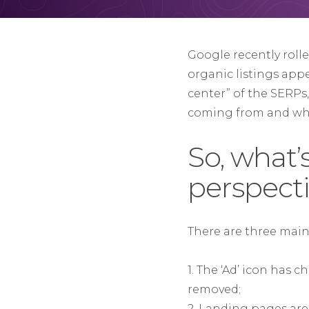
Google recently roll
organic listings app
center” of the SERPs
coming from and wha
So, what
perspect
There are three mai
1. The ‘Ad’ icon has 
removed;
2. Landing pages are