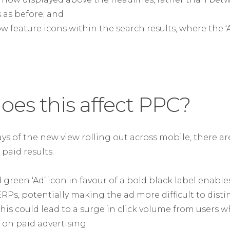
 as before; and
ow feature icons within the search results, where the 
oes this affect PPC?
 days of the new view rolling out across mobile, there a
 paid results:
green ‘Ad’ icon in favour of a bold black label enables
ERPs, potentially making the ad more difficult to dist
This could lead to a surge in click volume from users w
 on paid advertising.