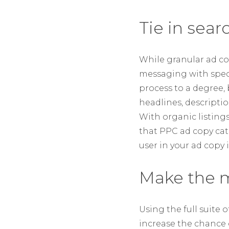
Tie in sear
While granular ad co
messaging with speci
process to a degree,
headlines, descriptio
With organic listing
that PPC ad copy catc
user in your ad copy 
Make the m
Using the full suite 
increase the chance o