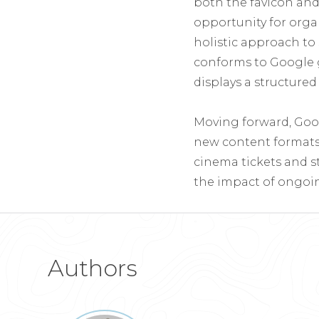
both the favicon an
opportunity for organ
holistic approach to
conforms to Google g
displays a structure
Moving forward, Goo
new content formats 
cinema tickets and s
the impact of ongoin
Authors