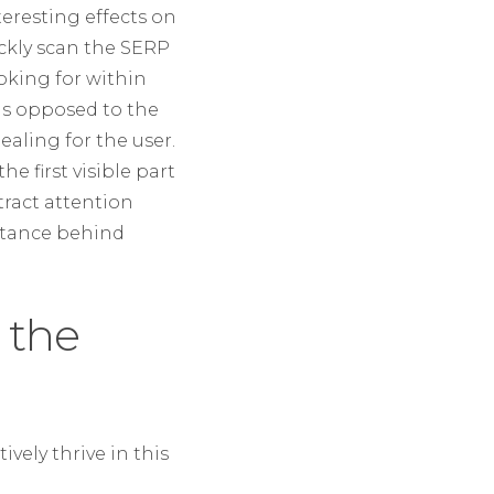
teresting effects on
ickly scan the SERP
ooking for within
 as opposed to the
ealing for the user.
 first visible part
tract attention
ortance behind
 the
ively thrive in this