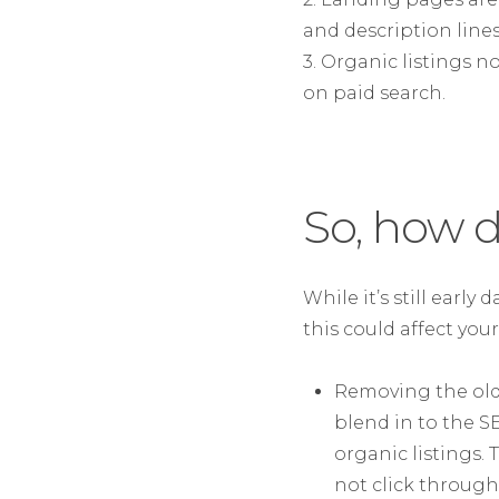
and description lines
3. Organic listings n
on paid search.
So, how d
While it’s still early
this could affect your
Removing the old 
blend in to the S
organic listings. 
not click through