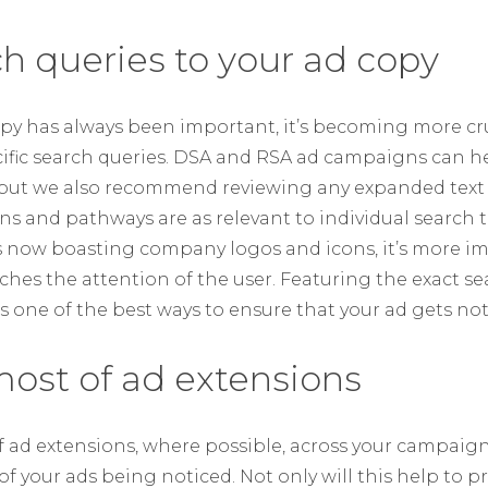
ch queries to your ad copy
py has always been important, it’s becoming more cru
fic search queries. DSA and RSA ad campaigns can h
 but we also recommend reviewing any expanded text 
ns and pathways are as relevant to individual search t
s now boasting company logos and icons, it’s more i
hes the attention of the user. Featuring the exact se
is one of the best ways to ensure that your ad gets not
ost of ad extensions
of ad extensions, where possible, across your campaign
f your ads being noticed. Not only will this help to 