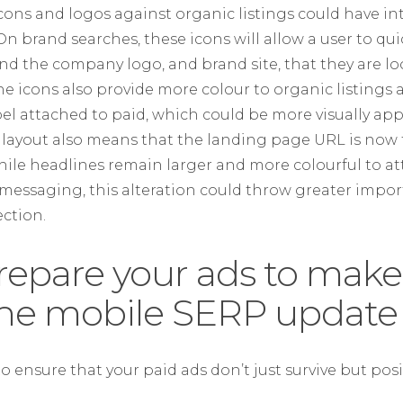
icons and logos against organic listings could have in
 brand searches, these icons will allow a user to qu
find the company logo, and brand site, that they are l
The icons also provide more colour to organic listings
bel attached to paid, which could be more visually app
layout also means that the landing page URL is now the
 While headlines remain larger and more colourful to at
d messaging, this alteration could throw greater imp
ction.
repare your ads to make
the mobile SERP update
o ensure that your paid ads don’t just survive but posit