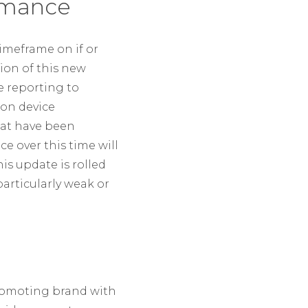
ormance
timeframe on if or
ion of this new
e reporting to
 on device
hat have been
e over this time will
is update is rolled
articularly weak or
promoting brand with