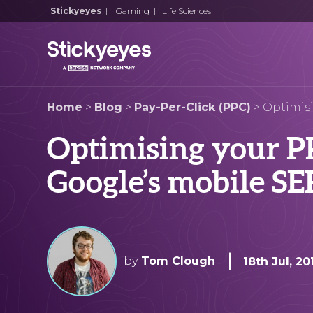
Stickyeyes
|
iGaming
|
Life Sciences
Home
>
Blog
>
Pay-Per-Click (PPC)
>
Optimis
Optimising your PP
Google’s mobile S
by
Tom Clough
18th Jul, 20