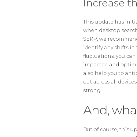
Increase t
This update has initi
when desktop search 
SERP, we recommend i
identify any shifts i
fluctuations, you ca
impacted and optimis
also help you to ant
out across all devic
strong.
And, wha
But of course, this 