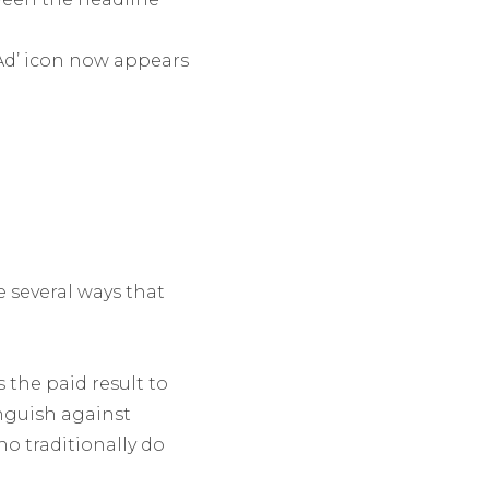
‘Ad’ icon now appears
re several ways that
 the paid result to
inguish against
ho traditionally do