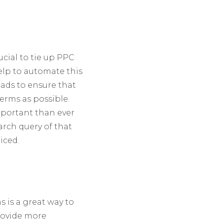
cial to tie up PPC
elp to automate this
ads to ensure that
erms as possible.
mportant than ever
arch query of that
iced.
s is a great way to
provide more