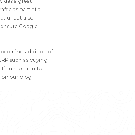
ides a great
ffic as part of a
ctful but also
o ensure Google
upcoming addition of
SERP such as buying
ontinue to monitor
 on our blog.