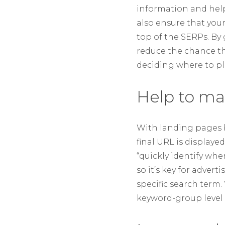
information and help
also ensure that you
top of the SERPs. By
reduce the chance tha
deciding where to pla
Help to ma
With landing pages b
final URL is displaye
“quickly identify whe
so it’s key for adver
specific search term
keyword-group level 