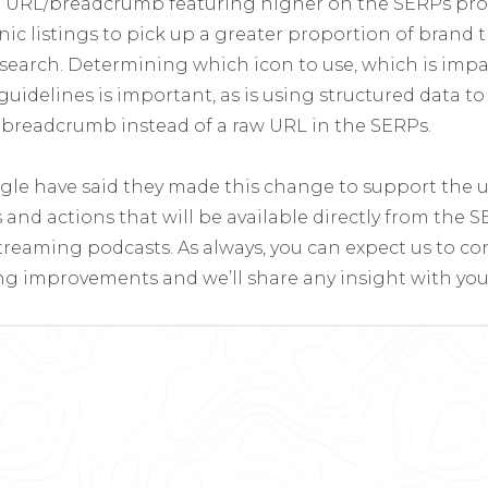
d URL/breadcrumb featuring higher on the SERPs prov
ic listings to pick up a greater proportion of brand tra
 search. Determining which icon to use, which is impa
uidelines is important, as is using structured data t
d breadcrumb instead of a raw URL in the SERPs.
gle have said they made this change to support the 
and actions that will be available directly from the 
treaming podcasts. As always, you can expect us to c
g improvements and we’ll share any insight with you