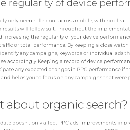
he regularity of device perf
ally only been rolled out across mobile, with no clear 
results will follow suit. Throughout the implementat
ncreasing the regularity of your device performanc
n traffic or total performance. By keeping a close watch
n identify any campaigns, keywords or individual ads t
e accordingly. Keeping a record of device performanc
icipate any expected changes in PPC performance if th
es and helps you to focus on any campaigns that were p
t about organic search?
update doesn't only affect PPC ads. Improvements in 