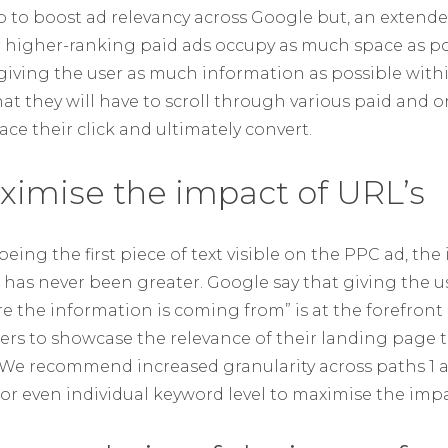
 to boost ad relevancy across Google but, an extended 
r higher-ranking paid ads occupy as much space as p
 giving the user as much information as possible withi
t they will have to scroll through various paid and o
ce their click and ultimately convert.
ximise the impact of URL’s
eing the first piece of text visible on the PPC ad, th
d has never been greater. Google say that giving the us
re the information is coming from” is at the forefront
tisers to showcase the relevance of their landing page 
. We recommend increased granularity across paths 1 a
or even individual keyword level to maximise the impa