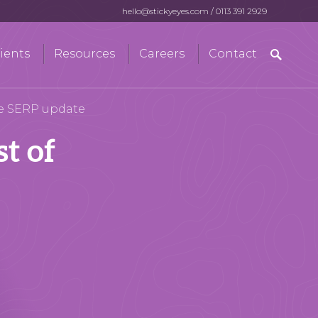
hello@stickyeyes.com
/
0113 391 2929
Search
ients
Resources
Careers
Contact
for:
le SERP update
t of