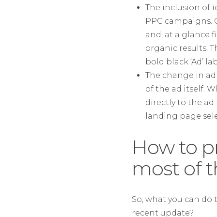
The inclusion of 
PPC campaigns. On
and, at a glance 
organic results. 
bold black ‘Ad’ la
The change in ad 
of the ad itself.
directly to the a
landing page sele
How to p
most of 
So, what you can do t
recent update?