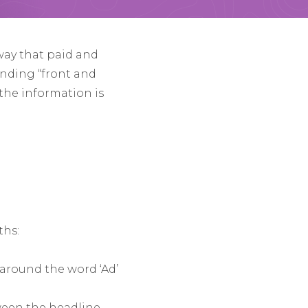
way that paid and
anding “front and
the information is
ths:
 around the word ‘Ad’
ween the headline