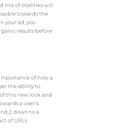
mix of sitelinks will
ossible towards the
n your ad, you
rganic results before
e importance of how a
er the ability to
 of this new look and
towards a user’s
nd 2, down to a
ct of URLs.