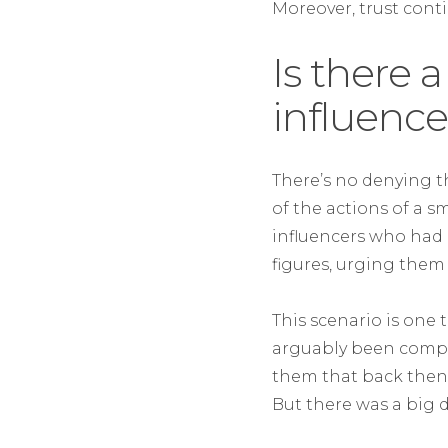
Moreover, trust conti
Is there a
influence
There’s no denying t
of the actions of a sm
influencers who had 
figures, urging them t
This scenario is one
arguably been complici
them that back then
But there was a big d