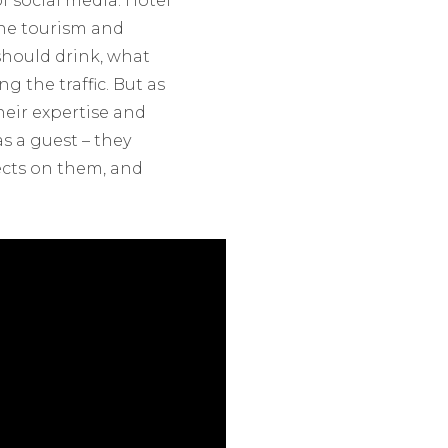
f social media. Hotel
the tourism and
should drink, what
g the traffic. But as
eir expertise and
s a guest – they
ects on them, and