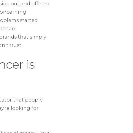
nside out and offered
 concerning
roblems started
d began
brands that simply
n’t trust.
ncer is
icator that people
y’re looking for