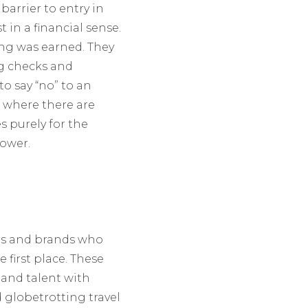
barrier to entry in
 in a financial sense.
wing was earned. They
ng checks and
to say “no” to an
, where there are
s purely for the
lower.
ers and brands who
first place. These
 and talent with
d globetrotting travel