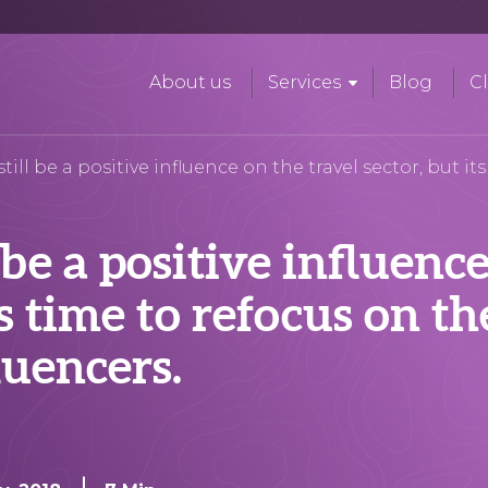
About us
Services
Blog
Cl
ill be a positive influence on the travel sector, but it
 be a positive influenc
ts time to refocus on th
luencers.