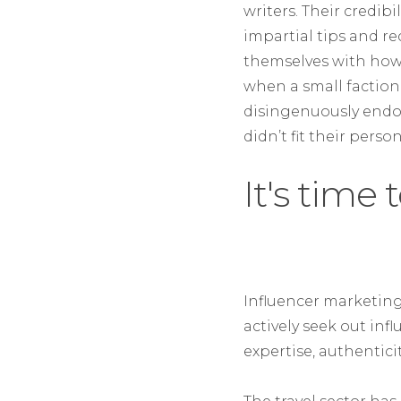
writers. Their credib
impartial tips and 
themselves with how 
when a small faction
disingenuously endo
didn’t fit their pers
It's time
Influencer marketing 
actively seek out inf
expertise, authentic