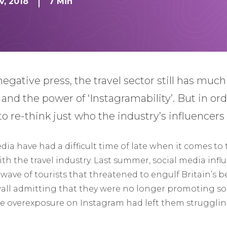
v, 2018
7 Min
negative press, the travel sector still has muc
s and the power of ‘Instagramability’. But in or
to re-think just who the industry’s influencers r
edia have had a difficult time of late when it comes to 
 the travel industry. Last summer, social media inf
l wave of tourists that threatened to engulf Britain’s b
wall admitting that they were no longer promoting so
overexposure on Instagram had left them struggling