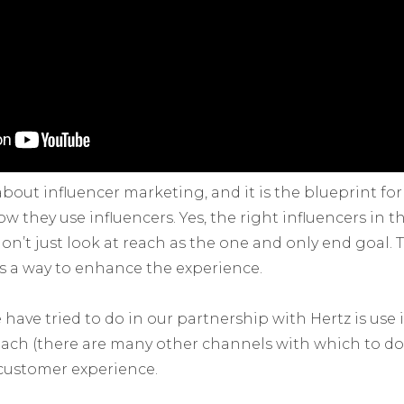
 about influencer marketing, and it is the blueprint f
 they use influencers. Yes, the right influencers in t
don’t just look at reach as the one and only end goal
as a way to enhance the experience.
have tried to do in our partnership with Hertz is use 
each (there are many other channels with which to do 
customer experience.