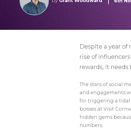
by
Grant Woodward
6th No
Despite a year of 
rise of influencer
rewards, it needs 
The stars of social m
and engagements with
for triggering a tida
bosses at Visit Corn
hidden gems because 
numbers.