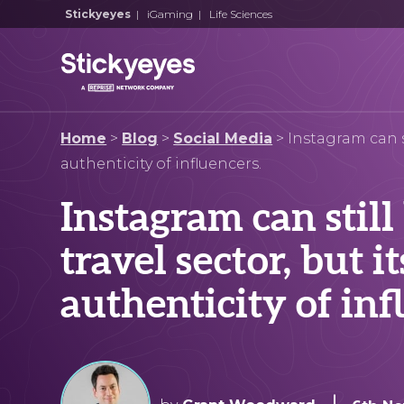
Stickyeyes
|
iGaming
|
Life Sciences
Home
>
Blog
>
Social Media
>
Instagram can st
authenticity of influencers.
Instagram can still
travel sector, but i
authenticity of inf