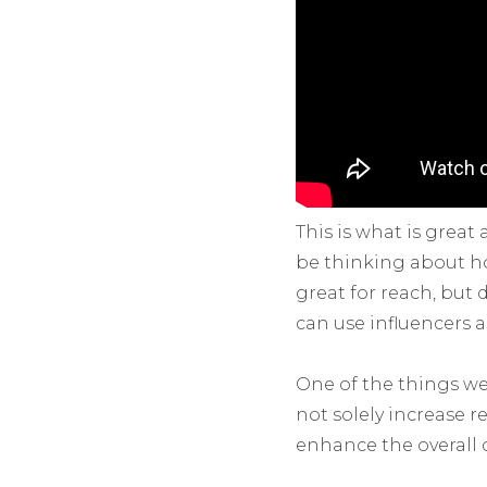
This is what is great
be thinking about how
great for reach, but 
can use influencers 
One of the things we 
not solely increase r
enhance the overall 