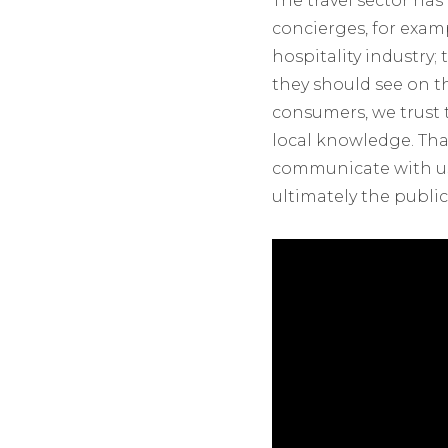
The travel sector ha
concierges, for exam
hospitality industry
they should see on th
consumers, we trust 
local knowledge. That
communicate with us
ultimately the publi