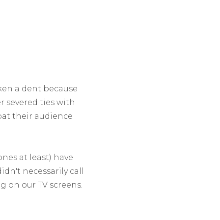
aken a dent because
er severed ties with
oat their audience
nes at least) have
idn't necessarily call
 on our TV screens.