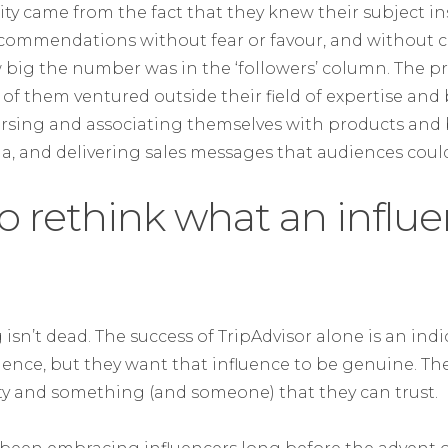
ility came from the fact that they knew their subject i
recommendations without fear or favour, and without
big the number was in the ‘followers’ column. The p
 of them ventured outside their field of expertise an
rsing and associating themselves with products and 
ona, and delivering sales messages that audiences could
 to rethink what an influe
isn’t dead. The success of TripAdvisor alone is an ind
luence, but they want that influence to be genuine. The
ity and something (and someone) that they can trust.