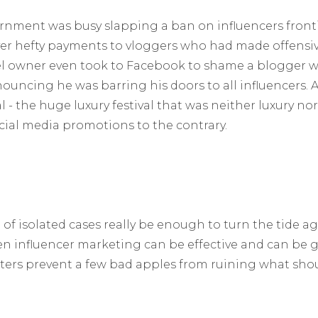
vernment was busy slapping a ban on influencers fron
ver hefty payments to vloggers who had made offens
el owner even took to Facebook to shame a blogger wh
nouncing he was barring his doors to all influencers. A
l - the huge luxury festival that was neither luxury nor 
cial media promotions to the contrary.
of isolated cases really be enough to turn the tide a
n influencer marketing can be effective and can be
ers prevent a few bad apples from ruining what shou