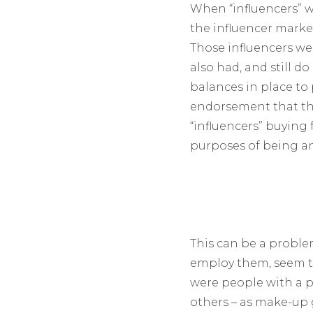
When “influencers” we
the influencer market 
Those influencers wer
also had, and still 
balances in place to 
endorsement that they
“influencers” buying 
purposes of being an 
This can be a proble
employ them, seem to
were people with a p
others – as make-up g