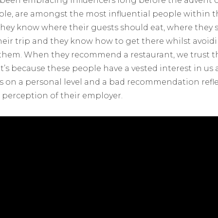
s been embracing influencers long before the advent o
ple, are amongst the most influential people within 
; they know where their guests should eat, where they 
eir trip and they know how to get there whilst avoidin
them. When they recommend a restaurant, we trust th
’s because these people have a vested interest in us a
 on a personal level and a bad recommendation refl
c perception of their employer.