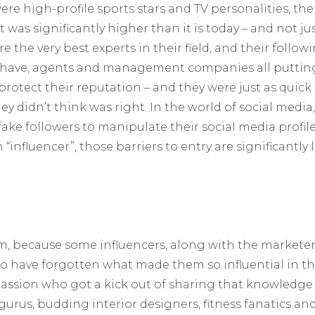
re high-profile sports stars and TV personalities, the 
was significantly higher than it is today – and not just
e the very best experts in their field, and their follo
do have, agents and management companies all putti
protect their reputation – and they were just as quick 
 didn’t think was right. In the world of social media
fake followers to manipulate their social media profile
“influencer”, those barriers to entry are significantly 
m, because some influencers, along with the market
 have forgotten what made them so influential in the 
assion who got a kick out of sharing that knowledge
urus, budding interior designers, fitness fanatics an