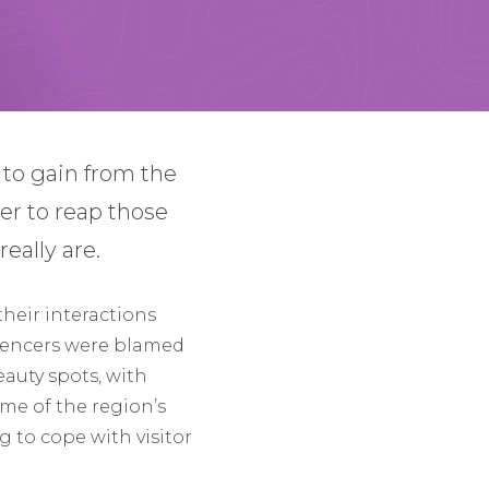
h to gain from the
der to reap those
eally are.
their interactions
luencers were blamed
eauty spots, with
me of the region’s
 to cope with visitor