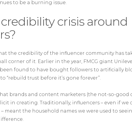
nues to be a burning issue.
 credibility crisis around
rs?
hat the credibility of the influencer community has t
all corner of it. Earlier in the year, FMCG giant Unilev
been found to have bought followers to artificially bl
o “rebuild trust before it’s gone forever”.
 that brands and content marketers (the not-so-good o
t in creating. Traditionally, influencers – even if we d
 – meant the household names we were used to seeing
ifference.