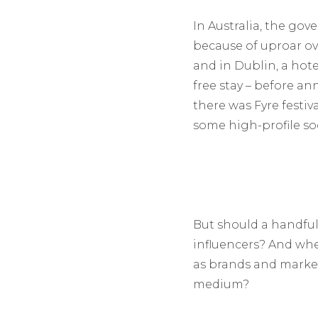
In Australia, the go
because of uproar o
and in Dublin, a hot
free stay – before an
there was Fyre festiva
some high-profile so
But should a handful 
influencers? And whe
as brands and market
medium?