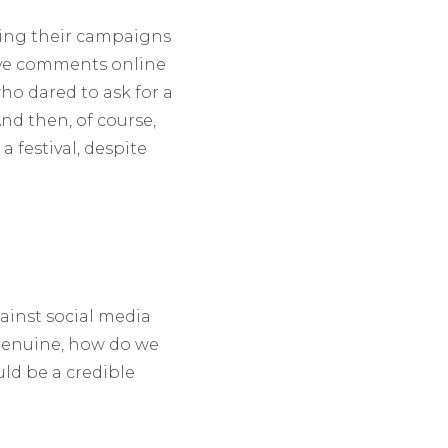
ting their campaigns
ive comments online
o dared to ask for a
nd then, of course,
a festival, despite
gainst social media
 genuine, how do we
ld be a credible