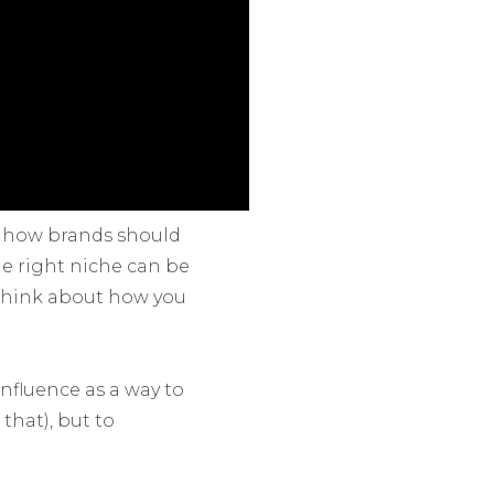
or how brands should
he right niche can be
. Think about how you
influence as a way to
that), but to