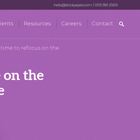
hello@stickyeyes.com
/
0113 391 2929
Search
ients
Resources
Careers
Contact
for:
s time to refocus on the
e on the
e