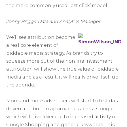
the more commonly used ‘last click’ model.
Jonny Briggs, Data and Analytics Manager
We’ll see attribution become
a real core element of
biddable media strategy. As brands try to
squeeze more out of their online investment,
attribution will show the true value of biddable
media and as a result, it will really drive itself up
the agenda.
More and more advertisers will start to test data
driven attribution approaches across Google,
which will give leverage to increased activity on
Google Shopping and generic keywords. This