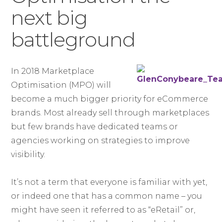
next big
battleground
In 2018 Marketplace
Optimisation (MPO) will
become a much bigger priority for eCommerce
brands. Most already sell through marketplaces
but few brands have dedicated teams or
agencies working on strategies to improve
visibility.
It’s not a term that everyone is familiar with yet,
or indeed one that has a common name – you
might have seen it referred to as “eRetail” or,