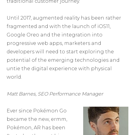
traditional customer journey.
Until 2017, augmented reality has been rather
fragmented and with the launch of iOS11,
Google Oreo and the integration into
progressive web apps, marketers and
developers will need to start exploring the
potential of the emerging technologies and
untie the digital experience with physical
world.
Matt Barnes, SEO Performance Manager
Ever since Pokémon Go
became the new, ermm,
Pokémon, AR has been