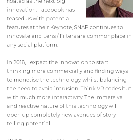
floated as the next big
innovation. Facebook has
teased us with potential
features at their Keynote, SNAP continues to
innovate and Lens / Filters are commonplace in
any social platform.
In 2018, I expect the innovation to start
thinking more commercially and finding ways
to monetise the technology, whilst balancing
the need to avoid intrusion. Think VR codes but
with much more interactivity. The immersive
and reactive nature of this technology will
open up completely new avenues of story-
telling potential.