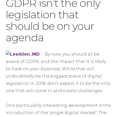
GDPR isn’t the only
legislation that
should be on your
agenda
By now, you should all be
aware of GDPR, and the impact that it is likely
to have on your business. While that will
undoubtedly be the biggest piece of digital
legislation in 2018, don’t expect it to be the only
one that will come in and create challenges.
One particularly interesting development is the
introduction of the ‘single digital market’. The