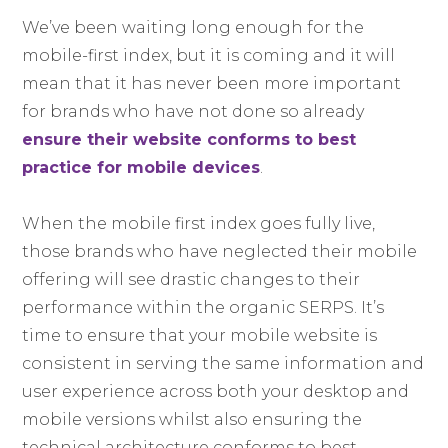
We’ve been waiting long enough for the
mobile-first index, but it is coming and it will
mean that it has never been more important
for brands who have not done so already
ensure their website conforms to best
practice for mobile devices
.
When the mobile first index goes fully live,
those brands who have neglected their mobile
offering will see drastic changes to their
performance within the organic SERPS. It’s
time to ensure that your mobile website is
consistent in serving the same information and
user experience across both your desktop and
mobile versions whilst also ensuring the
technical architecture conforms to best