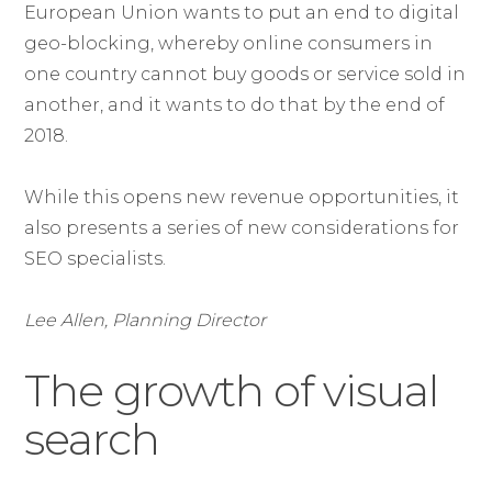
European Union wants to put an end to digital
geo-blocking, whereby online consumers in
one country cannot buy goods or service sold in
another, and it wants to do that by the end of
2018.
While this opens new revenue opportunities, it
also presents a series of new considerations for
SEO specialists.
Lee Allen, Planning Director
The growth of visual
search