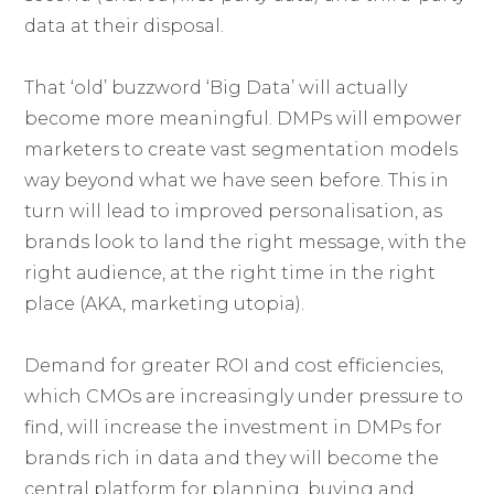
data at their disposal.
That ‘old’ buzzword ‘Big Data’ will actually
become more meaningful. DMPs will empower
marketers to create vast segmentation models
way beyond what we have seen before. This in
turn will lead to improved personalisation, as
brands look to land the right message, with the
right audience, at the right time in the right
place (AKA, marketing utopia).
Demand for greater ROI and cost efficiencies,
which CMOs are increasingly under pressure to
find, will increase the investment in DMPs for
brands rich in data and they will become the
central platform for planning, buying and