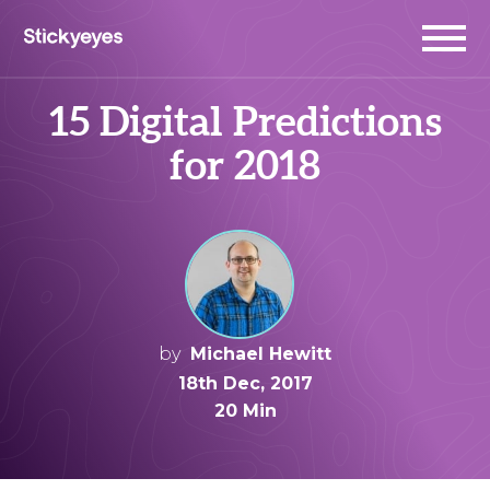
15 Digital Predictions
for 2018
by
Michael Hewitt
18th Dec, 2017
20 Min