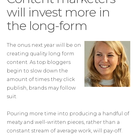
will invest more in
the long-form
The onus next year will be on
creating quality long form
content. As top bloggers
begin to slow down the
amount of times they click
publish, brands may follow
suit.
Pouring more time into producing a handful of
meaty and well-written pieces, rather than a
constant stream of average work, will pay-off.