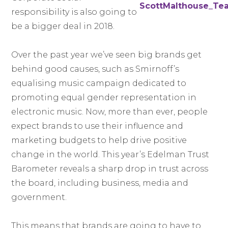
responsibility is also going to
be a bigger deal in 2018.
Over the past year we’ve seen big brands get
behind good causes, such as Smirnoff’s
equalising music campaign dedicated to
promoting equal gender representation in
electronic music. Now, more than ever, people
expect brands to use their influence and
marketing budgets to help drive positive
change in the world. This year’s Edelman Trust
Barometer reveals a sharp drop in trust across
the board, including business, media and
government.
This means that brands are going to have to