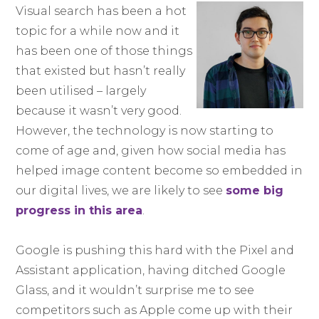
Visual search has been a hot
topic for a while now and it
has been one of those things
that existed but hasn’t really
been utilised – largely
because it wasn’t very good.
However, the technology is now starting to
come of age and, given how social media has
helped image content become so embedded in
our digital lives, we are likely to see
some big
progress in this area
.
Google is pushing this hard with the Pixel and
Assistant application, having ditched Google
Glass, and it wouldn’t surprise me to see
competitors such as Apple come up with their