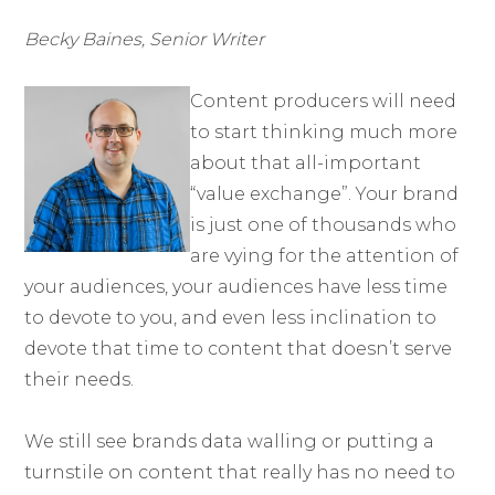
Becky Baines, Senior Writer
Content producers will need
to start thinking much more
about that all-important
“value exchange”. Your brand
is just one of thousands who
are vying for the attention of
your audiences, your audiences have less time
to devote to you, and even less inclination to
devote that time to content that doesn’t serve
their needs.
We still see brands data walling or putting a
turnstile on content that really has no need to