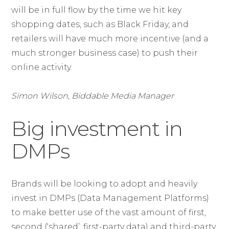
will be in full flow by the time we hit key
shopping dates, such as Black Friday, and
retailers will have much more incentive (and a
much stronger business case) to push their
online activity.
Simon Wilson, Biddable Media Manager
Big investment in
DMPs
Brands will be looking to adopt and heavily
invest in DMPs (Data Management Platforms)
to make better use of the vast amount of first,
second (‘shared’, first-party data) and third-party