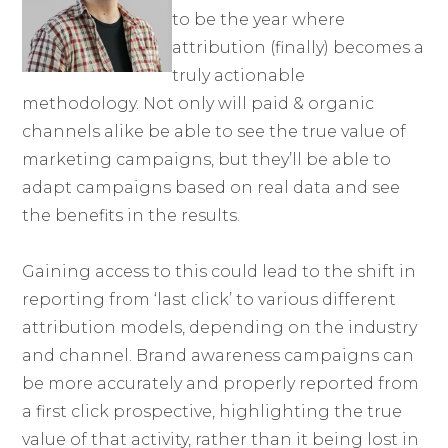
to be the year where
attribution (finally) becomes a
truly actionable
methodology. Not only will paid & organic
channels alike be able to see the true value of
marketing campaigns, but they’ll be able to
adapt campaigns based on real data and see
the benefits in the results.
Gaining access to this could lead to the shift in
reporting from ‘last click’ to various different
attribution models, depending on the industry
and channel. Brand awareness campaigns can
be more accurately and properly reported from
a first click prospective, highlighting the true
value of that activity, rather than it being lost in