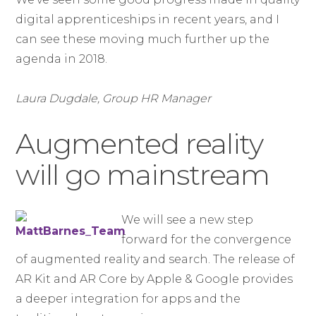
digital apprenticeships in recent years, and I
can see these moving much further up the
agenda in 2018.
Laura Dugdale, Group HR Manager
Augmented reality
will go mainstream
We will see a new step
forward for the convergence
of augmented reality and search. The release of
AR Kit and AR Core by Apple & Google provides
a deeper integration for apps and the