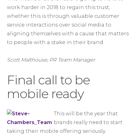
work harder in 2018 to regain this trust,
whether this is through valuable customer
service interactions over social media to
aligning themselves with a cause that matters
to people with a stake in their brand.
Scott Malthouse, PR Team Manager
Final call to be
mobile ready
This will be the year that
brands really need to start
taking their mobile offering seriously.