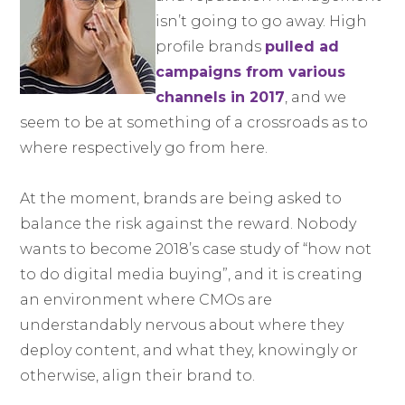
isn’t going to go away. High
profile brands
pulled ad
campaigns from various
channels in 2017
, and we
seem to be at something of a crossroads as to
where respectively go from here.
At the moment, brands are being asked to
balance the risk against the reward. Nobody
wants to become 2018’s case study of “how not
to do digital media buying”, and it is creating
an environment where CMOs are
understandably nervous about where they
deploy content, and what they, knowingly or
otherwise, align their brand to.