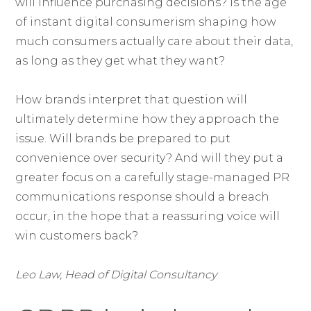
will influence purchasing decisions? Is the age
of instant digital consumerism shaping how
much consumers actually care about their data,
as long as they get what they want?
How brands interpret that question will
ultimately determine how they approach the
issue. Will brands be prepared to put
convenience over security? And will they put a
greater focus on a carefully stage-managed PR
communications response should a breach
occur, in the hope that a reassuring voice will
win customers back?
Leo Law, Head of Digital Consultancy