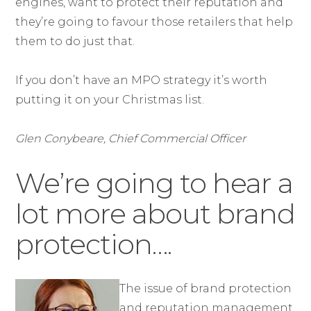
engines, want to protect their reputation and
they’re going to favour those retailers that help
them to do just that.
If you don’t have an MPO strategy it’s worth
putting it on your Christmas list.
Glen Conybeare, Chief Commercial Officer
We’re going to hear a
lot more about brand
protection….
The issue of brand protection
and reputation management