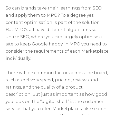
So can brands take their learnings from SEO
and apply them to MPO? To a degree yes;
content optimisation is part of the solution.
But MPO’s all have different algorithms so
unlike SEO, where you can largely optimise a
site to keep Google happy, in MPO you need to
consider the requirements of each Marketplace
individually.
There will be common factors across the board,
such as delivery speed, pricing, reviews and
ratings, and the quality of a product
description. But just as important as how good
you look on the “digital shelf” is the customer
service that you offer. Marketplaces, like search