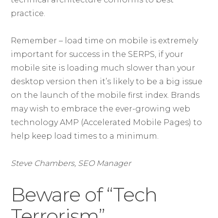
practice.
Remember – load time on mobile is extremely
important for success in the SERPS, if your
mobile site is loading much slower than your
desktop version then it’s likely to be a big issue
on the launch of the mobile first index. Brands
may wish to embrace the ever-growing web
technology AMP (Accelerated Mobile Pages) to
help keep load times to a minimum.
Steve Chambers, SEO Manager
Beware of “Tech
Terrorism”