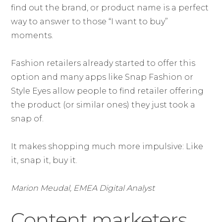
find out the brand, or product name is a perfect
way to answer to those “I want to buy”
moments.
Fashion retailers already started to offer this
option and many apps like Snap Fashion or
Style Eyes allow people to find retailer offering
the product (or similar ones) they just took a
snap of.
It makes shopping much more impulsive: Like
it, snap it, buy it.
Marion Meudal, EMEA Digital Analyst
Content marketers