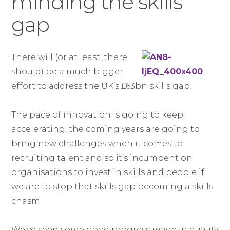
minding the skills
gap
There will (or at least, there
should) be a much bigger
effort to address the UK’s £63bn skills gap.
The pace of innovation is going to keep
accelerating, the coming years are going to
bring new challenges when it comes to
recruiting talent and so it’s incumbent on
organisations to invest in skills and people if
we are to stop that skills gap becoming a skills
chasm.
We’ve seen some good progress made in quality