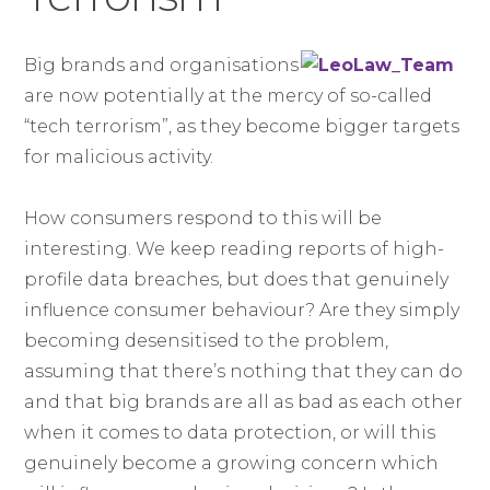
Big brands and organisations
are now potentially at the mercy of so-called
“tech terrorism”, as they become bigger targets
for malicious activity.
How consumers respond to this will be
interesting. We keep reading reports of high-
profile data breaches, but does that genuinely
influence consumer behaviour? Are they simply
becoming desensitised to the problem,
assuming that there’s nothing that they can do
and that big brands are all as bad as each other
when it comes to data protection, or will this
genuinely become a growing concern which