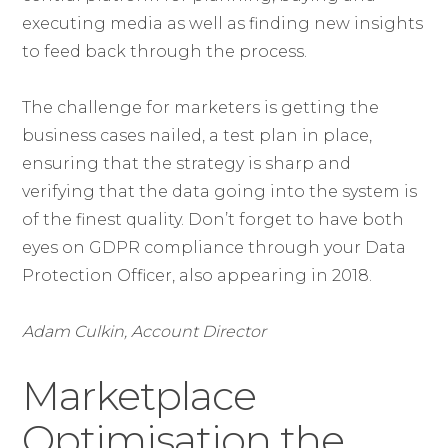
executing media as well as finding new insights
to feed back through the process.
The challenge for marketers is getting the
business cases nailed, a test plan in place,
ensuring that the strategy is sharp and
verifying that the data going into the system is
of the finest quality. Don’t forget to have both
eyes on GDPR compliance through your Data
Protection Officer, also appearing in 2018.
Adam Culkin, Account Director
Marketplace
Optimisation the