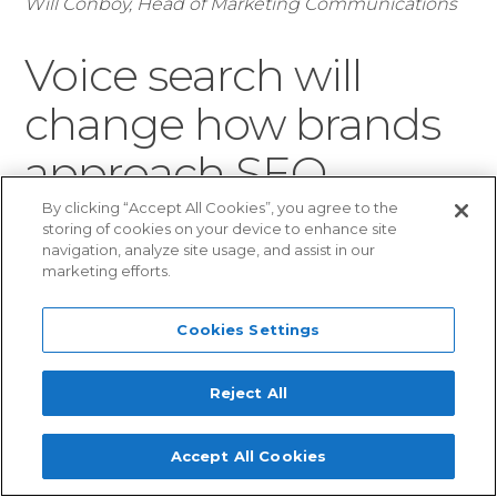
Will Conboy, Head of Marketing Communications
Voice search will
change how brands
approach SEO
By clicking “Accept All Cookies”, you agree to the
storing of cookies on your device to enhance site
How many Amazon Alexa and
navigation, analyze site usage, and assist in our
marketing efforts.
Google Home devices will be
under the Christmas tree this year? We expect
Cookies Settings
that Santa’s sack will be bulging with smart
speakers and personal assistants in 2017, and
Reject All
that is going to make search much more vocal
in 2018.
Accept All Cookies
The ubiquity of smart devices will push
voice