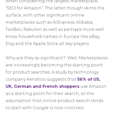
when considering the largest marketplace,
“SEO for Amazon”. The latter though skims the
surface, with other significant online
marketplaces such as AliExpress, Alibaba,
TaoBao, Rakuten as well as perhaps more well
know household names in Europe like eBay,
Etsy and the Apple Store all key players.
Why are they so significant? Well, Marketplaces
are increasingly becoming the starting point
for product searches. A study by technology
company Kenshoo suggests that
56% of US,
UK, German and French shoppers
use Amazon
as a starting point for their search, so the
assumption that online product search tends
to start with Google is now incorrect.