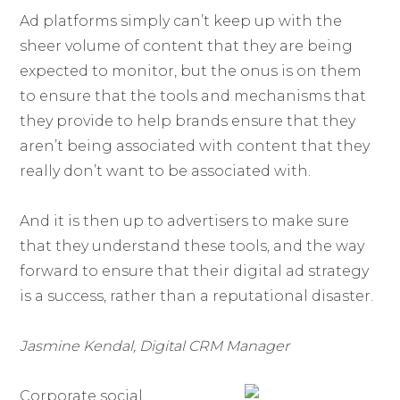
Ad platforms simply can’t keep up with the
sheer volume of content that they are being
expected to monitor, but the onus is on them
to ensure that the tools and mechanisms that
they provide to help brands ensure that they
aren’t being associated with content that they
really don’t want to be associated with.
And it is then up to advertisers to make sure
that they understand these tools, and the way
forward to ensure that their digital ad strategy
is a success, rather than a reputational disaster.
Jasmine Kendal, Digital CRM Manager
Corporate social