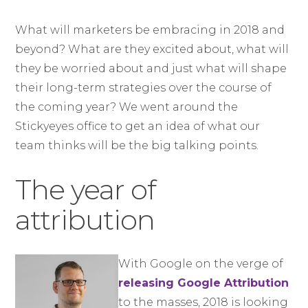
What will marketers be embracing in 2018 and
beyond? What are they excited about, what will
they be worried about and just what will shape
their long-term strategies over the course of
the coming year? We went around the
Stickyeyes office to get an idea of what our
team thinks will be the big talking points.
The year of
attribution
With Google on the verge of
releasing Google Attribution
to the masses, 2018 is looking