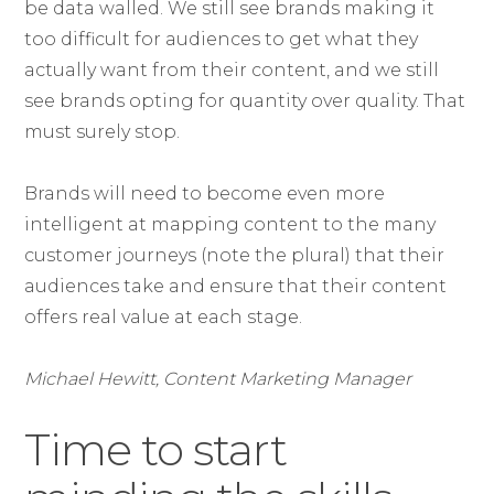
be data walled. We still see brands making it
too difficult for audiences to get what they
actually want from their content, and we still
see brands opting for quantity over quality. That
must surely stop.
Brands will need to become even more
intelligent at mapping content to the many
customer journeys (note the plural) that their
audiences take and ensure that their content
offers real value at each stage.
Michael Hewitt, Content Marketing Manager
Time to start