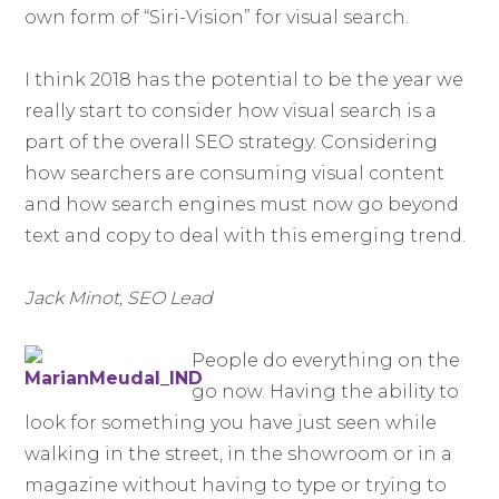
own form of “Siri-Vision” for visual search.
I think 2018 has the potential to be the year we
really start to consider how visual search is a
part of the overall SEO strategy. Considering
how searchers are consuming visual content
and how search engines must now go beyond
text and copy to deal with this emerging trend.
Jack Minot, SEO Lead
People do everything on the
go now. Having the ability to
look for something you have just seen while
walking in the street, in the showroom or in a
magazine without having to type or trying to