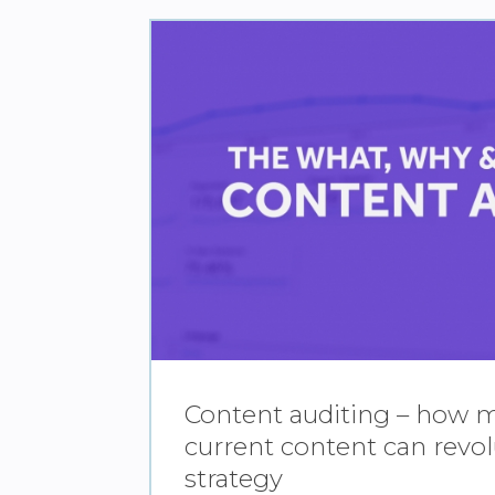
Content auditing – how 
current content can revol
strategy