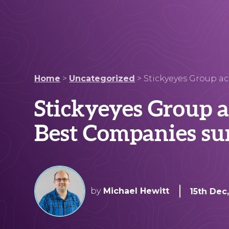
Home
>
Uncategorized
>
Stickyeyes Group ac
Stickyeyes Group a
Best Companies su
by
Michael Hewitt
15th Dec