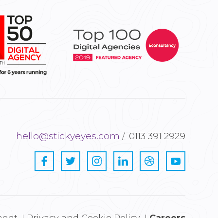
hello@stickyeyes.com
0113 391 2929