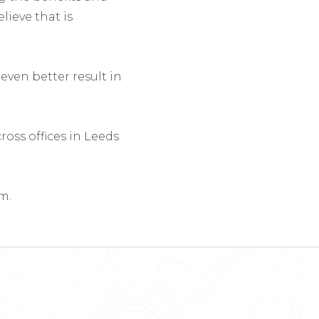
lieve that is
even better result in
oss offices in Leeds
m.