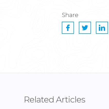
Share
Related Articles