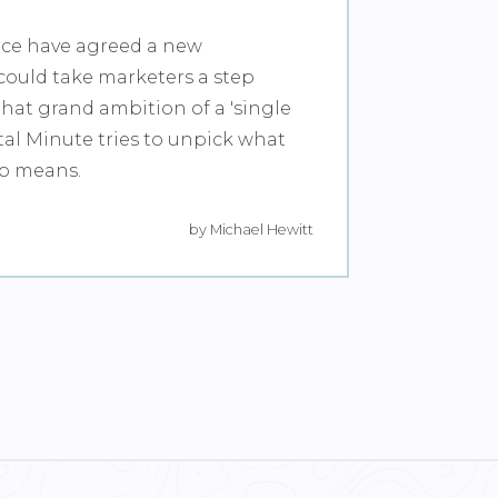
rce have agreed a new
could take marketers a step
that grand ambition of a 'single
tal Minute tries to unpick what
ip means.
by Michael Hewitt