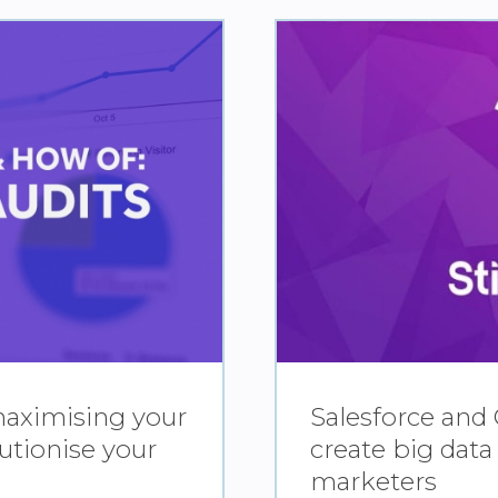
maximising your
Salesforce and 
utionise your
create big data
marketers