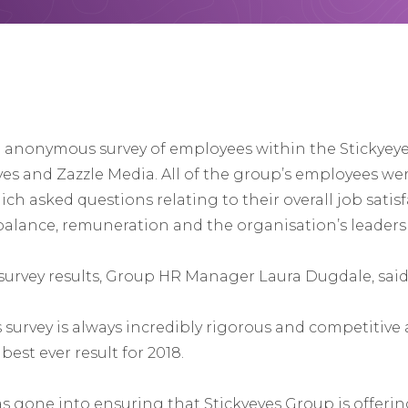
n anonymous survey of employees within the Stickyey
es and Zazzle Media. All of the group’s employees wer
ich asked questions relating to their overall job satisf
 balance, remuneration and the organisation’s leaders
urvey results, Group HR Manager Laura Dugdale, said
survey is always incredibly rigorous and competitive
best ever result for 2018.
as gone into ensuring that Stickyeyes Group is offeri