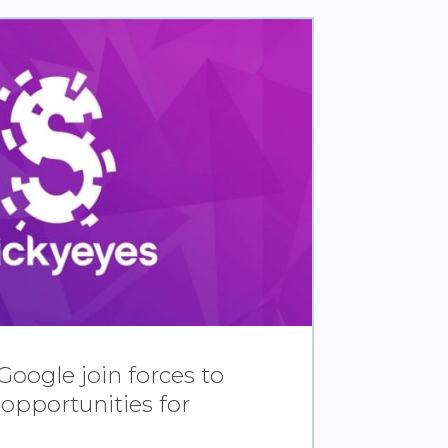
Google join forces to
 opportunities for