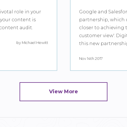
votal role in your
Google and Salesfo
 your content is
partnership, which 
content audit.
closer to achieving 
customer view'. Digi
by Michael Hewitt
this new partnersh
Nov 14th 2017
View More