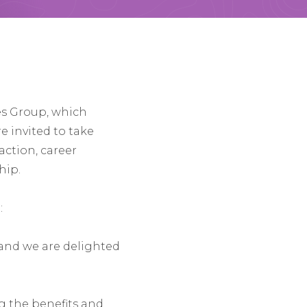
es Group, which
e invited to take
action, career
hip.
:
 and we are delighted
ng the benefits and