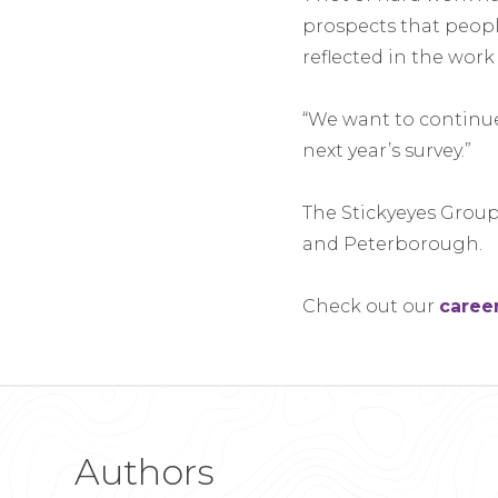
prospects that peopl
reflected in the work
“We want to continue 
next year’s survey.”
The Stickyeyes Group
and Peterborough.
Check out our
caree
Authors