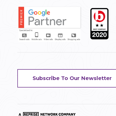
Subscribe To Our Newsletter