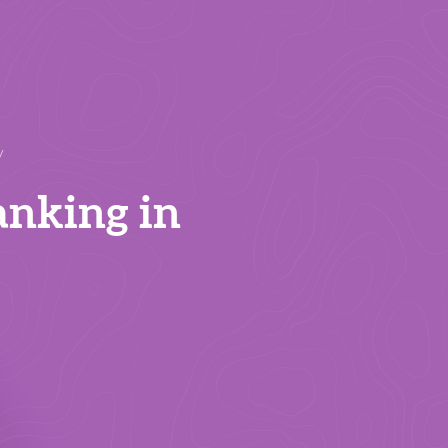
y
anking in