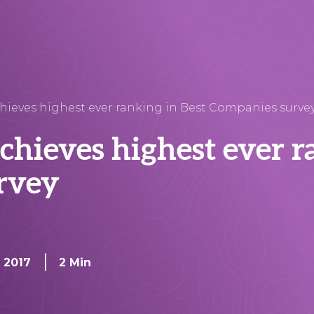
hieves highest ever ranking in Best Companies surve
chieves highest ever r
rvey
, 2017
2 Min