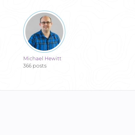
Michael Hewitt
366 posts