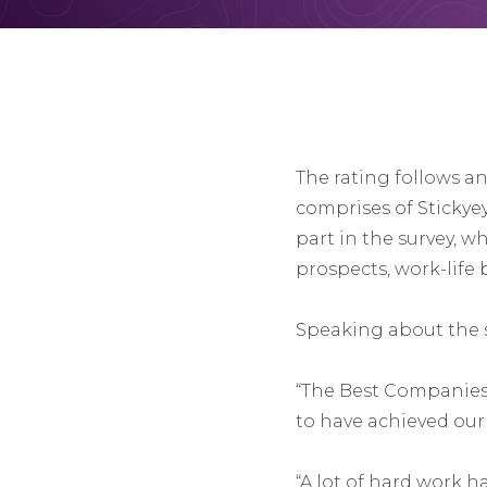
The rating follows a
comprises of Stickyey
part in the survey, wh
prospects, work-life
Speaking about the s
“The Best Companies 
to have achieved our 
“A lot of hard work h