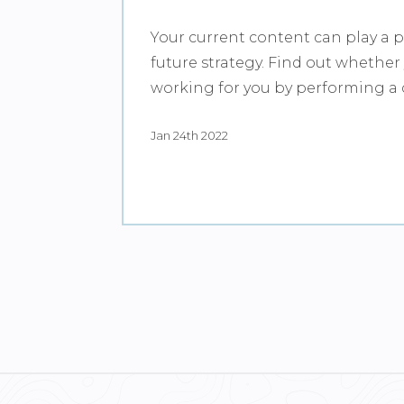
Your current content can play a pi
future strategy. Find out whether
working for you by performing a 
Jan 24th 2022