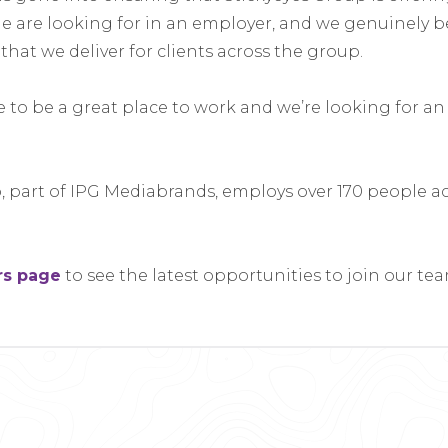
e are looking for in an employer, and we genuinely be
 that we deliver for clients across the group.
to be a great place to work and we’re looking for an 
, part of IPG Mediabrands, employs over 170 people acr
rs page
to see the latest opportunities to join our tea