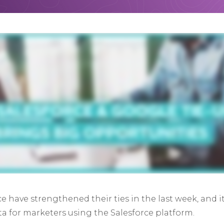
e have strengthened their ties in the last week, and 
a for marketers using the Salesforce platform.