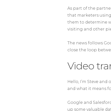
As part of the partn
that marketers using
them to determine wh
visiting and other pi
The news follows Goo
close the loop betw
Video tra
Hello, I’m Steve and 
and what it means fo
Google and Salesforc
up some valuable dat