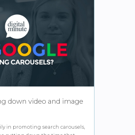
ing down video and image
ily in promoting search carousels,