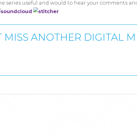
the series useful and would to hear your comments an
 MISS ANOTHER DIGITAL 