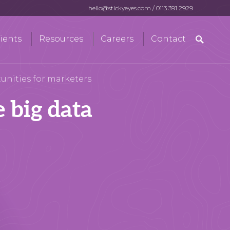
hello@stickyeyes.com
/
0113 391 2929
Search
ients
Resources
Careers
Contact
for:
tunities for marketers
e big data