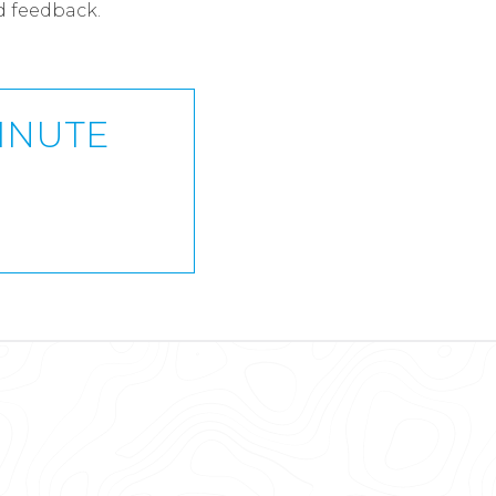
d feedback.
MINUTE