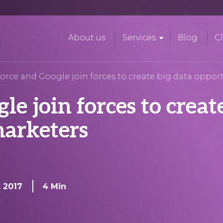
About us
Services
Blog
Cl
force and Google join forces to create big data oppor
le join forces to creat
marketers
, 2017
4 Min