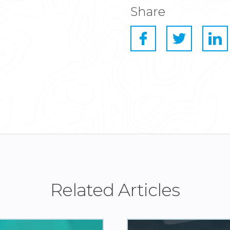
Share
Related Articles