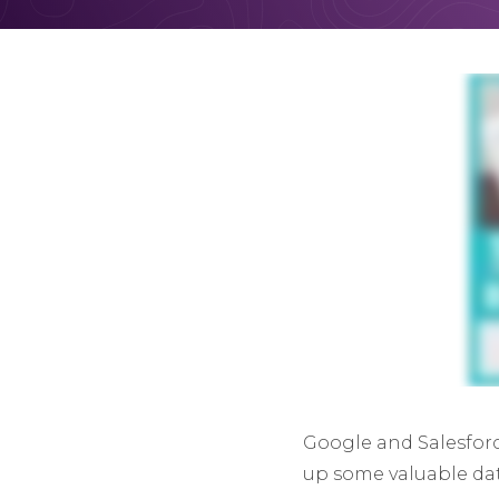
Google and Salesforc
up some valuable dat