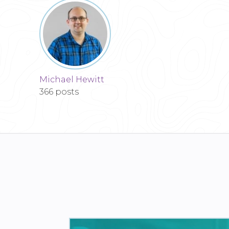
Michael Hewitt
366 posts