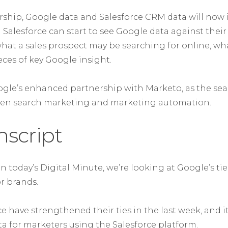
ership, Google data and Salesforce CRM data will now
 Salesforce can start to see Google data against thei
at a sales prospect may be searching for online, wh
eces of key Google insight.
gle’s enhanced partnership with Marketo, as the sea
een search marketing and marketing automation.
nscript
on today’s Digital Minute, we’re looking at Google’s ti
r brands.
e have strengthened their ties in the last week, and 
a for marketers using the Salesforce platform.