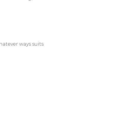
hatever ways suits