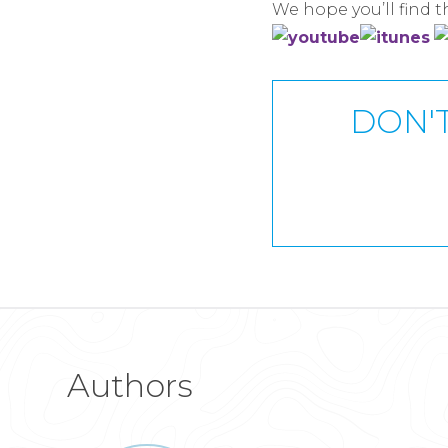
We hope you’ll find 
DON'T
Authors