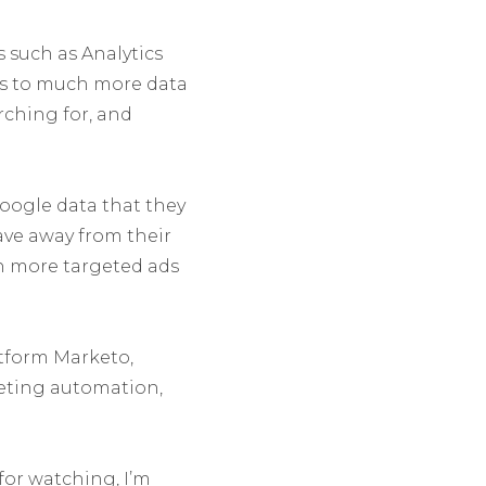
 such as Analytics
ss to much more data
rching for, and
oogle data that they
ve away from their
h more targeted ads
tform Marketo,
keting automation,
for watching, I’m