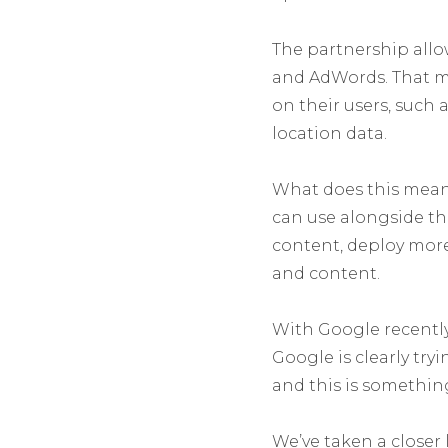
The partnership allo
and AdWords. That me
on their users, such 
location data.
What does this mean 
can use alongside t
content, deploy mor
and content.
With Google recentl
Google is clearly tr
and this is somethin
We’ve taken a closer 