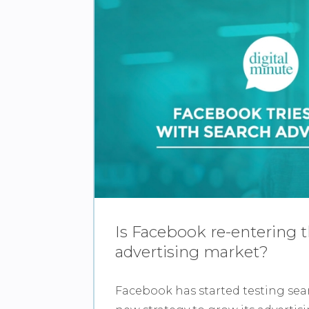
Is Facebook re-entering 
advertising market?
Facebook has started testing sear