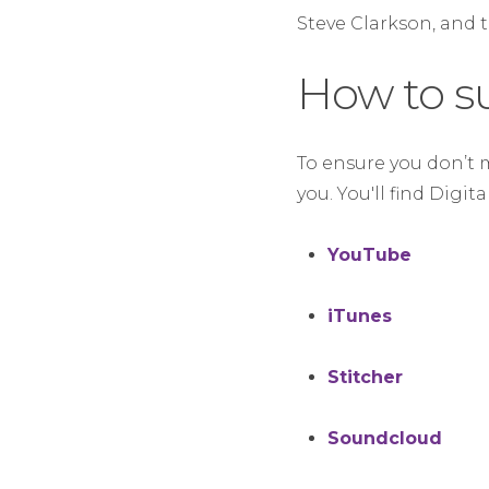
Steve Clarkson, and 
How to s
To ensure you don’t 
you. You'll find Digit
YouTube
iTunes
Stitcher
Soundcloud