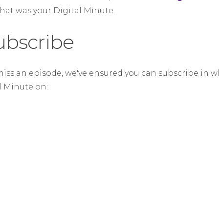
that was your Digital Minute.
ubscribe
miss an episode, we've ensured you can subscribe in w
al Minute on: