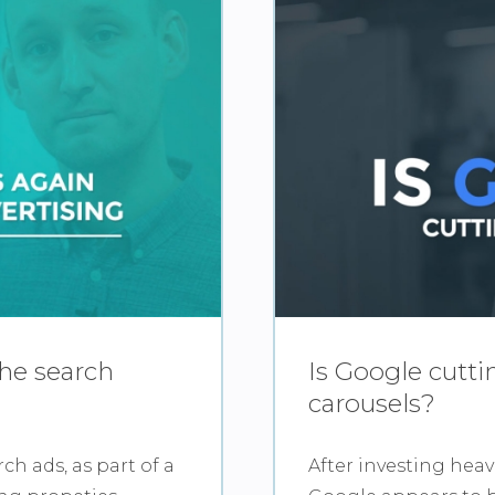
the search
Is Google cutt
carousels?
ch ads, as part of a
After investing heav