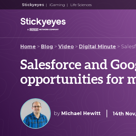
Stickyeyes
|
iGaming
|
Life Sciences
Home
>
Blog
>
Video
>
Digital Minute
>
Sales
Salesforce and Goog
opportunities for 
by
Michael Hewitt
14th Nov