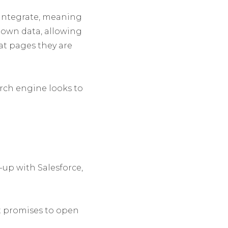
 integrate, meaning
r own data, allowing
at pages they are
rch engine looks to
e-up with Salesforce,
it promises to open