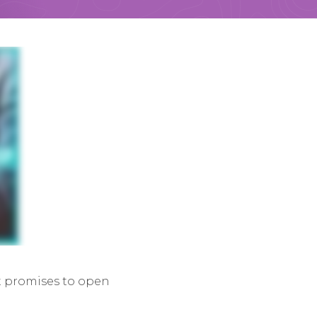
it promises to open