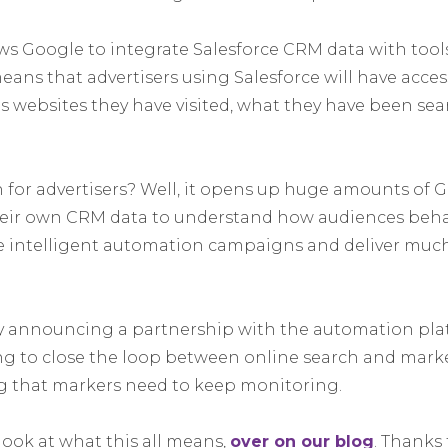
ws Google to integrate Salesforce CRM data with tools
ans that advertisers using Salesforce will have acce
as websites they have visited, what they have been sea
for advertisers? Well, it opens up huge amounts of G
heir own CRM data to understand how audiences beha
e intelligent automation campaigns and deliver muc
y announcing a partnership with the automation pla
ying to close the loop between online search and mar
g that markers need to keep monitoring.
look at what this all means,
over on our blog
. Thanks 