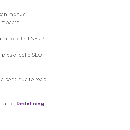
oken menus,
impacts.
 mobile first SERP.
ples of solid SEO
uld continue to reap
uide, ‘
Redefining