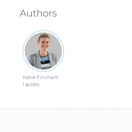
Authors
Katie Fincham
1 posts