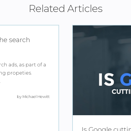
Related Articles
the search
ch ads, as part of a
ing propeties.
.
by Michael Hewitt
Is Google cutt