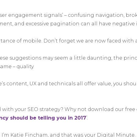
‘user engagement signals’ – confusing navigation, br
ment, and excessive pagination can all have negative 
rtance of mobile. Don’t forget we are now faced with a
se suggestions may seem a little daunting, the princi
ame – quality.
te’s content, UX and technicals all offer value, you sho
with your SEO strategy? Why not download our free g
cy should be telling you in 2017
’.
 I’m Katie Fincham, and that was your Digital Minute.