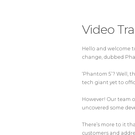
Video Tra
Hello and welcome to
change, dubbed Pha
‘Phantom 5’? Well, th
tech giant yet to off
However! Our team o
uncovered some deve
There’s more to it th
customers and addre