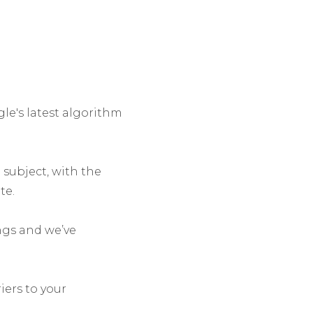
le's latest algorithm
 subject, with the
te.
ngs and we’ve
iers to your