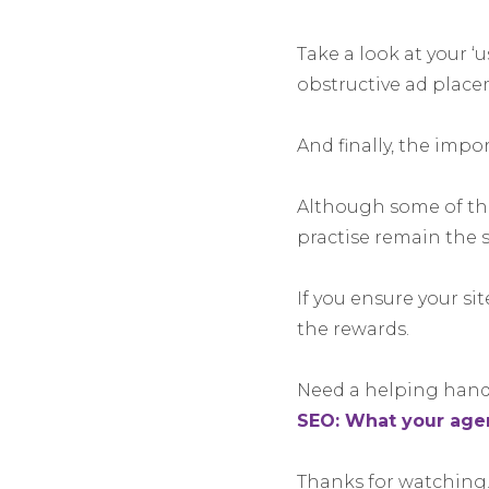
Take a look at your 
obstructive ad place
And finally, the impo
Although some of the
practise remain the s
If you ensure your si
the rewards.
Need a helping hand 
SEO: What your agen
Thanks for watching.