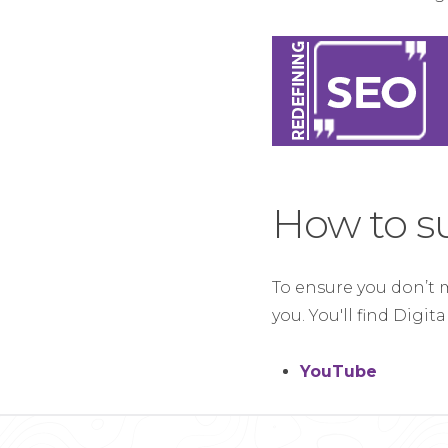
How to s
To ensure you don’t 
you. You'll find Digit
YouTube