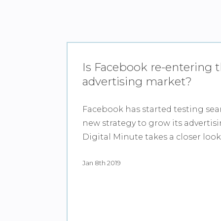
Is Facebook re-entering 
advertising market?
Facebook has started testing sear
new strategy to grow its advertis
Digital Minute takes a closer look
Jan 8th 2019