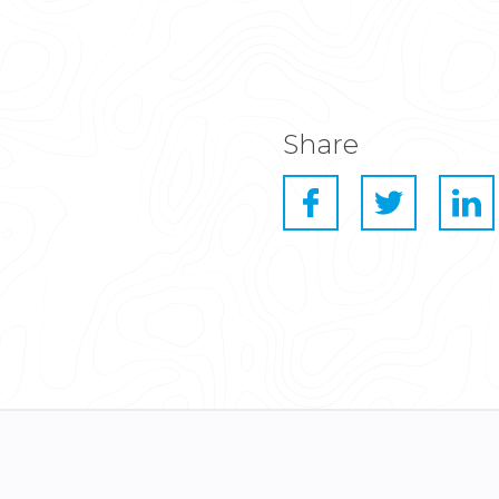
Share