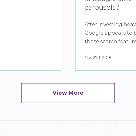
carousels?
After investing heav
Google appears to b
these search featur
Nov 27th 2018
View More