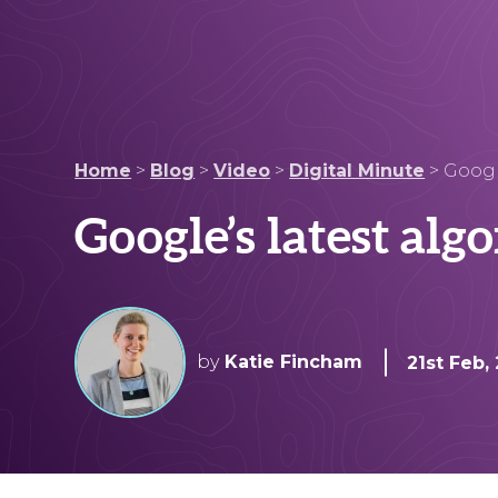
Home
>
Blog
>
Video
>
Digital Minute
>
Googl
Google’s latest alg
by
Katie Fincham
21st Feb,