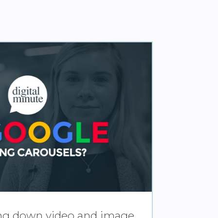
ing down video and image