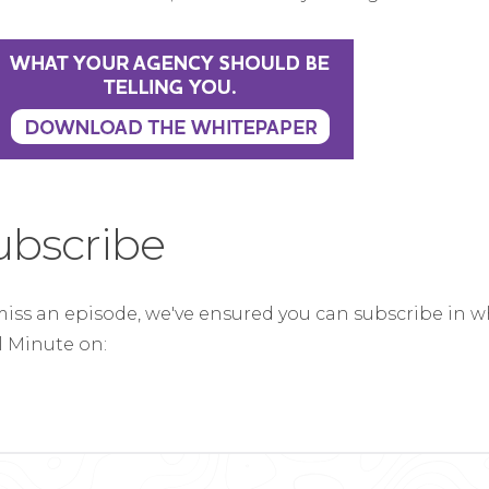
ubscribe
miss an episode, we've ensured you can subscribe in w
al Minute on: