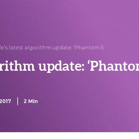
e’s latest algorithm update: ‘Phantom 5’
orithm update: ‘Phanto
 2017
2 Min