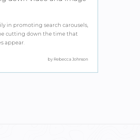
ily in promoting search carousels,
e cutting down the time that
es appear.
by Rebecca Johnson