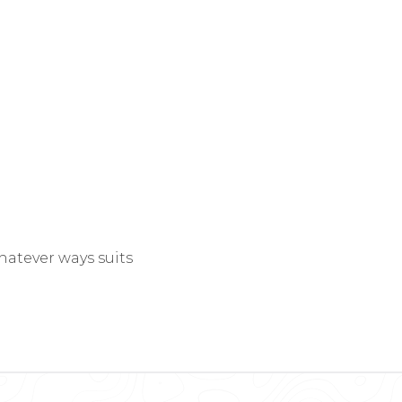
hatever ways suits