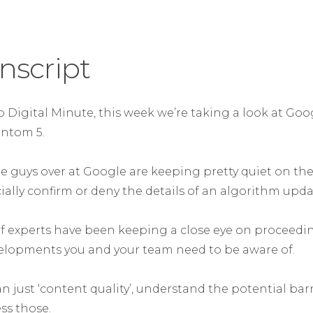
nscript
 Digital Minute, this week we’re taking a look at Goog
ntom 5.
e guys over at Google are keeping pretty quiet on the
icially confirm or deny the details of an algorithm upda
f experts have been keeping a close eye on proceedi
lopments you and your team need to be aware of.
an just ‘content quality’, understand the potential barr
ss those.