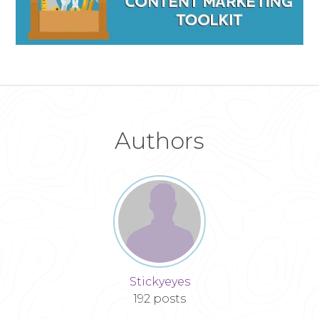
Authors
Stickyeyes
192 posts