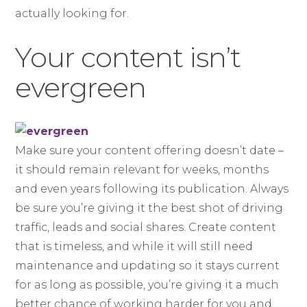
actually looking for.
Your content isn’t
evergreen
Make sure your content offering doesn’t date –
it should remain relevant for weeks, months
and even years following its publication. Always
be sure you’re giving it the best shot of driving
traffic, leads and social shares. Create content
that is timeless, and while it will still need
maintenance and updating so it stays current
for as long as possible, you’re giving it a much
better chance of working harder for you and