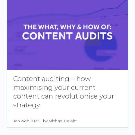
Content auditing – how
maximising your current
content can revolutionise your
strategy
Jan 24th 2022
by Michael Hewitt