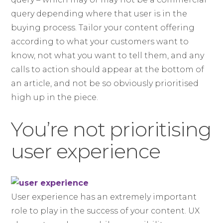
query depending where that user is in the
buying process. Tailor your content offering
according to what your customers want to
know, not what you want to tell them, and any
calls to action should appear at the bottom of
an article, and not be so obviously prioritised
high up in the piece.
You’re not prioritising
user experience
User experience has an extremely important
role to play in the success of your content. UX