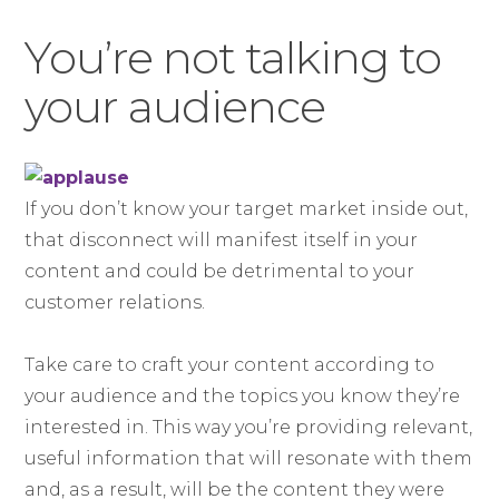
You’re not talking to
your audience
If you don’t know your target market inside out,
that disconnect will manifest itself in your
content and could be detrimental to your
customer relations.
Take care to craft your content according to
your audience and the topics you know they’re
interested in. This way you’re providing relevant,
useful information that will resonate with them
and, as a result, will be the content they were