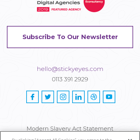
Subscribe To Our Newsletter
hello@stickyeyes.com
0113 391 2929
Modern Slavery Act Statement