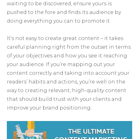
waiting to be discovered, ensure yours is
pushed to the fore and finds its audience by
doing everything you can to promote it.
It’s not easy to create great content – it takes
careful planning right from the outset in terms
of your objectives and how you see it reaching
your audience. If you’re mapping out your
content correctly and taking into account your
readers’ habits and actions, you’re well on the
way to creating relevant, high-quality content
that should build trust with your clients and
improve your brand positioning.