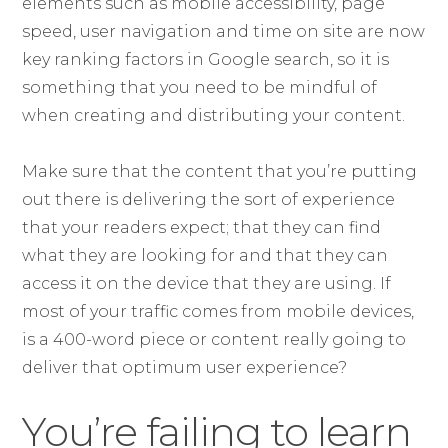
elements such as mobile accessibility, page
speed, user navigation and time on site are now
key ranking factors in Google search, so it is
something that you need to be mindful of
when creating and distributing your content.
Make sure that the content that you’re putting
out there is delivering the sort of experience
that your readers expect; that they can find
what they are looking for and that they can
access it on the device that they are using. If
most of your traffic comes from mobile devices,
is a 400-word piece or content really going to
deliver that optimum user experience?
You’re failing to learn