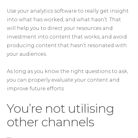
Use your analytics software to really get insight
into what has worked, and what hasn’t. That
will help you to direct your resources and
investment into content that works, and avoid
producing content that hasn’t resonated with
your audiences.
As long as you know the right questions to ask,
you can properly evaluate your content and
improve future efforts.
You’re not utilising
other channels