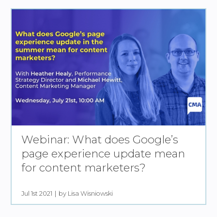
Webinar: What does Google’s
page experience update mean
for content marketers?
Jul 1st 2021
by Lisa Wisniowski