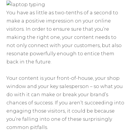
You have as little as two-tenths of a second to
make a positive impression on your online
visitors. In order to ensure sure that you’re
making the right one, your content needs to
not only connect with your customers, but also
resonate powerfully enough to entice them
back in the future.
Your content is your front-of-house, your shop
window and your key salesperson – so what you
do with it can make or break your brand’s
chances of success. If you aren’t succeeding into
engaging those visitors, it could be because
you’re falling into one of these surprisingly
common pitfalls.