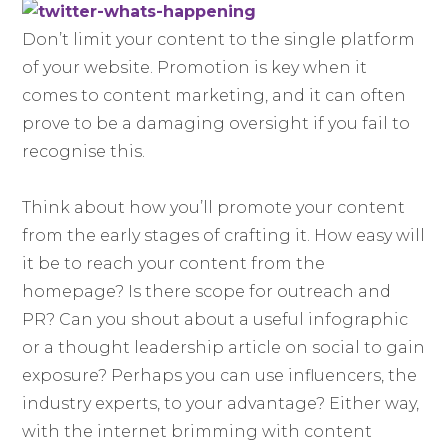
Don’t limit your content to the single platform
of your website. Promotion is key when it
comes to content marketing, and it can often
prove to be a damaging oversight if you fail to
recognise this.
Think about how you’ll promote your content
from the early stages of crafting it. How easy will
it be to reach your content from the
homepage? Is there scope for outreach and
PR? Can you shout about a useful infographic
or a thought leadership article on social to gain
exposure? Perhaps you can use influencers, the
industry experts, to your advantage? Either way,
with the internet brimming with content