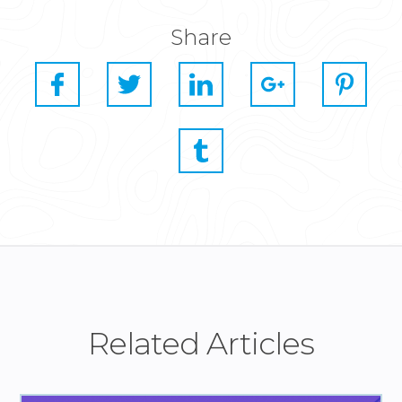
Share
Related Articles