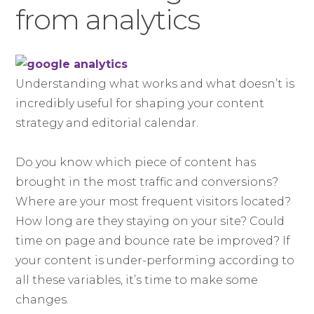
from analytics
Understanding what works and what doesn’t is
incredibly useful for shaping your content
strategy and editorial calendar.
Do you know which piece of content has
brought in the most traffic and conversions?
Where are your most frequent visitors located?
How long are they staying on your site? Could
time on page and bounce rate be improved? If
your content is under-performing according to
all these variables, it’s time to make some
changes.