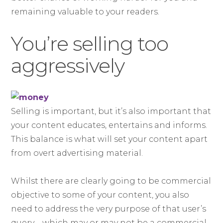
remaining valuable to your readers.
You’re selling too
aggressively
Selling is important, but it’s also important that
your content educates, entertains and informs.
This balance is what will set your content apart
from overt advertising material.
Whilst there are clearly going to be commercial
objective to some of your content, you also
need to address the very purpose of that user’s
query – which may or may not be a commercial