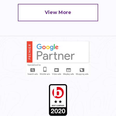
View More