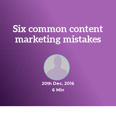
Six common content
marketing mistakes
20th Dec, 2016
6 Min