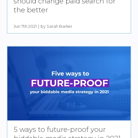
should change paid search for
the better
Jun 7th 2021
by Sarah Barker
5 ways to future-proof your