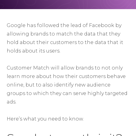
Google has followed the lead of Facebook by
allowing brands to match the data that they
hold about their customers to the data that it
holds about its users.
Customer Match will allow brands to not only
learn more about how their customers behave
online, but to also identify new audience
groups to which they can serve highly targeted
ads.
Here’s what you need to know.