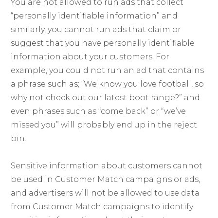
You are not allowed to run ads that collect
“personally identifiable information” and
similarly, you cannot run ads that claim or
suggest that you have personally identifiable
information about your customers. For
example, you could not run an ad that contains
a phrase such as; “We know you love football, so
why not check out our latest boot range?” and
even phrases such as “come back” or “we’ve
missed you” will probably end up in the reject
bin.
Sensitive information about customers cannot
be used in Customer Match campaigns or ads,
and advertisers will not be allowed to use data
from Customer Match campaigns to identify