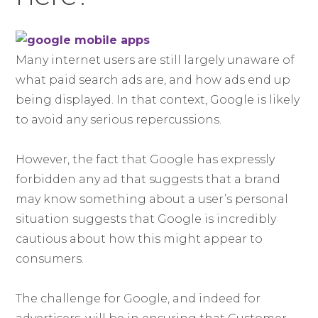
Many internet users are still largely unaware of
what paid search ads are, and how ads end up
being displayed. In that context, Google is likely
to avoid any serious repercussions.
However, the fact that Google has expressly
forbidden any ad that suggests that a brand
may know something about a user’s personal
situation suggests that Google is incredibly
cautious about how this might appear to
consumers.
The challenge for Google, and indeed for