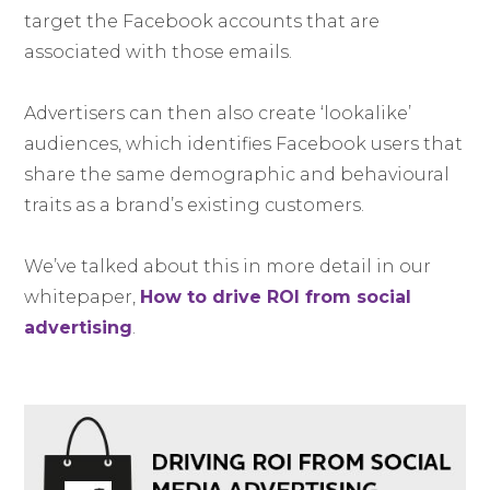
target the Facebook accounts that are
associated with those emails.
Advertisers can then also create ‘lookalike’
audiences, which identifies Facebook users that
share the same demographic and behavioural
traits as a brand’s existing customers.
We’ve talked about this in more detail in our
whitepaper,
How to drive ROI from social
advertising
.