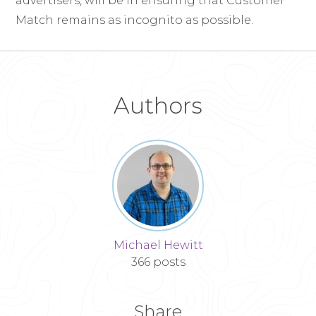
advertisers, will be in ensuring that Customer
Match remains as incognito as possible.
Authors
Michael Hewitt
366 posts
Share