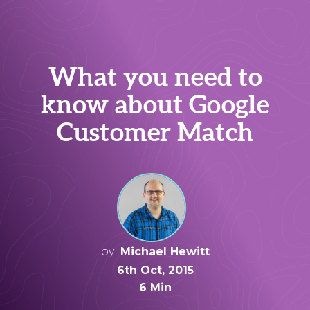
What you need to
know about Google
Customer Match
by
Michael Hewitt
6th Oct, 2015
6 Min