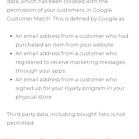
data, which has been collated with the
permission of your customers, in Google
Customer Match. This is defined by Google as:
An email address from a customer who had
purchased an item from your website.
An email address from a customer who
registered to receive marketing messages
through your apps.
An email address from a customer who
signed up for your loyalty program in your
physical store.
Third party data, including bought lists, is not
permitted.