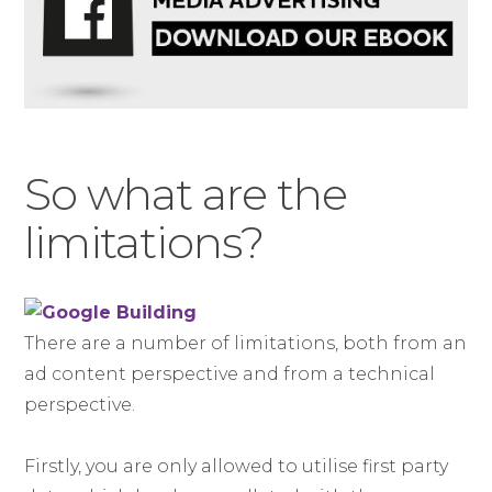
So what are the
limitations?
There are a number of limitations, both from an
ad content perspective and from a technical
perspective.
Firstly, you are only allowed to utilise first party