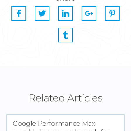
Related Articles
Google Performance Max