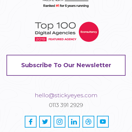
Subscribe To Our Newsletter
hello@stickyeyes.com
0113 391 2929