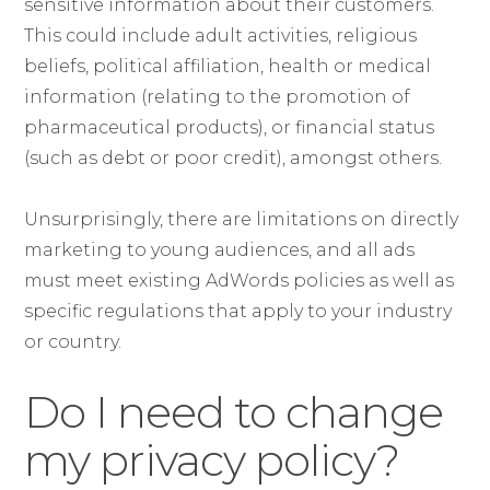
sensitive information about their customers.
This could include adult activities, religious
beliefs, political affiliation, health or medical
information (relating to the promotion of
pharmaceutical products), or financial status
(such as debt or poor credit), amongst others.
Unsurprisingly, there are limitations on directly
marketing to young audiences, and all ads
must meet existing AdWords policies as well as
specific regulations that apply to your industry
or country.
Do I need to change
my privacy policy?