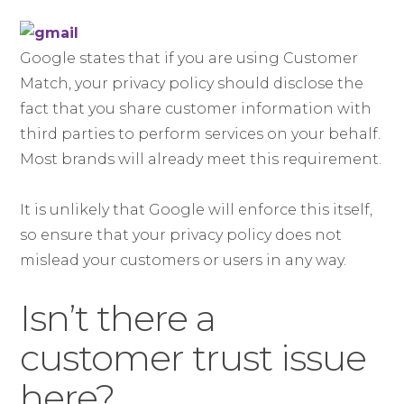
Google states that if you are using Customer
Match, your privacy policy should disclose the
fact that you share customer information with
third parties to perform services on your behalf.
Most brands will already meet this requirement.
It is unlikely that Google will enforce this itself,
so ensure that your privacy policy does not
mislead your customers or users in any way.
Isn’t there a
customer trust issue
here?