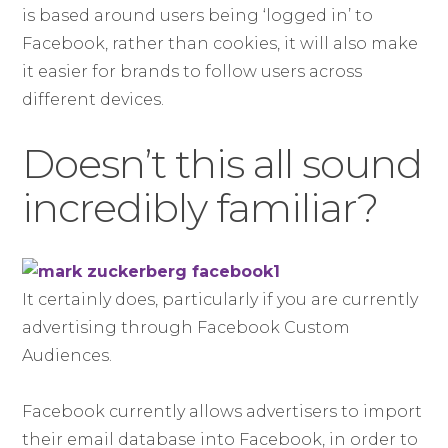
is based around users being ‘logged in’ to
Facebook, rather than cookies, it will also make
it easier for brands to follow users across
different devices.
Doesn’t this all sound
incredibly familiar?
It certainly does, particularly if you are currently
advertising through Facebook Custom
Audiences.
Facebook currently allows advertisers to import
their email database into Facebook, in order to