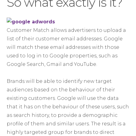
So what exactly is it?
Customer Match allows advertisers to upload a
list of their customer email addresses. Google
will match these email addresses with those
used to log in to Google properties, such as
Google Search, Gmail and YouTube.
Brands will be able to identify new target
audiences based on the behaviour of their
existing customers. Google will use the data
that it has on the behaviour of these users, such
as search history, to provide a demographic
profile of them and similar users. The result is a
highly targeted group for brands to direct