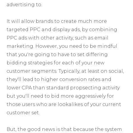
advertising to.
It will allow brands to create much more
targeted PPC and display ads, by combining
PPC ads with other activity, such as email
marketing. However, you need to be mindful
that you're going to have to set differing
bidding strategies for each of your new
customer segments. Typically, at least on social,
they'll lead to higher conversion rates and
lower CPA than standard propsecting activity
but you'll need to bid more aggressively for
those users who are lookalikes of your current
customer set.
But, the good news is that because the system