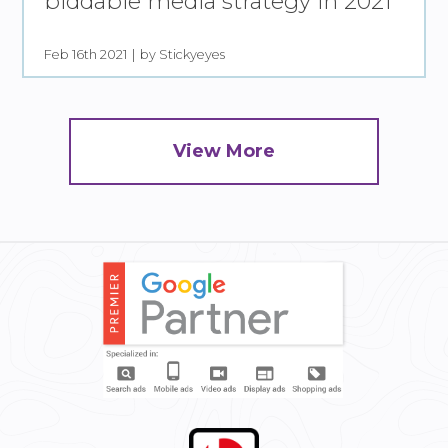
biddable media strategy in 2021
Feb 16th 2021
by Stickyeyes
View More