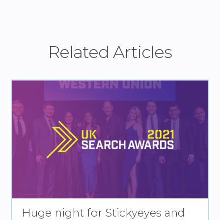
Related Articles
Huge night for Stickyeyes and