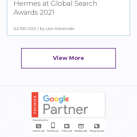
Hermes at Global Search
Awards 2021
Jul 13th 2021
by Lisa Wisniowski
View More