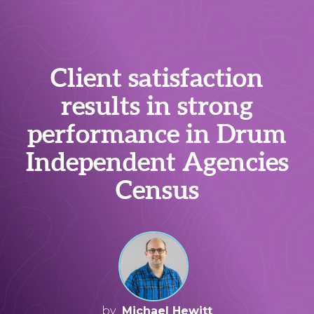
Client satisfaction
results in strong
performance in Drum
Independent Agencies
Census
by
Michael Hewitt