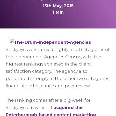
15th May, 2015
1 Min
Stickyeyes was ranked highly in all categories of
the Independent Agencies Census, with the
highest rankings achieved in the client
satisfaction category. The agency also
performed strongly in the other two categories;
financial performance and peer review.
The ranking comes after a big week for
Stickyeyes, in which it
acquired the
Peterborough-based content marketing