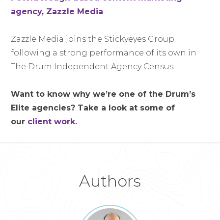
agency, Zazzle Media
.
Zazzle Media joins the Stickyeyes Group
following a strong performance of its own in
The Drum Independent Agency Census.
Want to know why we’re one of the Drum’s
Elite agencies? Take a look at some of
our
client work.
Authors