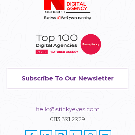
Subscribe To Our Newsletter
hello@stickyeyes.com
0113 391 2929