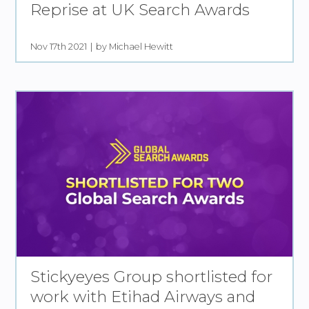
Reprise at UK Search Awards
Nov 17th 2021
by Michael Hewitt
Stickyeyes Group shortlisted for
work with Etihad Airways and