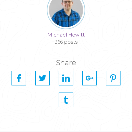
Michael Hewitt
366 posts
Share