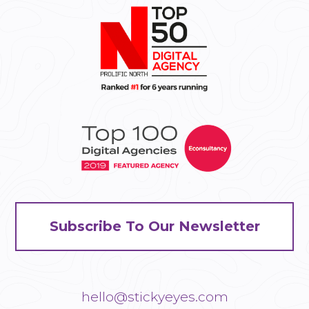
Subscribe To Our Newsletter
hello@stickyeyes.com