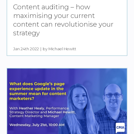
Content auditing – how
maximising your current
content can revolutionise your
strategy
Jan 24th 2022
by Michael Hewitt