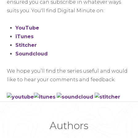
ensured you can subscribe in whatever ways
suits you. You'll find Digital Minute on:
YouTube
iTunes
Stitcher
Soundcloud
We hope you’ll find the series useful and would
like to hear your comments and feedback.
Authors