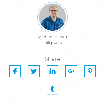
Michael Hewitt
366 posts
Share