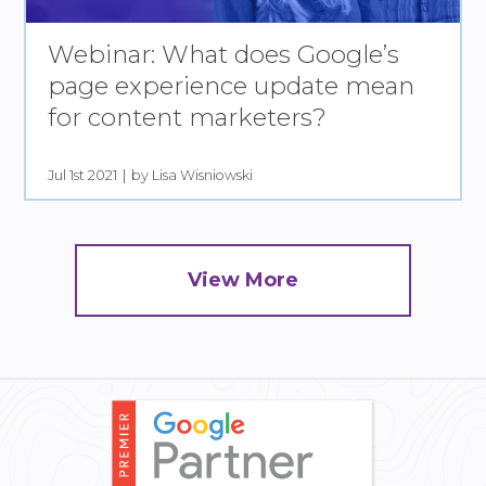
Webinar: What does Google’s
page experience update mean
for content marketers?
Jul 1st 2021
by Lisa Wisniowski
View More