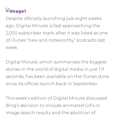
Despite officially launching just eight weeks
ago, Digital Minute is fast approaching the
2,000 subscriber mark, after it was listed as one
of iTunes’ “new and noteworthy” podcasts last
week.
Digital Minute, which summarises the biggest
stories in the world of digital media in just 1:11
seconds, has been available on the iTunes store
since its official launch back in September.
This week’s edition of Digital Minute discussed
Bing’s decision to include animated GIFs in
image search results and the abolition of