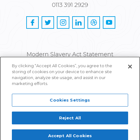
0113 391 2929
Modern Slavery Act Statement
By clicking “Accept All Cookies”, you agree to the
Privacy and Cookie Policy
storing of cookies on your device to enhance site
navigation, analyze site usage, and assist in our
Careers
marketing efforts.
Cookies Settings
Reject All
Proudly part of IPG Mediabrands
Accept All Cookies