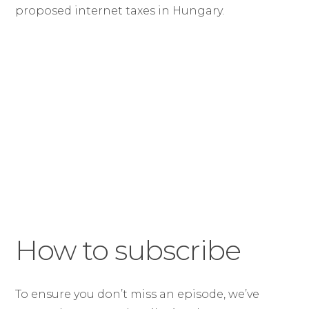
proposed internet taxes in Hungary.
How to subscribe
To ensure you don’t miss an episode, we’ve