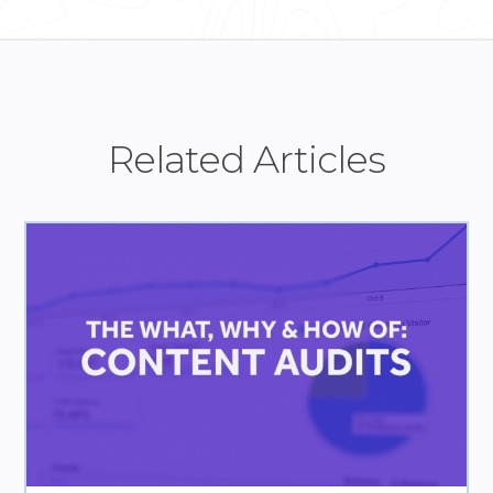
Related Articles