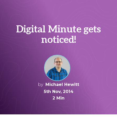
Digital Minute gets
noticed!
by
Michael Hewitt
5th Nov, 2014
2 Min