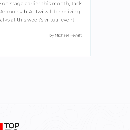
e on stage earlier this month, Jack
Amponsah-Antwi will be reliving
lks at this week’s virtual event.
by Michael Hewitt