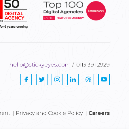
hello@stickyeyes.com
0113 391 2929
ment
Privacy and Cookie Policy
Careers