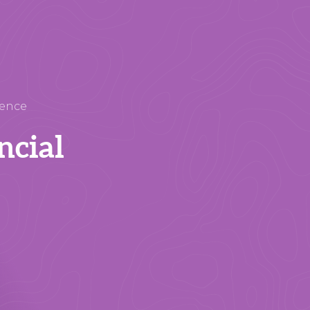
rence
ncial