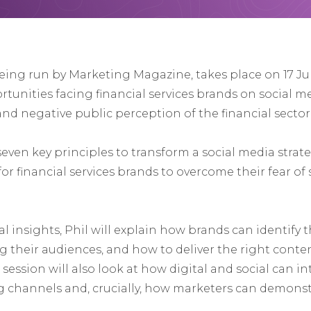
being run by Marketing Magazine, takes place on 17 Jun
unities facing financial services brands on social med
nd negative public perception of the financial sector
 seven key principles to transform a social media strat
or financial services brands to overcome their fear of
l insights, Phil will explain how brands can identify 
g their audiences, and how to deliver the right cont
session will also look at how digital and social can i
 channels and, crucially, how marketers can demonstr