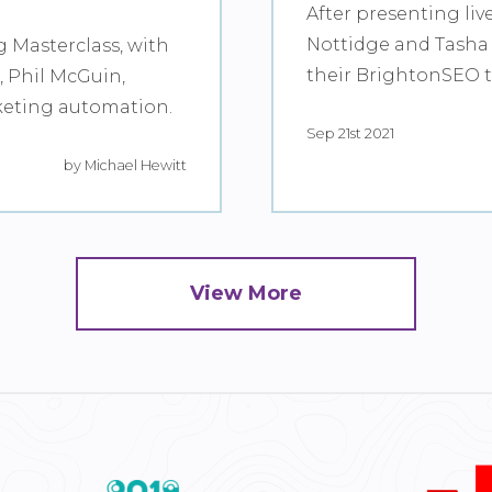
After presenting liv
Nottidge and Tasha 
g Masterclass, with
their BrightonSEO ta
 Phil McGuin,
keting automation.
Sep 21st 2021
by Michael Hewitt
View More