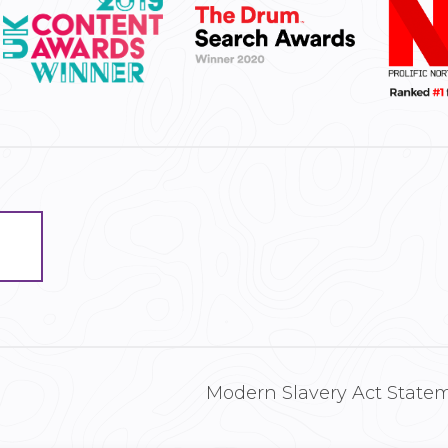
Modern Slavery Act State