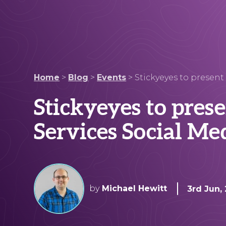
Home
>
Blog
>
Events
>
Stickyeyes to present
Stickyeyes to pres
Services Social Me
by
Michael Hewitt
3rd Jun,