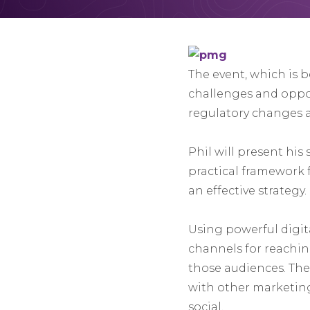
The event, which is 
challenges and opport
regulatory changes a
Phil will present his
practical framework f
an effective strategy.
Using powerful digita
channels for reachin
those audiences. The 
with other marketing
social.