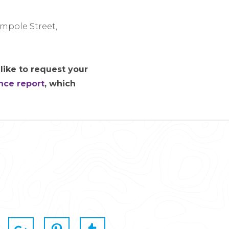
impole Street,
like to request your
nce report
, which