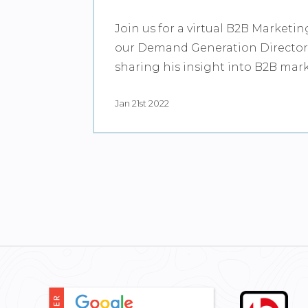
Join us for a virtual B2B Marketin
our Demand Generation Director,
sharing his insight into B2B mar
Jan 21st 2022