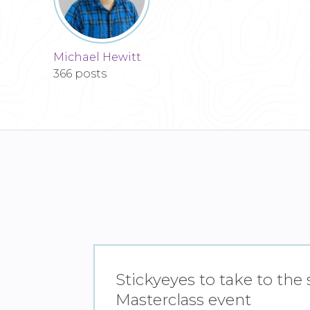
Michael Hewitt
366 posts
Stickyeyes to take to the
Masterclass event