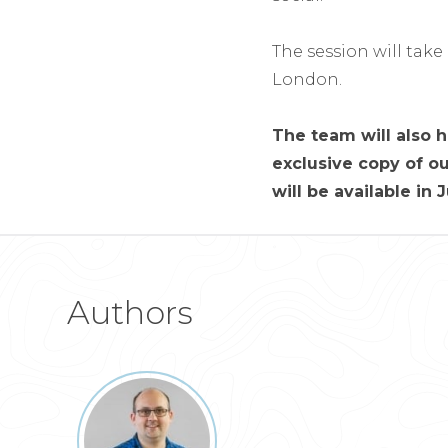
The session will take
London.
The team will also h
exclusive copy of ou
will be available in 
Authors