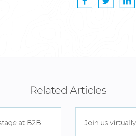
Related Articles
 stage at B2B
Join us virtual