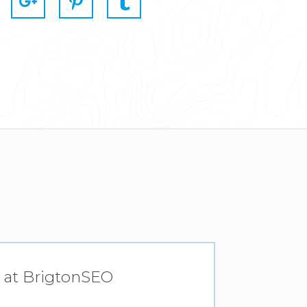
ly at BrigtonSEO