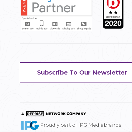
Subscribe To Our Newsletter
Proudly part of IPG Mediabrands