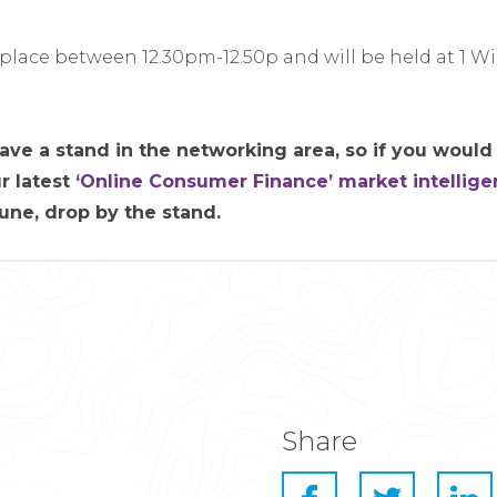
 place between 12.30pm-12.50p and will be held at 1 W
ave a stand in the networking area, so if you would 
r latest
‘Online Consumer Finance’ market intellige
June, drop by the stand.
Share