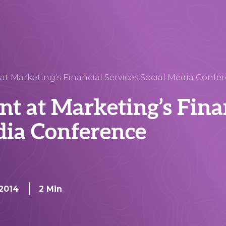
 at Marketing’s Financial Services Social Media Confe
ent at Marketing’s Fina
dia Conference
 2014
2 Min