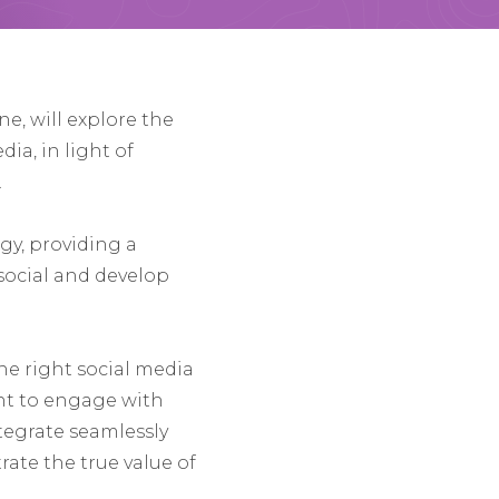
e, will explore the
ia, in light of
.
egy, providing a
 social and develop
the right social media
ent to engage with
ntegrate seamlessly
ate the true value of